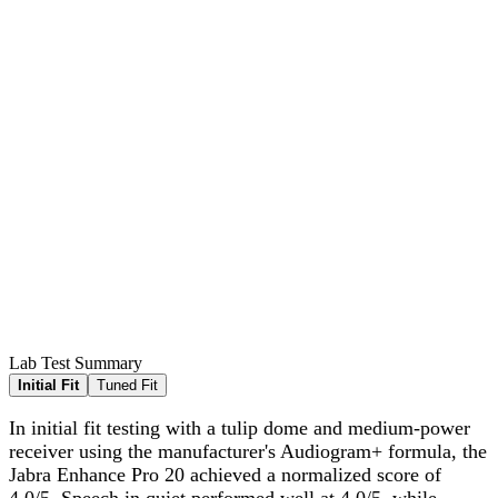
Lab Test Summary
Initial Fit
Tuned Fit
In initial fit testing with a tulip dome and medium-power
receiver using the manufacturer's Audiogram+ formula, the
Jabra Enhance Pro 20 achieved a normalized score of