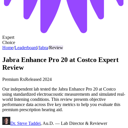
Expert
Choice
Home
/
Leaderboard
/
Jabra
/
Review
Jabra Enhance Pro 20 at Costco Expert
Review
Premium Rx
Released
2024
Our independent lab tested the Jabra Enhance Pro 20 at Costco
using standardized electroacoustic measurements and simulated real-
world listening conditions. This review presents objective
performance data across five key metrics to help you evaluate this
premium prescription hearing aid.
Dr. Steve Taddei
,
Au.D.
—
Lab Director & Reviewer