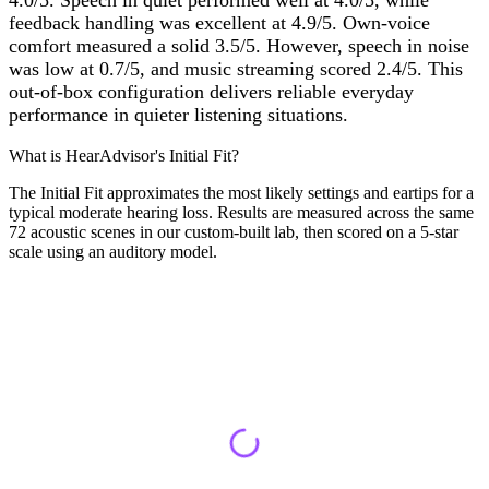
4.0/5. Speech in quiet performed well at 4.0/5, while
feedback handling was excellent at 4.9/5. Own-voice
comfort measured a solid 3.5/5. However, speech in noise
was low at 0.7/5, and music streaming scored 2.4/5. This
out-of-box configuration delivers reliable everyday
performance in quieter listening situations.
What is HearAdvisor's Initial Fit?
The Initial Fit approximates the most likely settings and eartips for a
typical moderate hearing loss. Results are measured across the same
72 acoustic scenes in our custom-built lab, then scored on a 5-star
scale using an auditory model.