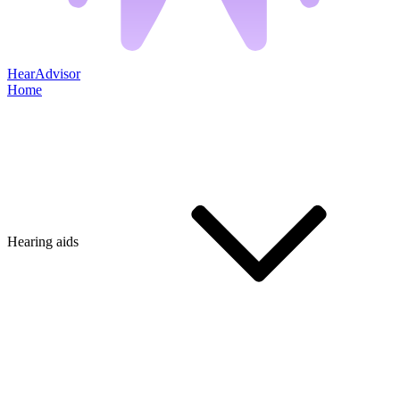
HearAdvisor
Home
Hearing aids