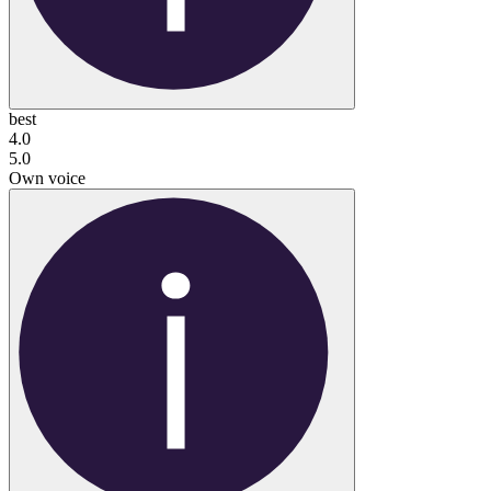
best
4.0
5.0
Own voice