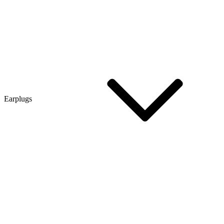
Earplugs