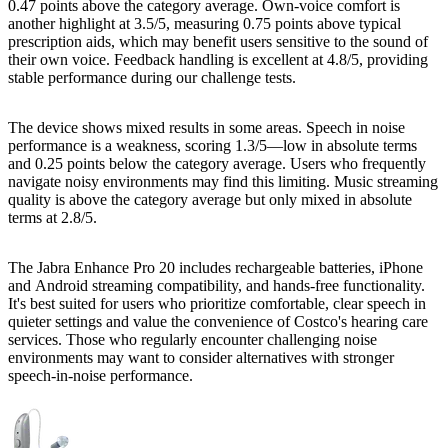
0.47 points above the category average. Own-voice comfort is
another highlight at 3.5/5, measuring 0.75 points above typical
prescription aids, which may benefit users sensitive to the sound of
their own voice. Feedback handling is excellent at 4.8/5, providing
stable performance during our challenge tests.
The device shows mixed results in some areas. Speech in noise
performance is a weakness, scoring 1.3/5—low in absolute terms
and 0.25 points below the category average. Users who frequently
navigate noisy environments may find this limiting. Music streaming
quality is above the category average but only mixed in absolute
terms at 2.8/5.
The Jabra Enhance Pro 20 includes rechargeable batteries, iPhone
and Android streaming compatibility, and hands-free functionality.
It's best suited for users who prioritize comfortable, clear speech in
quieter settings and value the convenience of Costco's hearing care
services. Those who regularly encounter challenging noise
environments may want to consider alternatives with stronger
speech-in-noise performance.