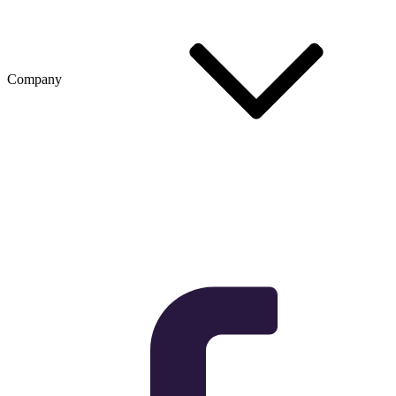
Company