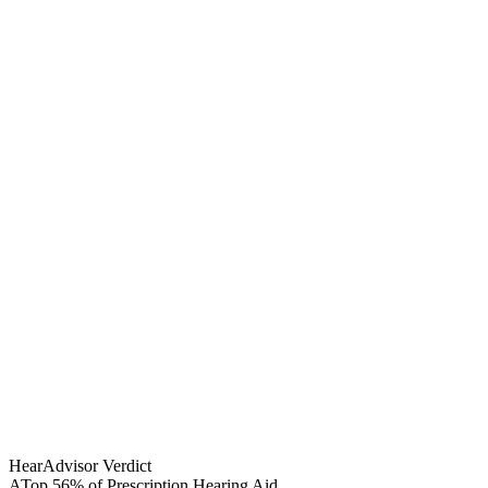
HearAdvisor Verdict
A
Top 56% of Prescription Hearing Aid