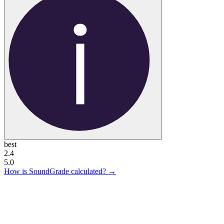
best
2.4
5.0
How is SoundGrade calculated? →