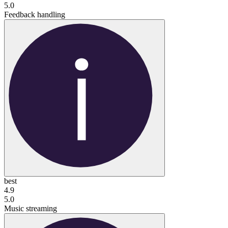
5.0
Feedback handling
best
4.9
5.0
Music streaming