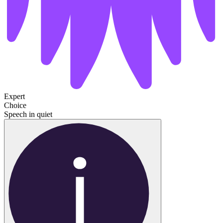
Expert
Choice
Speech in quiet