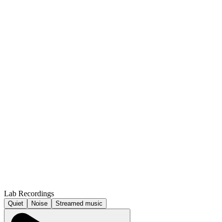
Lab Recordings
Quiet
Noise
Streamed music