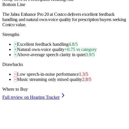
Bottom Line
The Jabra Enhance Pro 20 at Costco delivers excellent feedback
handling and natural own-voice quality for prescription buyers seeking
Costco value.
Strengths
+
Excellent feedback handling
4.8/5
+
Natural own-voice quality
+0.75 vs category
+
Above-average speech clarity in quiet
3.9/5
Drawbacks
−
Low speech-in-noise performance
1.3/5
−
Music streaming only mixed quality
2.8/5
Where to Buy
Full review on Hearing Tracker