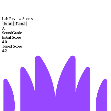
Lab Review Scores
Initial
Tuned
A
SoundGrade
Initial Score
4.0
Tuned Score
4.2