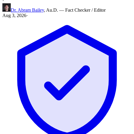
·
Dr. Abram Bailey
,
Au.D.
—
Fact Checker / Editor
Aug 3, 2026
·