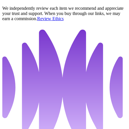
We independently review each item we recommend and appreciate
your trust and support. When you buy through our links, we may
earn a commission.
Review Ethics