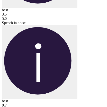
best
3.5
5.0
Speech in noise
best
0.7