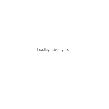
Loading listening test...