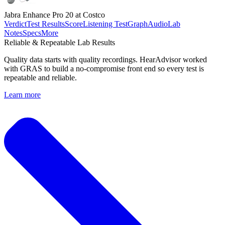
Jabra Enhance Pro 20 at Costco
Verdict
Test Results
Score
Listening Test
Graph
Audio
Lab
Notes
Specs
More
Reliable & Repeatable Lab Results
Quality data starts with quality recordings. HearAdvisor worked
with GRAS to build a no-compromise front end so every test is
repeatable and reliable.
Learn more