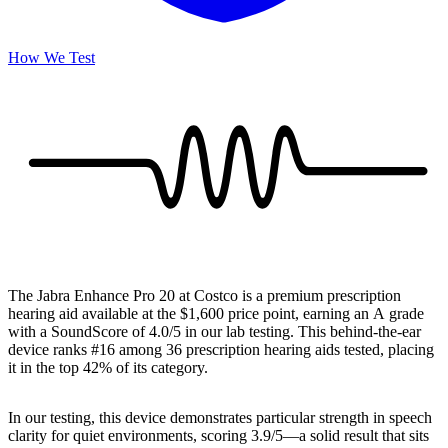
How We Test
The Jabra Enhance Pro 20 at Costco is a premium prescription
hearing aid available at the $1,600 price point, earning an A grade
with a SoundScore of 4.0/5 in our lab testing. This behind-the-ear
device ranks #16 among 36 prescription hearing aids tested, placing
it in the top 42% of its category.
In our testing, this device demonstrates particular strength in speech
clarity for quiet environments, scoring 3.9/5—a solid result that sits