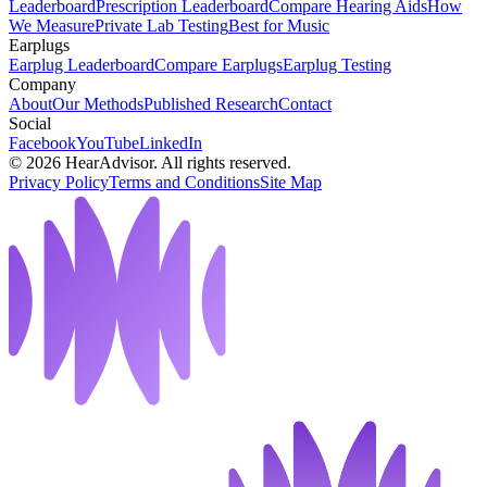
Leaderboard
Prescription Leaderboard
Compare Hearing Aids
How
We Measure
Private Lab Testing
Best for Music
Earplugs
Earplug Leaderboard
Compare Earplugs
Earplug Testing
Company
About
Our Methods
Published Research
Contact
Social
Facebook
YouTube
LinkedIn
©
2026
HearAdvisor. All rights reserved.
Privacy Policy
Terms and Conditions
Site Map