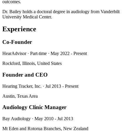
outcomes.
Dr. Bailey holds a doctoral degree in audiology from Vanderbilt
University Medical Center.
Experience
Co-Founder
HearAdvisor · Part-time · May 2022 - Present
Rockford, Illinois, United States
Founder and CEO
Hearing Tracker, Inc. · Jul 2013 - Present
Austin, Texas Area
Audiology Clinic Manager
Bay Audiology · May 2010 - Jul 2013
Mt Eden and Rotorua Branches, New Zealand