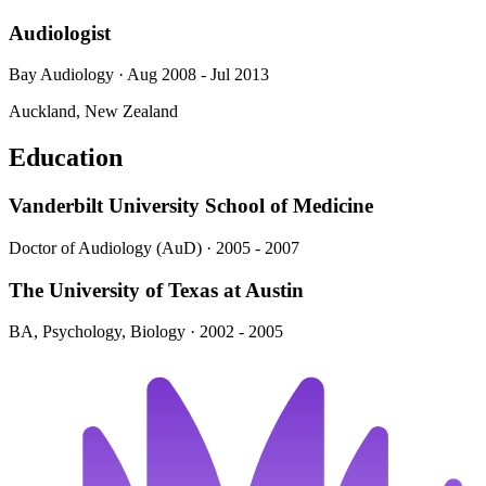
Audiologist
Bay Audiology · Aug 2008 - Jul 2013
Auckland, New Zealand
Education
Vanderbilt University School of Medicine
Doctor of Audiology (AuD) · 2005 - 2007
The University of Texas at Austin
BA, Psychology, Biology · 2002 - 2005