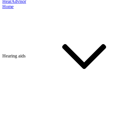
HearAdvisor
Home
Hearing aids