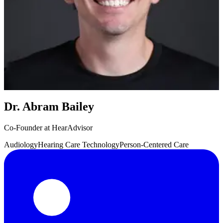
Dr. Abram Bailey
Co-Founder at HearAdvisor
Audiology
Hearing Care Technology
Person-Centered Care