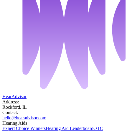
HearAdvisor
Address:
Rockford, IL
Contact:
hello@hearadvisor.com
Hearing Aids
Expert Choice Winners
Hearing Aid Leaderboard
OTC