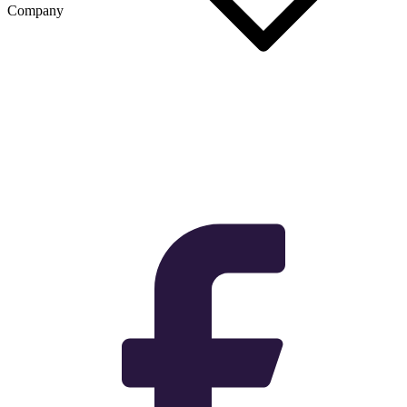
Company