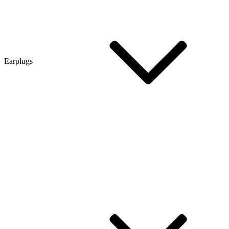
Earplugs