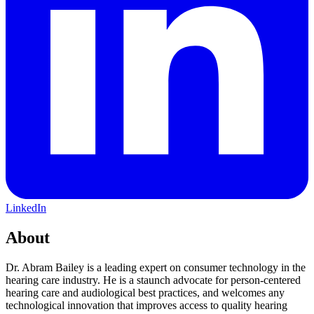
LinkedIn
About
Dr. Abram Bailey is a leading expert on consumer technology in the
hearing care industry. He is a staunch advocate for person-centered
hearing care and audiological best practices, and welcomes any
technological innovation that improves access to quality hearing