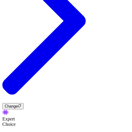
Change
Expert
Choice