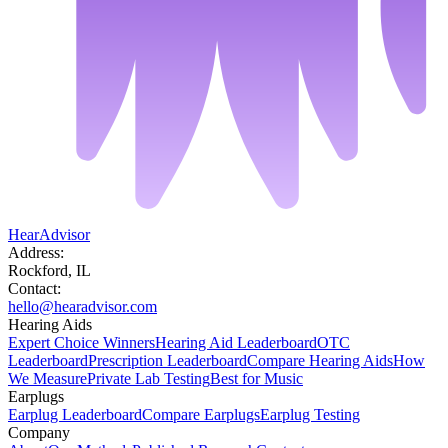
HearAdvisor
Address:
Rockford, IL
Contact:
hello@hearadvisor.com
Hearing Aids
Expert Choice Winners
Hearing Aid Leaderboard
OTC
Leaderboard
Prescription Leaderboard
Compare Hearing Aids
How
We Measure
Private Lab Testing
Best for Music
Earplugs
Earplug Leaderboard
Compare Earplugs
Earplug Testing
Company