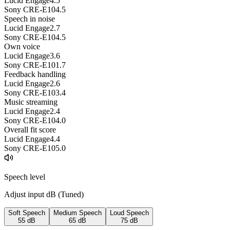
Lucid Engage
4.5
Sony CRE-E10
4.5
Speech in noise
Lucid Engage
2.7
Sony CRE-E10
4.5
Own voice
Lucid Engage
3.6
Sony CRE-E10
1.7
Feedback handling
Lucid Engage
2.6
Sony CRE-E10
3.4
Music streaming
Lucid Engage
2.4
Sony CRE-E10
4.0
Overall fit score
Lucid Engage
4.4
Sony CRE-E10
5.0
Speech level
Adjust input dB (
Tuned
)
Soft Speech
Medium Speech
Loud Speech
55
dB
65
dB
75
dB