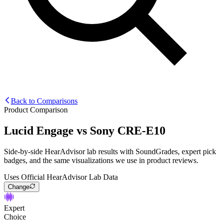
Back to Comparisons
Product Comparison
Lucid Engage
vs
Sony CRE-E10
Side-by-side HearAdvisor lab results with SoundGrades, expert pick
badges, and the same visualizations we use in product reviews.
Uses Official HearAdvisor Lab Data
Change
Expert
Choice