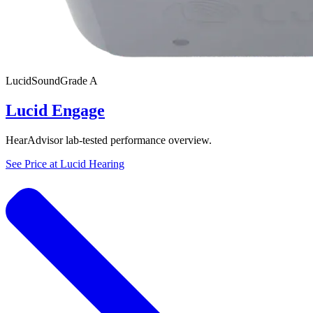
Lucid
SoundGrade
A
Lucid Engage
HearAdvisor lab-tested performance overview.
See Price at
Lucid Hearing