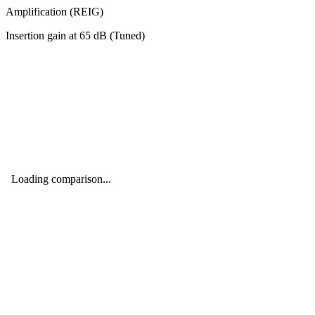
Amplification (REIG)
Insertion gain at
65
dB (
Tuned
)