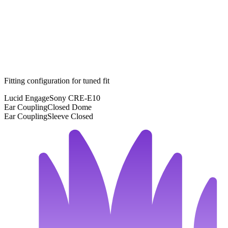
Fitting configuration for
tuned
fit
Lucid Engage
Sony CRE-E10
Ear Coupling
Closed Dome
Ear Coupling
Sleeve Closed