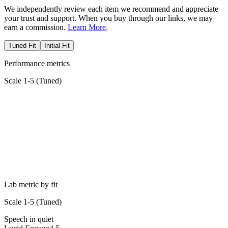
We independently review each item we recommend and appreciate
your trust and support. When you buy through our links, we may
earn a commission.
Learn More
.
Tuned Fit
Initial Fit
Performance metrics
Scale 1-5 (
Tuned
)
Lab metric by fit
Scale 1-5 (
Tuned
)
Speech in quiet