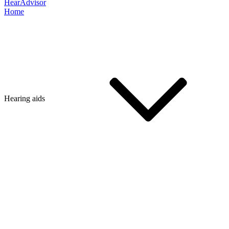
HearAdvisor
Home
Hearing aids