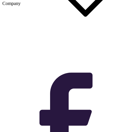
Company