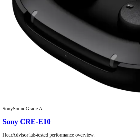
Sony
SoundGrade
A
Sony CRE-E10
HearAdvisor lab-tested performance overview.