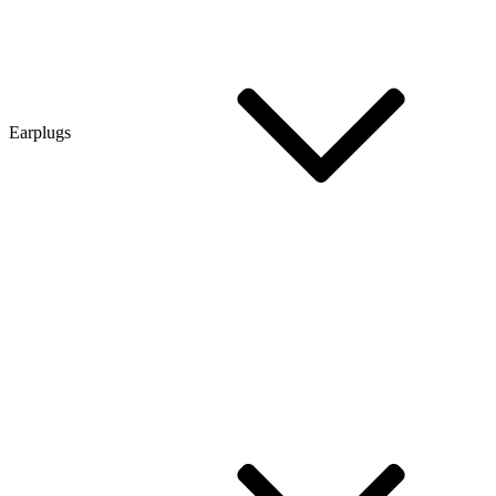
Earplugs