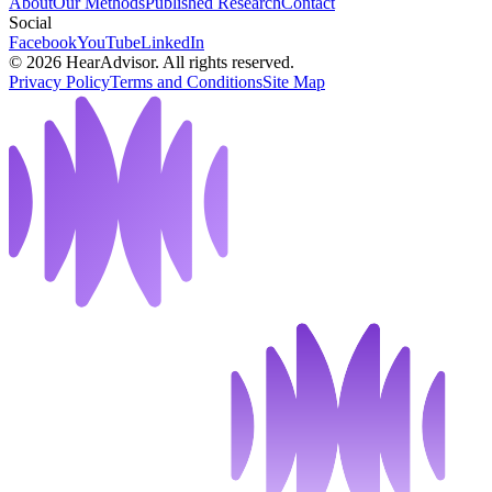
About
Our Methods
Published Research
Contact
Social
Facebook
YouTube
LinkedIn
©
2026
HearAdvisor. All rights reserved.
Privacy Policy
Terms and Conditions
Site Map