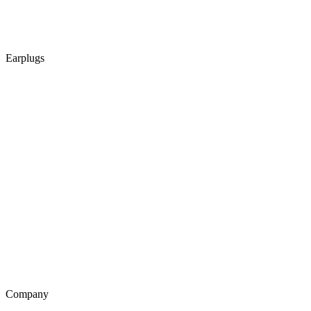
Earplugs
Company