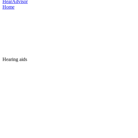
HearAdvisor
Home
Hearing aids