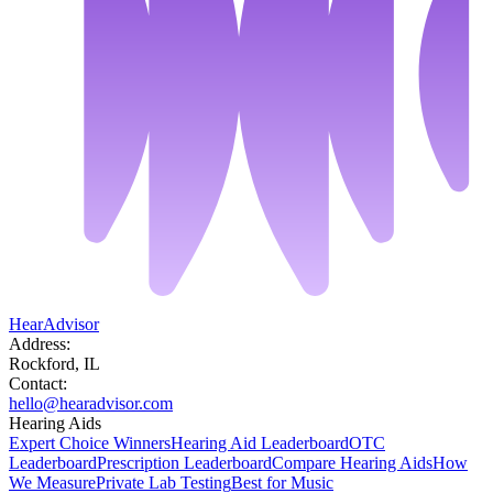
HearAdvisor
Address:
Rockford, IL
Contact:
hello@hearadvisor.com
Hearing Aids
Expert Choice Winners
Hearing Aid Leaderboard
OTC
Leaderboard
Prescription Leaderboard
Compare Hearing Aids
How
We Measure
Private Lab Testing
Best for Music