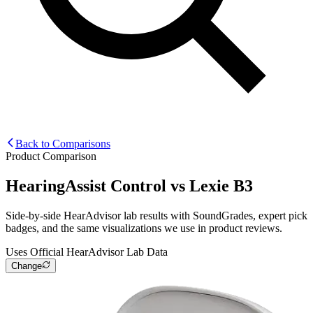
Back to Comparisons
Product Comparison
HearingAssist Control
vs
Lexie B3
Side-by-side HearAdvisor lab results with SoundGrades, expert pick
badges, and the same visualizations we use in product reviews.
Uses Official HearAdvisor Lab Data
Change