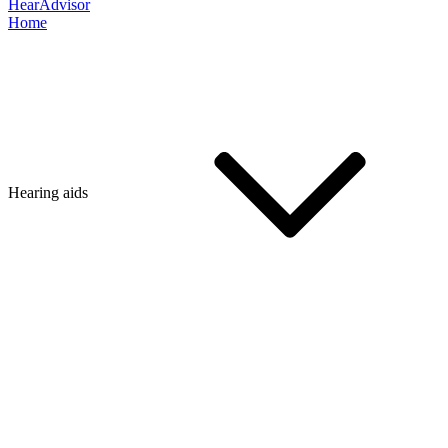
HearAdvisor
Home
Hearing aids