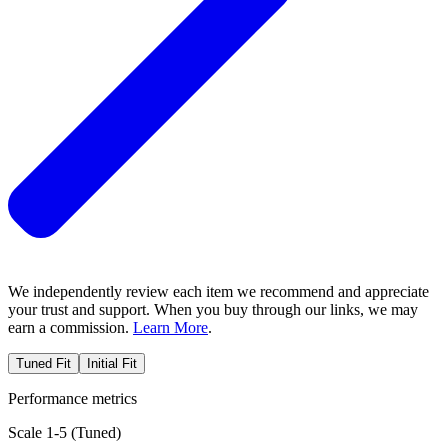
We independently review each item we recommend and appreciate
your trust and support. When you buy through our links, we may
earn a commission.
Learn More
.
Tuned Fit
Initial Fit
Performance metrics
Scale 1-5 (
Tuned
)