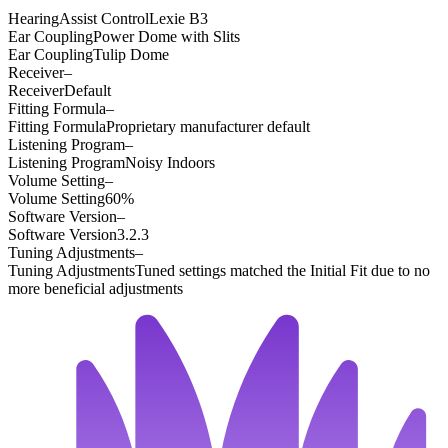
HearingAssist Control
Lexie B3
Ear Coupling
Power Dome with Slits
Ear Coupling
Tulip Dome
Receiver
–
Receiver
Default
Fitting Formula
–
Fitting Formula
Proprietary manufacturer default
Listening Program
–
Listening Program
Noisy Indoors
Volume Setting
–
Volume Setting
60%
Software Version
–
Software Version
3.2.3
Tuning Adjustments
–
Tuning Adjustments
Tuned settings matched the Initial Fit due to no
more beneficial adjustments