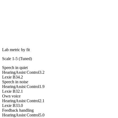
Lab metric by fit
Scale 1-5 (
Tuned
)
Speech in quiet
HearingAssist Control
3.2
Lexie B3
4.2
Speech in noise
HearingAssist Control
1.9
Lexie B3
2.1
Own voice
HearingAssist Control
2.1
Lexie B3
3.0
Feedback handling
HearingAssist Control
5.0