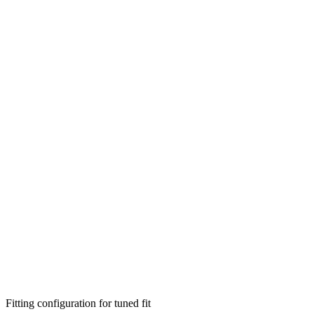
Fitting configuration for
tuned
fit