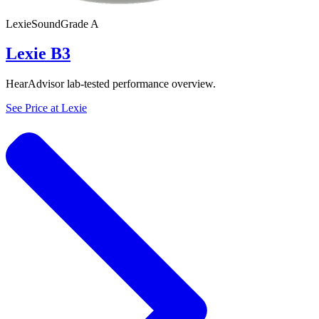
Lexie
SoundGrade
A
Lexie B3
HearAdvisor lab-tested performance overview.
See Price at
Lexie