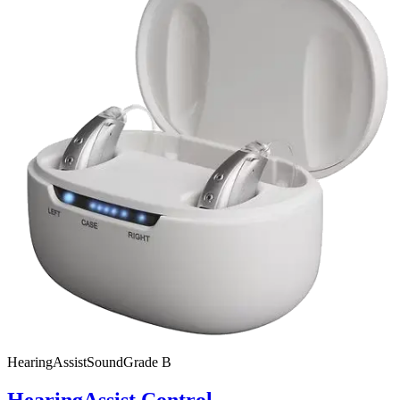
HearingAssist
SoundGrade
B
HearingAssist Control