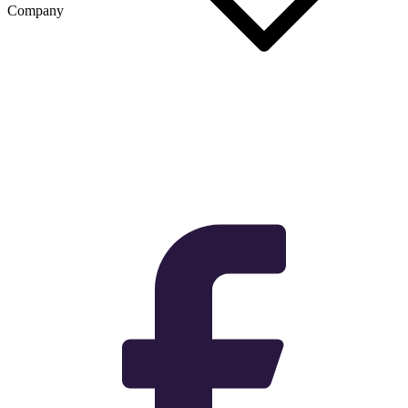
Company