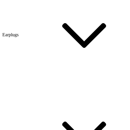
Earplugs