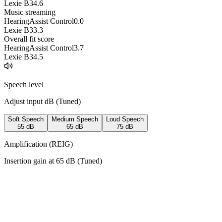
Lexie B3
4.6
Music streaming
HearingAssist Control
0.0
Lexie B3
3.3
Overall fit score
HearingAssist Control
3.7
Lexie B3
4.5
Speech level
Adjust input dB (
Tuned
)
Soft Speech
Medium Speech
Loud Speech
55
dB
65
dB
75
dB
Amplification (REIG)
Insertion gain at
65
dB (
Tuned
)