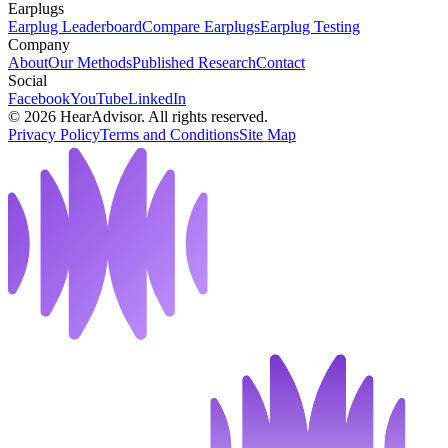
Earplugs
Earplug Leaderboard
Compare Earplugs
Earplug Testing
Company
About
Our Methods
Published Research
Contact
Social
Facebook
YouTube
LinkedIn
©
2026
HearAdvisor. All rights reserved.
Privacy Policy
Terms and Conditions
Site Map