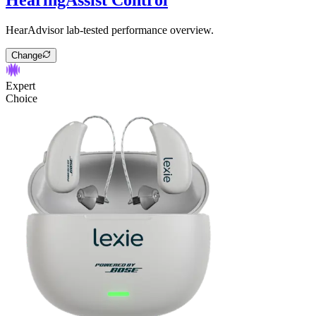
HearAdvisor lab-tested performance overview.
Change
Expert
Choice