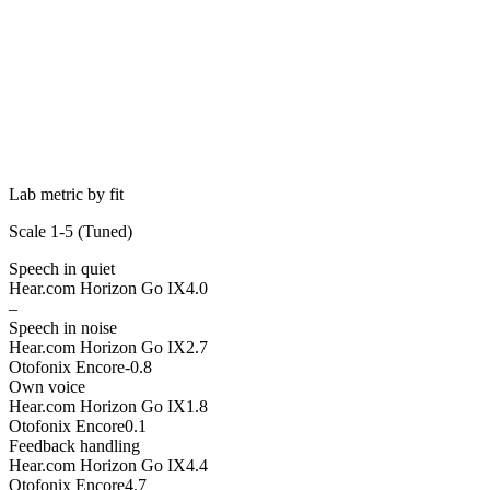
Lab metric by fit
Scale 1-5 (
Tuned
)
Speech in quiet
Hear.com Horizon Go IX
4.0
–
Speech in noise
Hear.com Horizon Go IX
2.7
Otofonix Encore
-0.8
Own voice
Hear.com Horizon Go IX
1.8
Otofonix Encore
0.1
Feedback handling
Hear.com Horizon Go IX
4.4
Otofonix Encore
4.7