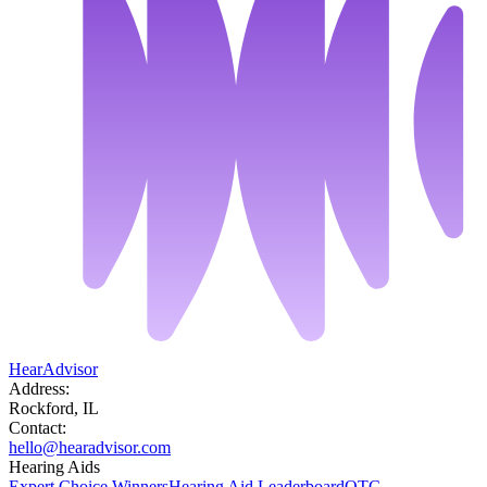
HearAdvisor
Address:
Rockford, IL
Contact:
hello@hearadvisor.com
Hearing Aids
Expert Choice Winners
Hearing Aid Leaderboard
OTC