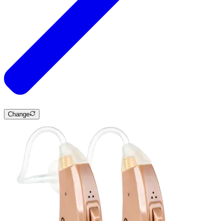
Change