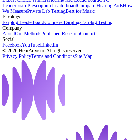
Leaderboard
Prescription Leaderboard
Compare Hearing Aids
How
We Measure
Private Lab Testing
Best for Music
Earplugs
Earplug Leaderboard
Compare Earplugs
Earplug Testing
Company
About
Our Methods
Published Research
Contact
Social
Facebook
YouTube
LinkedIn
©
2026
HearAdvisor. All rights reserved.
Privacy Policy
Terms and Conditions
Site Map