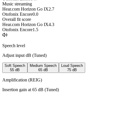
Music streaming
Hear.com Horizon Go IX
2.7
Otofonix Encore
0.0
Overall fit score
Hear.com Horizon Go IX
4.3
Otofonix Encore
1.5
Speech level
Adjust input dB (
Tuned
)
Soft Speech
Medium Speech
Loud Speech
55
dB
65
dB
75
dB
Amplification (REIG)
Insertion gain at
65
dB (
Tuned
)