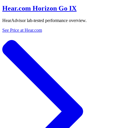
Hear.com Horizon Go IX
HearAdvisor lab-tested performance overview.
See Price at
Hear.com