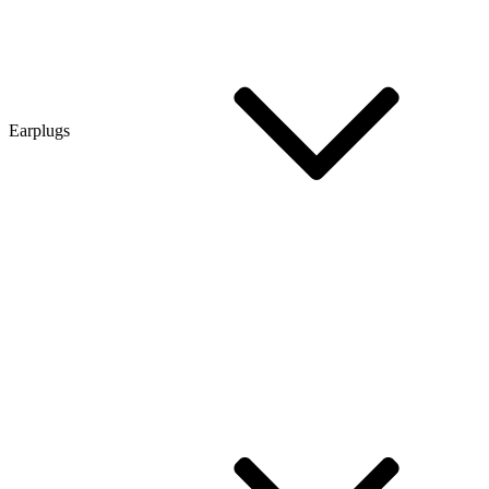
Earplugs