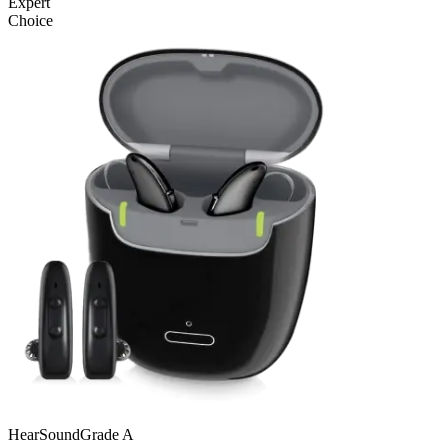
Expert
Choice
Hear
SoundGrade
A