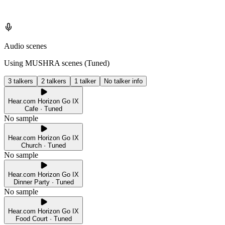
Audio scenes
Using MUSHRA scenes (
Tuned
)
3 talkers
2 talkers
1 talker
No talker info
Hear.com Horizon Go IX
Cafe · Tuned
No sample
Hear.com Horizon Go IX
Church · Tuned
No sample
Hear.com Horizon Go IX
Dinner Party · Tuned
No sample
Hear.com Horizon Go IX
Food Court · Tuned