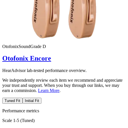
Otofonix
SoundGrade
D
Otofonix Encore
HearAdvisor lab-tested performance overview.
We independently review each item we recommend and appreciate
your trust and support. When you buy through our links, we may
earn a commission.
Learn More
.
Tuned Fit
Initial Fit
Performance metrics
Scale 1-5 (
Tuned
)