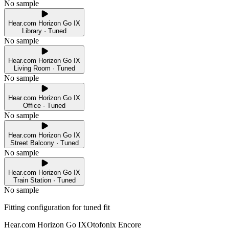
No sample
Hear.com Horizon Go IX
Library · Tuned
No sample
Hear.com Horizon Go IX
Living Room · Tuned
No sample
Hear.com Horizon Go IX
Office · Tuned
No sample
Hear.com Horizon Go IX
Street Balcony · Tuned
No sample
Hear.com Horizon Go IX
Train Station · Tuned
No sample
Fitting configuration for
tuned
fit
Hear.com Horizon Go IX
Otofonix Encore