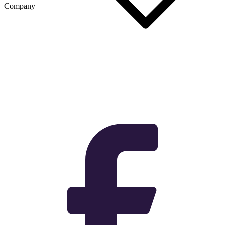
Company