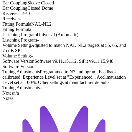
Ear Coupling
Sleeve Closed
Ear Coupling
Closed Dome
Receiver
119/16
Receiver
–
Fitting Formula
NAL-NL2
Fitting Formula
–
Listening Program
Universal (Automatic)
Listening Program
–
Volume Setting
Adjusted to match NAL-NL2 targets at 55, 65, and
75 dB SPL
Volume Setting
–
Software Version
Software v9.11.15.112, SiFit v9.11.15.948
Software Version
–
Tuning Adjustments
Programmed to N3 audiogram, Feedback
calibrated, Experience Level set at "Experienced", Acclimatization
Level set at 100%, Other settings at manufacturer defaults
Tuning Adjustments
–
Notes
n/a
Notes
–