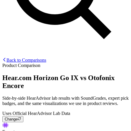
Back to Comparisons
Product Comparison
Hear.com Horizon Go IX
vs
Otofonix
Encore
Side-by-side HearAdvisor lab results with SoundGrades, expert pick
badges, and the same visualizations we use in product reviews.
Uses Official HearAdvisor Lab Data
Change