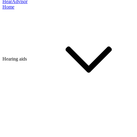
HearAdvisor
Home
Hearing aids