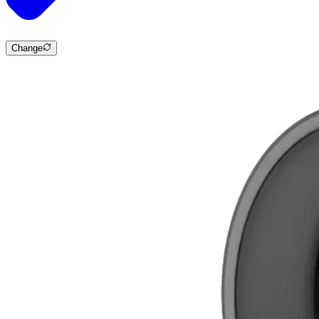
Change