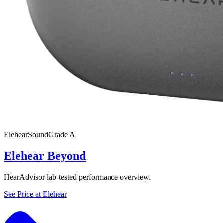
Elehear
SoundGrade
A
Elehear Beyond
HearAdvisor lab-tested performance overview.
See Price at
Elehear