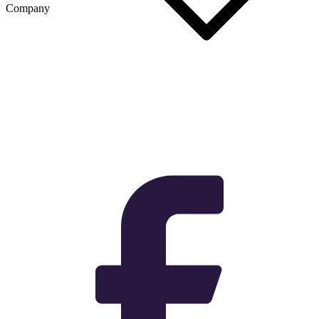
Company