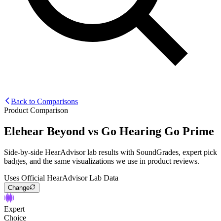
Back to Comparisons
Product Comparison
Elehear Beyond
vs
Go Hearing Go Prime
Side-by-side HearAdvisor lab results with SoundGrades, expert pick
badges, and the same visualizations we use in product reviews.
Uses Official HearAdvisor Lab Data
Change
Expert
Choice