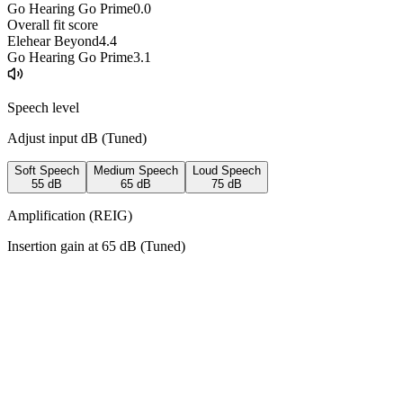
Go Hearing Go Prime
0.0
Overall fit score
Elehear Beyond
4.4
Go Hearing Go Prime
3.1
Speech level
Adjust input dB (
Tuned
)
Soft Speech
Medium Speech
Loud Speech
55
dB
65
dB
75
dB
Amplification (REIG)
Insertion gain at
65
dB (
Tuned
)