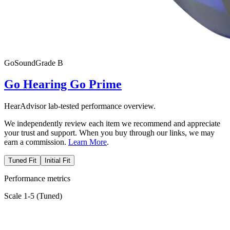
Go
SoundGrade
B
Go Hearing Go Prime
HearAdvisor lab-tested performance overview.
We independently review each item we recommend and appreciate
your trust and support. When you buy through our links, we may
earn a commission.
Learn More
.
Tuned Fit
Initial Fit
Performance metrics
Scale 1-5 (
Tuned
)