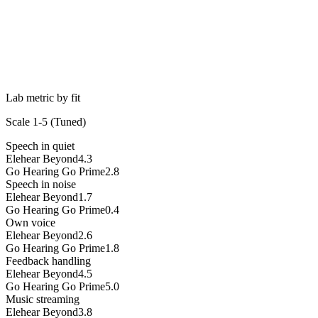
Lab metric by fit
Scale 1-5 (
Tuned
)
Speech in quiet
Elehear Beyond
4.3
Go Hearing Go Prime
2.8
Speech in noise
Elehear Beyond
1.7
Go Hearing Go Prime
0.4
Own voice
Elehear Beyond
2.6
Go Hearing Go Prime
1.8
Feedback handling
Elehear Beyond
4.5
Go Hearing Go Prime
5.0
Music streaming
Elehear Beyond
3.8