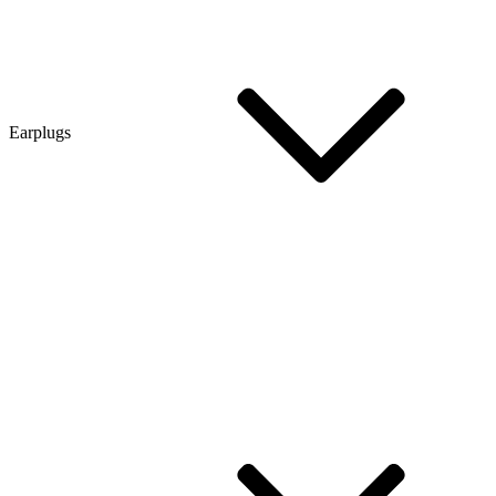
Earplugs