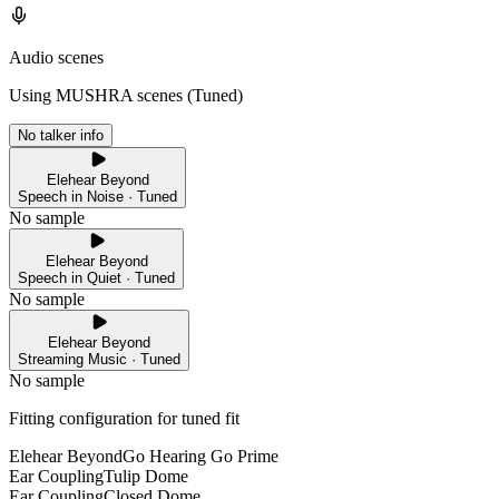
Audio scenes
Using MUSHRA scenes (
Tuned
)
No talker info
Elehear Beyond
Speech in Noise · Tuned
No sample
Elehear Beyond
Speech in Quiet · Tuned
No sample
Elehear Beyond
Streaming Music · Tuned
No sample
Fitting configuration for
tuned
fit
Elehear Beyond
Go Hearing Go Prime
Ear Coupling
Tulip Dome
Ear Coupling
Closed Dome