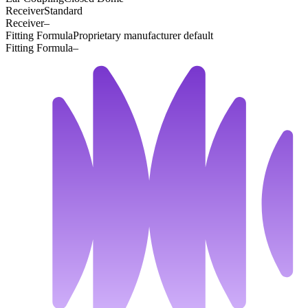
Receiver
Standard
Receiver
–
Fitting Formula
Proprietary manufacturer default
Fitting Formula
–