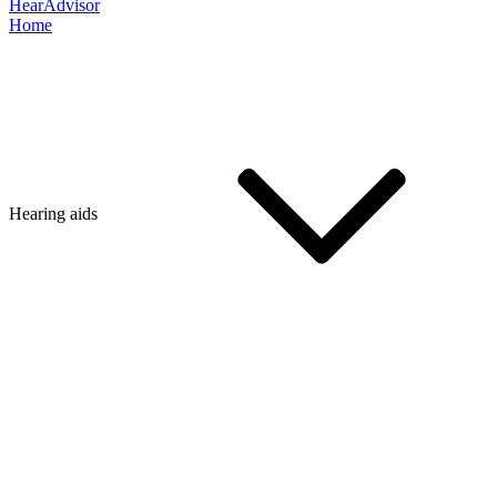
HearAdvisor
Home
Hearing aids