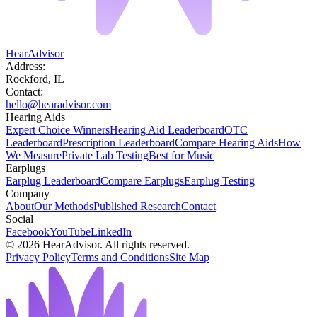
HearAdvisor
Address:
Rockford, IL
Contact:
hello@hearadvisor.com
Hearing Aids
Expert Choice Winners
Hearing Aid Leaderboard
OTC
Leaderboard
Prescription Leaderboard
Compare Hearing Aids
How
We Measure
Private Lab Testing
Best for Music
Earplugs
Earplug Leaderboard
Compare Earplugs
Earplug Testing
Company
About
Our Methods
Published Research
Contact
Social
Facebook
YouTube
LinkedIn
©
2026
HearAdvisor. All rights reserved.
Privacy Policy
Terms and Conditions
Site Map