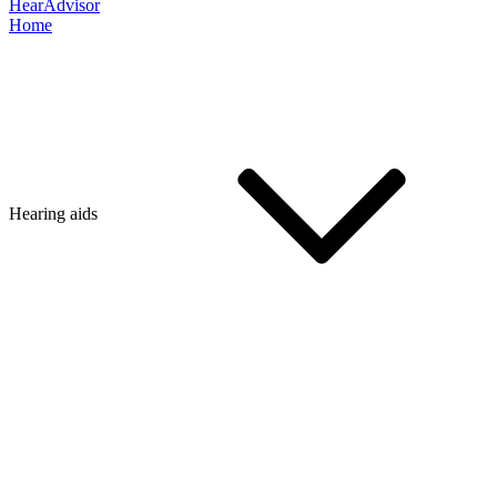
HearAdvisor
Home
Hearing aids