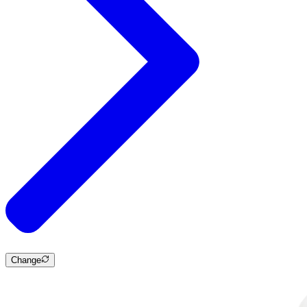
Change