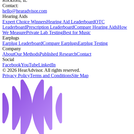
Rockford, IL
Contact:
hello@hearadvisor.com
Hearing Aids
Expert Choice Winners
Hearing Aid Leaderboard
OTC
Leaderboard
Prescription Leaderboard
Compare Hearing Aids
How
We Measure
Private Lab Testing
Best for Music
Earplugs
Earplug Leaderboard
Compare Earplugs
Earplug Testing
Company
About
Our Methods
Published Research
Contact
Social
Facebook
YouTube
LinkedIn
©
2026
HearAdvisor. All rights reserved.
Privacy Policy
Terms and Conditions
Site Map