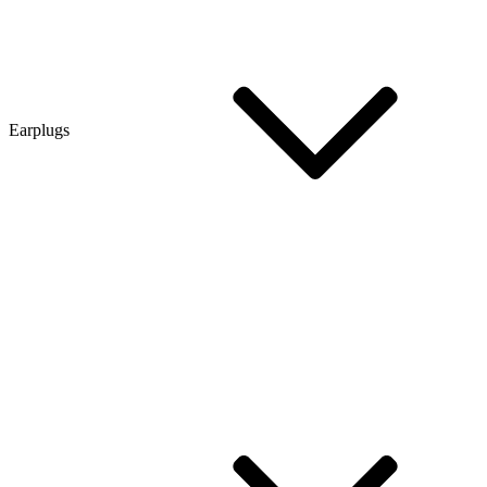
Earplugs