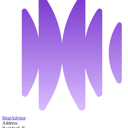
HearAdvisor
Address: