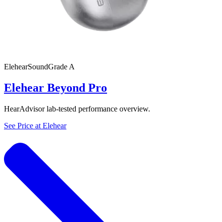
Elehear
SoundGrade
A
Elehear Beyond Pro
HearAdvisor lab-tested performance overview.
See Price at
Elehear