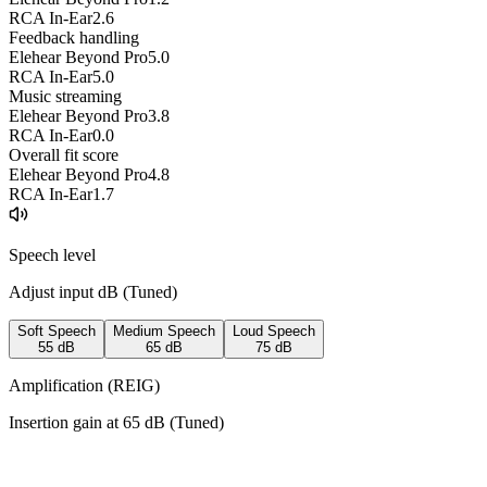
RCA In-Ear
2.6
Feedback handling
Elehear Beyond Pro
5.0
RCA In-Ear
5.0
Music streaming
Elehear Beyond Pro
3.8
RCA In-Ear
0.0
Overall fit score
Elehear Beyond Pro
4.8
RCA In-Ear
1.7
Speech level
Adjust input dB (
Tuned
)
Soft Speech
Medium Speech
Loud Speech
55
dB
65
dB
75
dB
Amplification (REIG)
Insertion gain at
65
dB (
Tuned
)