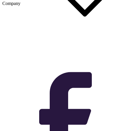
Company