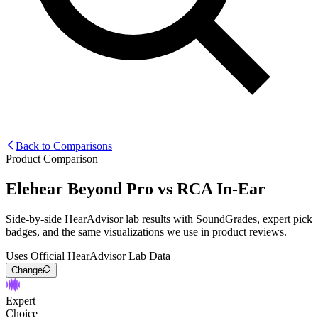
Back to Comparisons
Product Comparison
Elehear Beyond Pro
vs
RCA In-Ear
Side-by-side HearAdvisor lab results with SoundGrades, expert pick
badges, and the same visualizations we use in product reviews.
Uses Official HearAdvisor Lab Data
Change
Expert
Choice