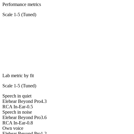
Performance metrics
Scale 1-5 (
Tuned
)
Lab metric by fit
Scale 1-5 (
Tuned
)
Speech in quiet
Elehear Beyond Pro
4.3
RCA In-Ear
-0.5
Speech in noise
Elehear Beyond Pro
3.6
RCA In-Ear
-0.8
Own voice
Elehear Beyond Pro
1.2