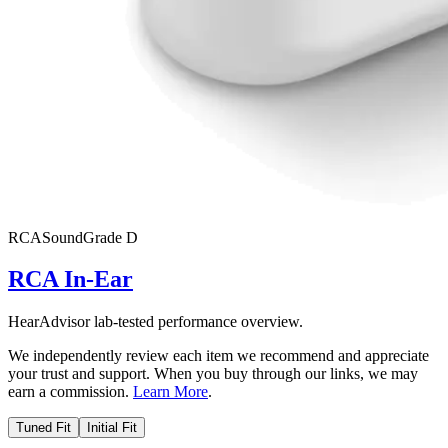
RCA
SoundGrade
D
RCA In-Ear
HearAdvisor lab-tested performance overview.
We independently review each item we recommend and appreciate
your trust and support. When you buy through our links, we may
earn a commission.
Learn More
.
Tuned Fit
Initial Fit