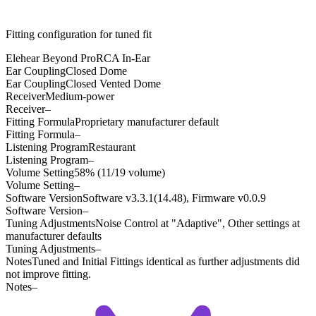
Fitting configuration for
tuned
fit
Elehear Beyond Pro
RCA In-Ear
Ear Coupling
Closed Dome
Ear Coupling
Closed Vented Dome
Receiver
Medium-power
Receiver
–
Fitting Formula
Proprietary manufacturer default
Fitting Formula
–
Listening Program
Restaurant
Listening Program
–
Volume Setting
58% (11/19 volume)
Volume Setting
–
Software Version
Software v3.3.1(14.48), Firmware v0.0.9
Software Version
–
Tuning Adjustments
Noise Control at "Adaptive", Other settings at
manufacturer defaults
Tuning Adjustments
–
Notes
Tuned and Initial Fittings identical as further adjustments did
not improve fitting.
Notes
–