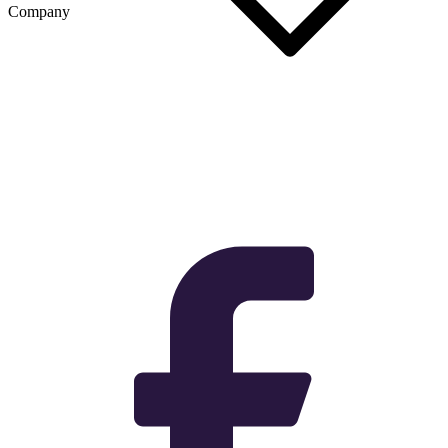
Company