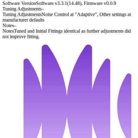
Software Version
Software v3.3.1(14.48), Firmware v0.0.9
Tuning Adjustments
–
Tuning Adjustments
Noise Control at "Adaptive", Other settings at
manufacturer defaults
Notes
–
Notes
Tuned and Initial Fittings identical as further adjustments did
not improve fitting.