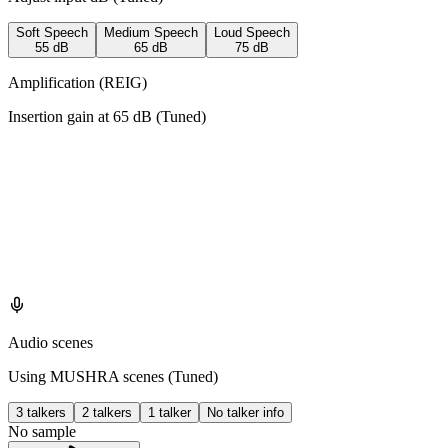
Soft Speech
Medium Speech
Loud Speech
55
dB
65
dB
75
dB
Amplification (REIG)
Insertion gain at
65
dB (
Tuned
)
Audio scenes
Using MUSHRA scenes (
Tuned
)
3 talkers
2 talkers
1 talker
No talker info
No sample