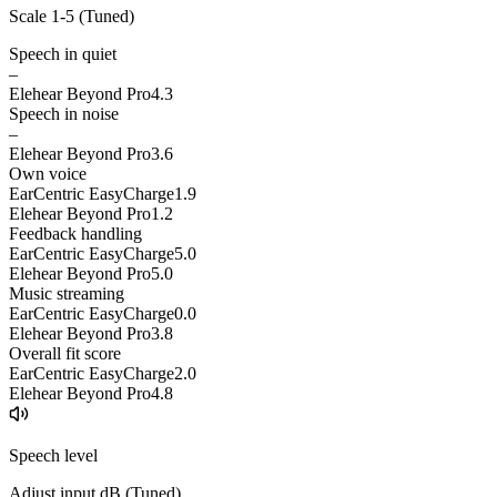
Scale 1-5 (
Tuned
)
Speech in quiet
–
Elehear Beyond Pro
4.3
Speech in noise
–
Elehear Beyond Pro
3.6
Own voice
EarCentric EasyCharge
1.9
Elehear Beyond Pro
1.2
Feedback handling
EarCentric EasyCharge
5.0
Elehear Beyond Pro
5.0
Music streaming
EarCentric EasyCharge
0.0
Elehear Beyond Pro
3.8
Overall fit score
EarCentric EasyCharge
2.0
Elehear Beyond Pro
4.8
Speech level
Adjust input dB (
Tuned
)