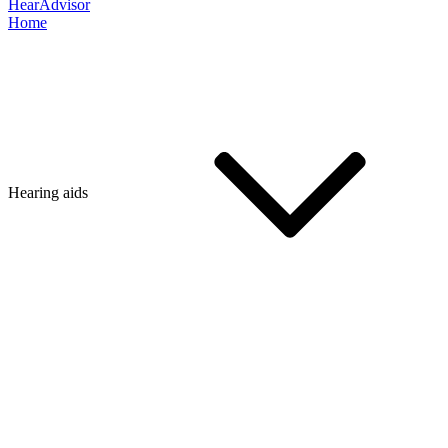
HearAdvisor
Home
Hearing aids