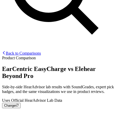
Back to Comparisons
Product Comparison
EarCentric EasyCharge
vs
Elehear
Beyond Pro
Side-by-side HearAdvisor lab results with SoundGrades, expert pick
badges, and the same visualizations we use in product reviews.
Uses Official HearAdvisor Lab Data
Change