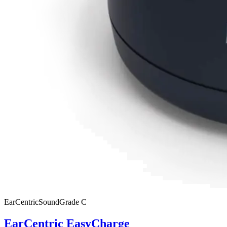
EarCentric
SoundGrade
C
EarCentric EasyCharge