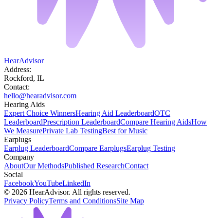
HearAdvisor
Address:
Rockford, IL
Contact:
hello@hearadvisor.com
Hearing Aids
Expert Choice Winners
Hearing Aid Leaderboard
OTC
Leaderboard
Prescription Leaderboard
Compare Hearing Aids
How
We Measure
Private Lab Testing
Best for Music
Earplugs
Earplug Leaderboard
Compare Earplugs
Earplug Testing
Company
About
Our Methods
Published Research
Contact
Social
Facebook
YouTube
LinkedIn
©
2026
HearAdvisor. All rights reserved.
Privacy Policy
Terms and Conditions
Site Map