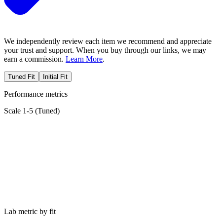
We independently review each item we recommend and appreciate
your trust and support. When you buy through our links, we may
earn a commission.
Learn More
.
Tuned Fit
Initial Fit
Performance metrics
Scale 1-5 (
Tuned
)
Lab metric by fit