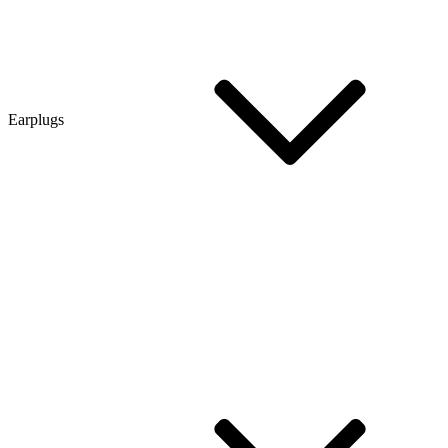
Earplugs