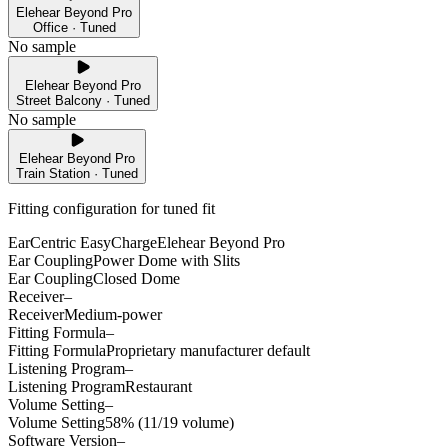
Elehear Beyond Pro
Office · Tuned
No sample
Elehear Beyond Pro
Street Balcony · Tuned
No sample
Elehear Beyond Pro
Train Station · Tuned
Fitting configuration for
tuned
fit
EarCentric EasyCharge
Elehear Beyond Pro
Ear Coupling
Power Dome with Slits
Ear Coupling
Closed Dome
Receiver
–
Receiver
Medium-power
Fitting Formula
–
Fitting Formula
Proprietary manufacturer default
Listening Program
–
Listening Program
Restaurant
Volume Setting
–
Volume Setting
58% (11/19 volume)
Software Version
–