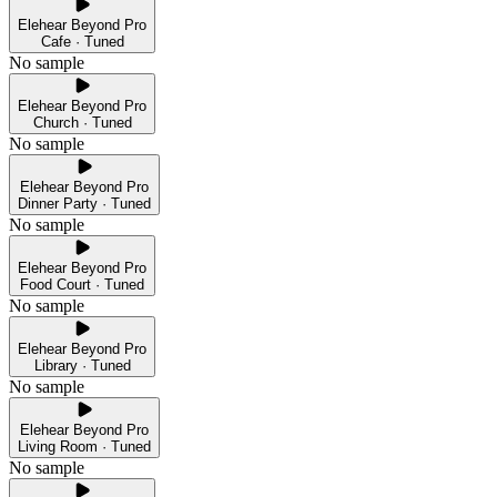
Elehear Beyond Pro
Cafe · Tuned
No sample
Elehear Beyond Pro
Church · Tuned
No sample
Elehear Beyond Pro
Dinner Party · Tuned
No sample
Elehear Beyond Pro
Food Court · Tuned
No sample
Elehear Beyond Pro
Library · Tuned
No sample
Elehear Beyond Pro
Living Room · Tuned
No sample