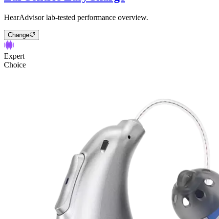
HearAdvisor lab-tested performance overview.
Change
Expert
Choice