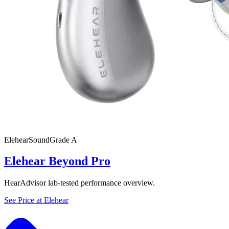
Elehear
SoundGrade
A
Elehear Beyond Pro
HearAdvisor lab-tested performance overview.
See Price at
Elehear