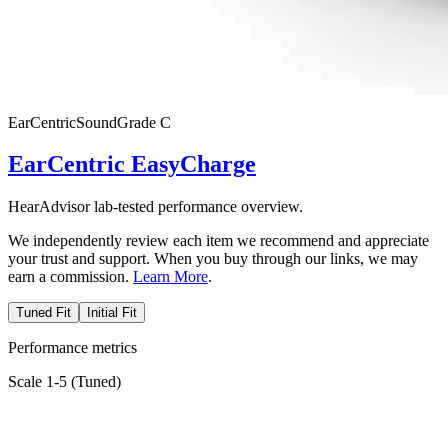
EarCentric
SoundGrade
C
EarCentric EasyCharge
HearAdvisor lab-tested performance overview.
We independently review each item we recommend and appreciate
your trust and support. When you buy through our links, we may
earn a commission.
Learn More
.
Tuned Fit
Initial Fit
Performance metrics
Scale 1-5 (
Tuned
)