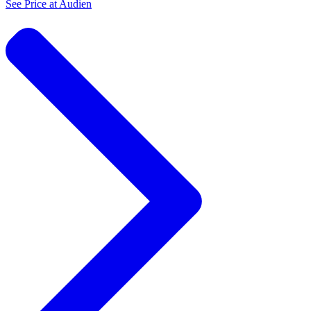
See Price at
Audien