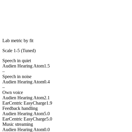
Lab metric by fit
Scale 1-5 (
Tuned
)
Speech in quiet
Audien Hearing Atom
1.5
–
Speech in noise
Audien Hearing Atom
0.4
–
Own voice
Audien Hearing Atom
2.1
EarCentric EasyCharge
1.9
Feedback handling
Audien Hearing Atom
5.0
EarCentric EasyCharge
5.0
Music streaming
Audien Hearing Atom
0.0