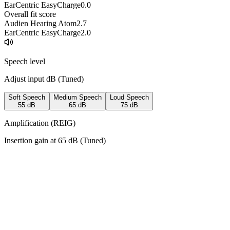
EarCentric EasyCharge
0.0
Overall fit score
Audien Hearing Atom
2.7
EarCentric EasyCharge
2.0
Speech level
Adjust input dB (
Tuned
)
Soft Speech
Medium Speech
Loud Speech
55
dB
65
dB
75
dB
Amplification (REIG)
Insertion gain at
65
dB (
Tuned
)