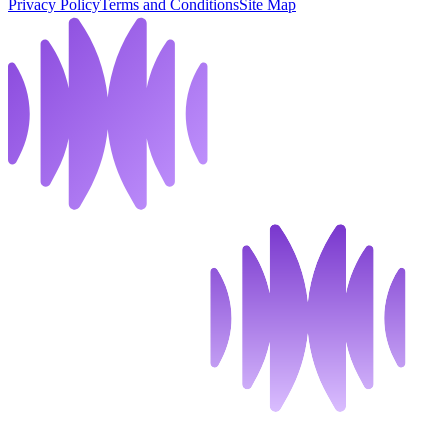
Privacy Policy
Terms and Conditions
Site Map