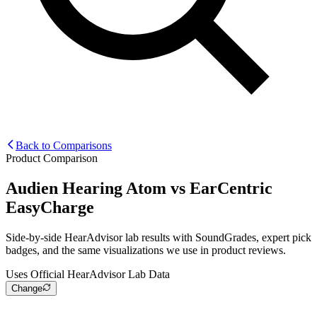
Back to Comparisons
Product Comparison
Audien Hearing Atom
vs
EarCentric
EasyCharge
Side-by-side HearAdvisor lab results with SoundGrades, expert pick
badges, and the same visualizations we use in product reviews.
Uses Official HearAdvisor Lab Data
Change