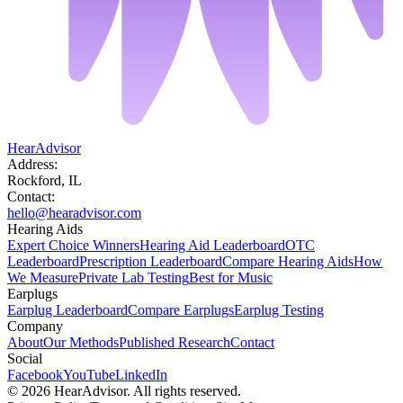
HearAdvisor
Address:
Rockford, IL
Contact:
hello@hearadvisor.com
Hearing Aids
Expert Choice Winners
Hearing Aid Leaderboard
OTC
Leaderboard
Prescription Leaderboard
Compare Hearing Aids
How
We Measure
Private Lab Testing
Best for Music
Earplugs
Earplug Leaderboard
Compare Earplugs
Earplug Testing
Company
About
Our Methods
Published Research
Contact
Social
Facebook
YouTube
LinkedIn
©
2026
HearAdvisor. All rights reserved.