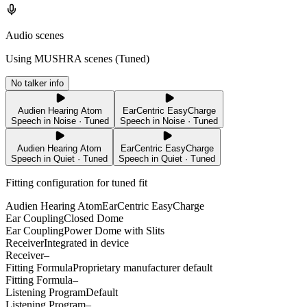
Audio scenes
Using MUSHRA scenes (
Tuned
)
No talker info
Audien Hearing Atom
EarCentric EasyCharge
Speech in Noise · Tuned
Speech in Noise · Tuned
Audien Hearing Atom
EarCentric EasyCharge
Speech in Quiet · Tuned
Speech in Quiet · Tuned
Fitting configuration for
tuned
fit
Audien Hearing Atom
EarCentric EasyCharge
Ear Coupling
Closed Dome
Ear Coupling
Power Dome with Slits
Receiver
Integrated in device
Receiver
–
Fitting Formula
Proprietary manufacturer default
Fitting Formula
–
Listening Program
Default
Listening Program
–