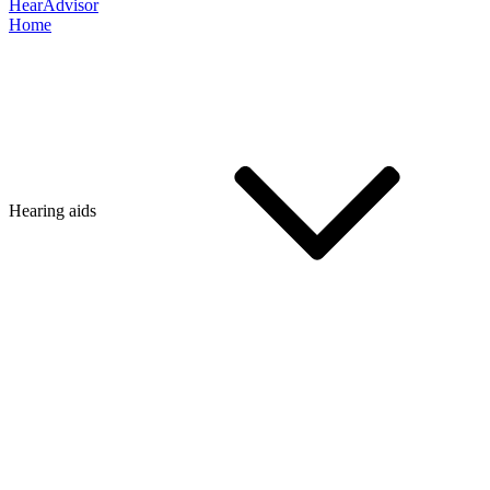
HearAdvisor
Home
Hearing aids