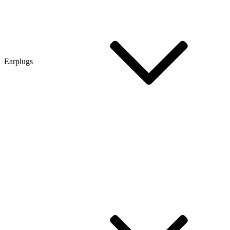
Earplugs