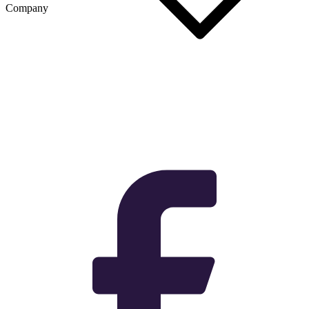
Company