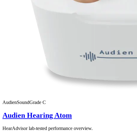
Audien
SoundGrade
C
Audien Hearing Atom
HearAdvisor lab-tested performance overview.