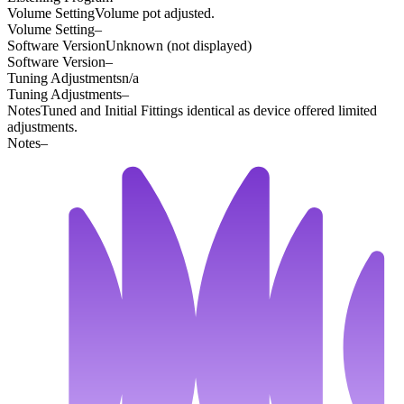
Volume Setting
Volume pot adjusted.
Volume Setting
–
Software Version
Unknown (not displayed)
Software Version
–
Tuning Adjustments
n/a
Tuning Adjustments
–
Notes
Tuned and Initial Fittings identical as device offered limited
adjustments.
Notes
–