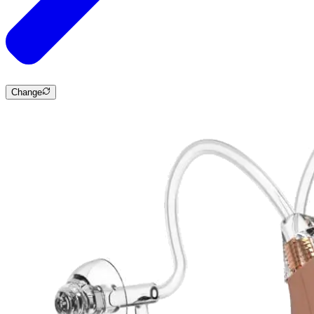
Change