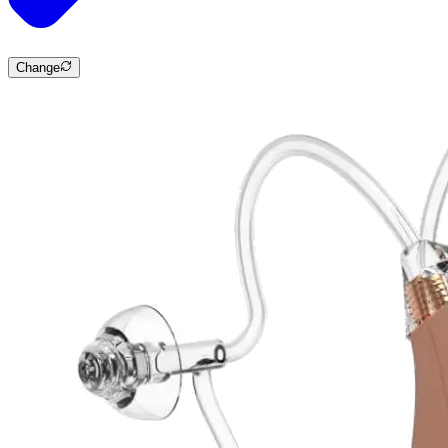
Change