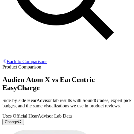
Back to Comparisons
Product Comparison
Audien Atom X
vs
EarCentric
EasyCharge
Side-by-side HearAdvisor lab results with SoundGrades, expert pick
badges, and the same visualizations we use in product reviews.
Uses Official HearAdvisor Lab Data
Change