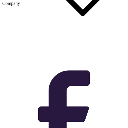
Company