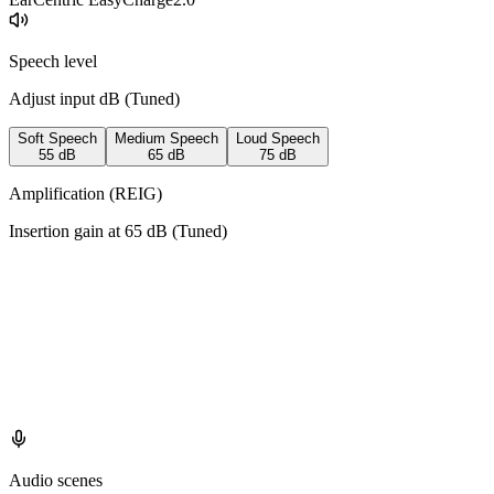
Speech level
Adjust input dB (
Tuned
)
Soft Speech
Medium Speech
Loud Speech
55
dB
65
dB
75
dB
Amplification (REIG)
Insertion gain at
65
dB (
Tuned
)
Audio scenes