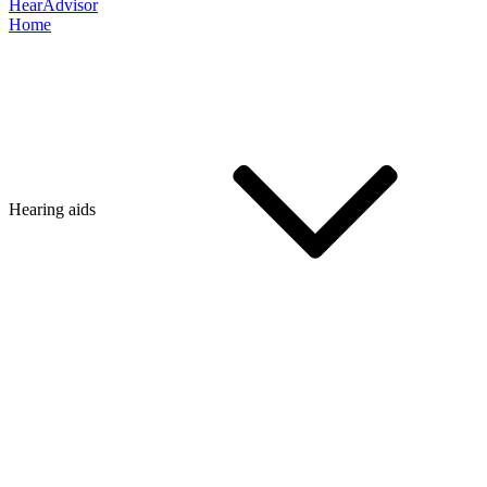
HearAdvisor
Home
Hearing aids