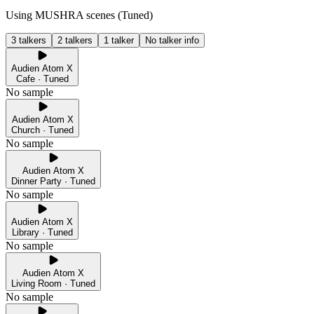
Using MUSHRA scenes (
Tuned
)
3 talkers
2 talkers
1 talker
No talker info
Audien Atom X
Cafe · Tuned
No sample
Audien Atom X
Church · Tuned
No sample
Audien Atom X
Dinner Party · Tuned
No sample
Audien Atom X
Library · Tuned
No sample
Audien Atom X
Living Room · Tuned
No sample