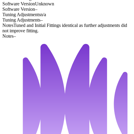
Software Version
Unknown
Software Version
–
Tuning Adjustments
n/a
Tuning Adjustments
–
Notes
Tuned and Initial Fittings identical as further adjustments did
not improve fitting.
Notes
–