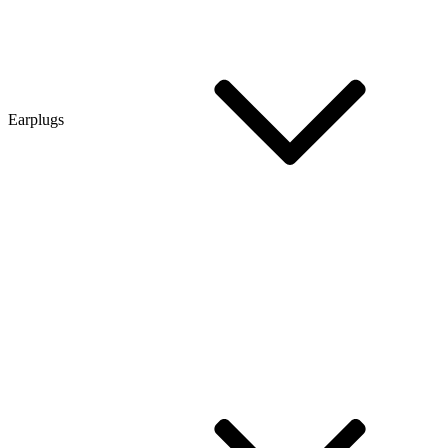
Earplugs