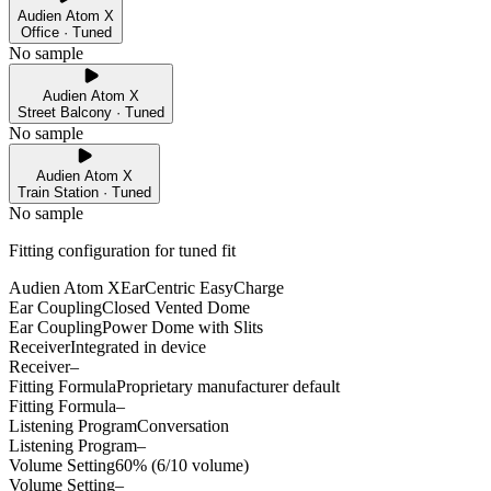
Audien Atom X
Office · Tuned
No sample
Audien Atom X
Street Balcony · Tuned
No sample
Audien Atom X
Train Station · Tuned
No sample
Fitting configuration for
tuned
fit
Audien Atom X
EarCentric EasyCharge
Ear Coupling
Closed Vented Dome
Ear Coupling
Power Dome with Slits
Receiver
Integrated in device
Receiver
–
Fitting Formula
Proprietary manufacturer default
Fitting Formula
–
Listening Program
Conversation
Listening Program
–
Volume Setting
60% (6/10 volume)
Volume Setting
–