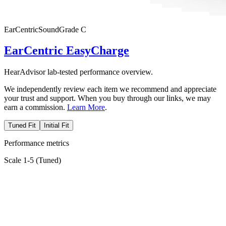
EarCentric
SoundGrade
C
EarCentric EasyCharge
HearAdvisor lab-tested performance overview.
We independently review each item we recommend and appreciate
your trust and support. When you buy through our links, we may
earn a commission.
Learn More
.
Tuned Fit
Initial Fit
Performance metrics
Scale 1-5 (
Tuned
)