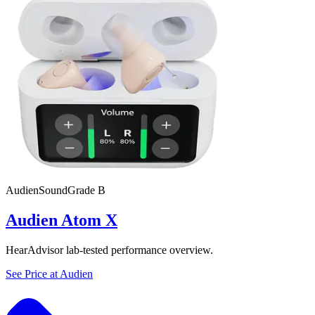
Audien
SoundGrade
B
Audien Atom X
HearAdvisor lab-tested performance overview.
See Price at
Audien