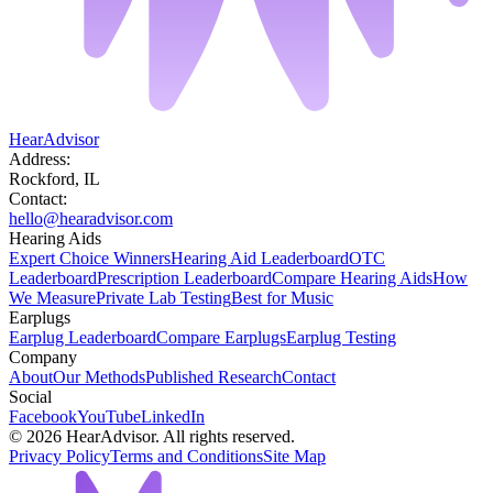
HearAdvisor
Address:
Rockford, IL
Contact:
hello@hearadvisor.com
Hearing Aids
Expert Choice Winners
Hearing Aid Leaderboard
OTC
Leaderboard
Prescription Leaderboard
Compare Hearing Aids
How
We Measure
Private Lab Testing
Best for Music
Earplugs
Earplug Leaderboard
Compare Earplugs
Earplug Testing
Company
About
Our Methods
Published Research
Contact
Social
Facebook
YouTube
LinkedIn
©
2026
HearAdvisor. All rights reserved.
Privacy Policy
Terms and Conditions
Site Map