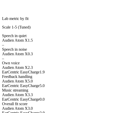
Lab metric by fit
Scale 1-5 (
Tuned
)
Speech in quiet
Audien Atom X
1.5
–
Speech in noise
Audien Atom X
0.3
–
Own voice
Audien Atom X
2.3
EarCentric EasyCharge
1.9
Feedback handling
Audien Atom X
5.0
EarCentric EasyCharge
5.0
Music streaming
Audien Atom X
3.3
EarCentric EasyCharge
0.0
Overall fit score
Audien Atom X
3.0
EarCentric EasyCharge
2.0