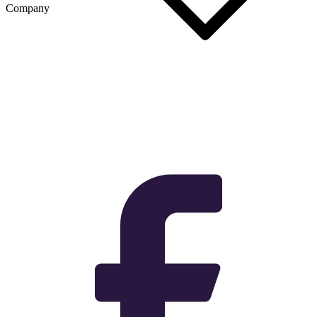
Company