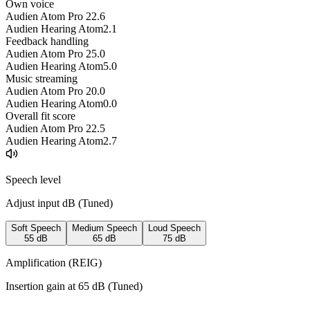
Own voice
Audien Atom Pro 2
2.6
Audien Hearing Atom
2.1
Feedback handling
Audien Atom Pro 2
5.0
Audien Hearing Atom
5.0
Music streaming
Audien Atom Pro 2
0.0
Audien Hearing Atom
0.0
Overall fit score
Audien Atom Pro 2
2.5
Audien Hearing Atom
2.7
Speech level
Adjust input dB (
Tuned
)
Soft Speech
Medium Speech
Loud Speech
55
dB
65
dB
75
dB
Amplification (REIG)
Insertion gain at
65
dB (
Tuned
)