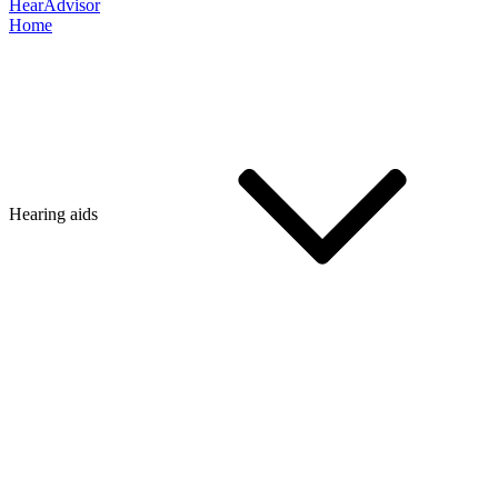
HearAdvisor
Home
Hearing aids