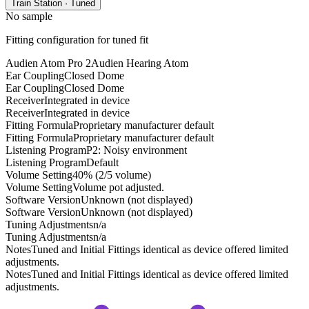
Train Station · Tuned
No sample
Fitting configuration for
tuned
fit
Audien Atom Pro 2
Audien Hearing Atom
Ear Coupling
Closed Dome
Ear Coupling
Closed Dome
Receiver
Integrated in device
Receiver
Integrated in device
Fitting Formula
Proprietary manufacturer default
Fitting Formula
Proprietary manufacturer default
Listening Program
P2: Noisy environment
Listening Program
Default
Volume Setting
40% (2/5 volume)
Volume Setting
Volume pot adjusted.
Software Version
Unknown (not displayed)
Software Version
Unknown (not displayed)
Tuning Adjustments
n/a
Tuning Adjustments
n/a
Notes
Tuned and Initial Fittings identical as device offered limited
adjustments.
Notes
Tuned and Initial Fittings identical as device offered limited
adjustments.