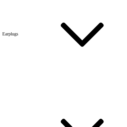
Earplugs