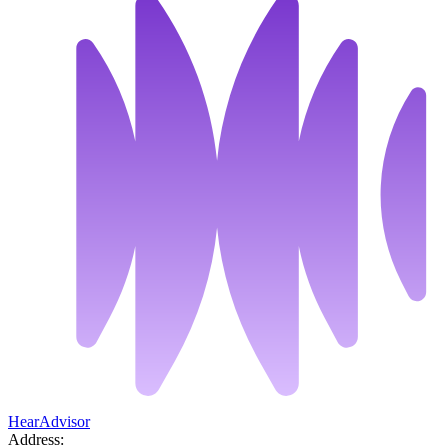
HearAdvisor
Address: