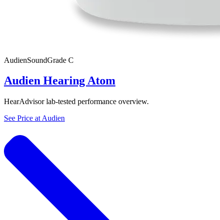
Audien
SoundGrade
C
Audien Hearing Atom
HearAdvisor lab-tested performance overview.
See Price at
Audien