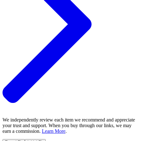
We independently review each item we recommend and appreciate
your trust and support. When you buy through our links, we may
earn a commission.
Learn More
.