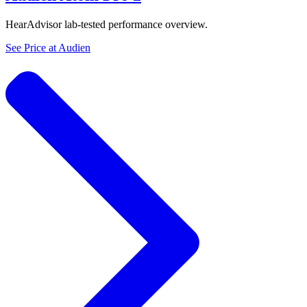
HearAdvisor lab-tested performance overview.
See Price at
Audien