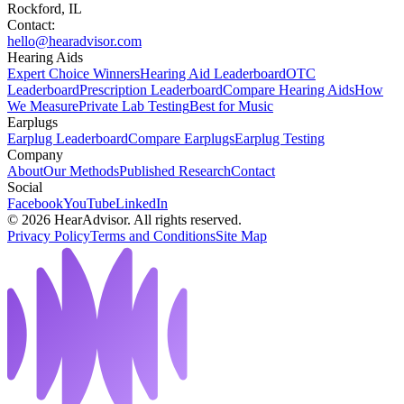
Rockford, IL
Contact:
hello@hearadvisor.com
Hearing Aids
Expert Choice Winners
Hearing Aid Leaderboard
OTC
Leaderboard
Prescription Leaderboard
Compare Hearing Aids
How
We Measure
Private Lab Testing
Best for Music
Earplugs
Earplug Leaderboard
Compare Earplugs
Earplug Testing
Company
About
Our Methods
Published Research
Contact
Social
Facebook
YouTube
LinkedIn
©
2026
HearAdvisor. All rights reserved.
Privacy Policy
Terms and Conditions
Site Map