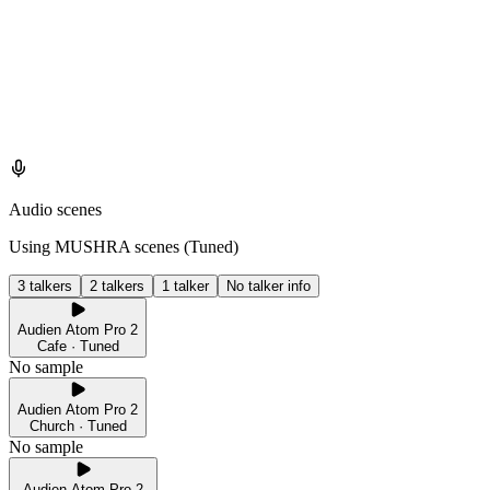
Audio scenes
Using MUSHRA scenes (
Tuned
)
3 talkers
2 talkers
1 talker
No talker info
Audien Atom Pro 2
Cafe · Tuned
No sample
Audien Atom Pro 2
Church · Tuned
No sample
Audien Atom Pro 2