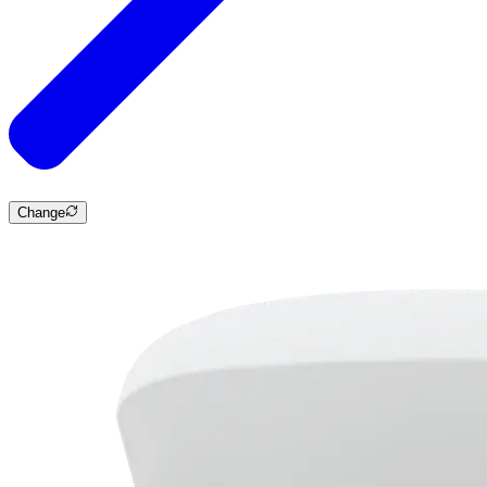
Change