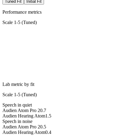
Tuned Fit
Initial Fit
Performance metrics
Scale 1-5 (
Tuned
)
Lab metric by fit
Scale 1-5 (
Tuned
)
Speech in quiet
Audien Atom Pro 2
0.7
Audien Hearing Atom
1.5
Speech in noise
Audien Atom Pro 2
0.5
Audien Hearing Atom
0.4