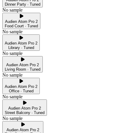
Dinner Party · Tuned
No sample
Audien Atom Pro 2
Food Court · Tuned
No sample
Audien Atom Pro 2
Library · Tuned
No sample
Audien Atom Pro 2
Living Room · Tuned
No sample
Audien Atom Pro 2
Office · Tuned
No sample
Audien Atom Pro 2
Street Balcony · Tuned
No sample
Audien Atom Pro 2