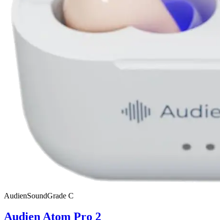
Audien
SoundGrade
C
Audien Atom Pro 2