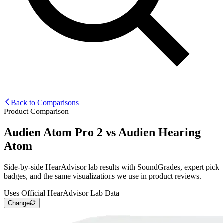
Back to Comparisons
Product Comparison
Audien Atom Pro 2
vs
Audien Hearing
Atom
Side-by-side HearAdvisor lab results with SoundGrades, expert pick
badges, and the same visualizations we use in product reviews.
Uses Official HearAdvisor Lab Data
Change