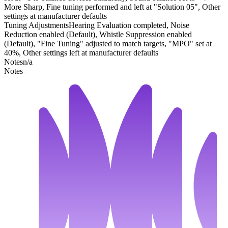
More Sharp, Fine tuning performed and left at "Solution 05", Other
settings at manufacturer defaults
Tuning Adjustments
Hearing Evaluation completed, Noise
Reduction enabled (Default), Whistle Suppression enabled
(Default), "Fine Tuning" adjusted to match targets, "MPO" set at
40%, Other settings left at manufacturer defaults
Notes
n/a
Notes
–