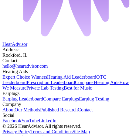
HearAdvisor
Address:
Rockford, IL
Contact:
hello@hearadvisor.com
Hearing Aids
Expert Choice Winners
Hearing Aid Leaderboard
OTC
Leaderboard
Prescription Leaderboard
Compare Hearing Aids
How
We Measure
Private Lab Testing
Best for Music
Earplugs
Earplug Leaderboard
Compare Earplugs
Earplug Testing
Company
About
Our Methods
Published Research
Contact
Social
Facebook
YouTube
LinkedIn
©
2026
HearAdvisor. All rights reserved.
Privacy Policy
Terms and Conditions
Site Map