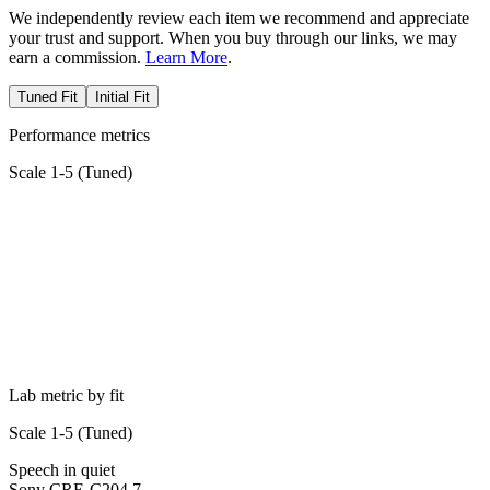
We independently review each item we recommend and appreciate
your trust and support. When you buy through our links, we may
earn a commission.
Learn More
.
Tuned Fit
Initial Fit
Performance metrics
Scale 1-5 (
Tuned
)
Lab metric by fit
Scale 1-5 (
Tuned
)
Speech in quiet
Sony CRE-C20
4.7