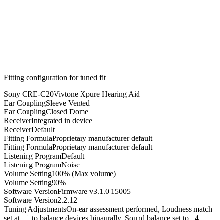
Fitting configuration for
tuned
fit
Sony CRE-C20
Vivtone Xpure Hearing Aid
Ear Coupling
Sleeve Vented
Ear Coupling
Closed Dome
Receiver
Integrated in device
Receiver
Default
Fitting Formula
Proprietary manufacturer default
Fitting Formula
Proprietary manufacturer default
Listening Program
Default
Listening Program
Noise
Volume Setting
100% (Max volume)
Volume Setting
90%
Software Version
Firmware v3.1.0.15005
Software Version
2.2.12
Tuning Adjustments
On-ear assessment performed, Loudness match
set at +1 to balance devices binaurally, Sound balance set to +4