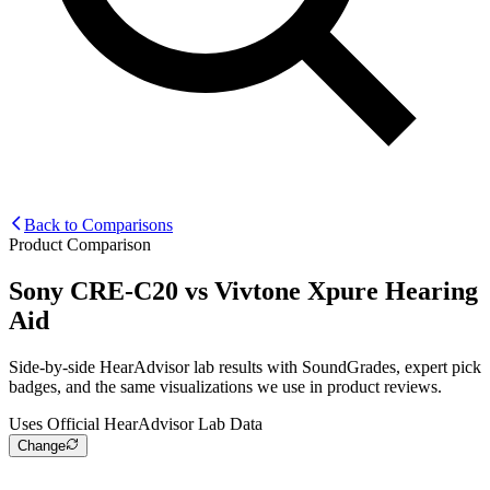
Back to Comparisons
Product Comparison
Sony CRE-C20
vs
Vivtone Xpure Hearing
Aid
Side-by-side HearAdvisor lab results with SoundGrades, expert pick
badges, and the same visualizations we use in product reviews.
Uses Official HearAdvisor Lab Data
Change