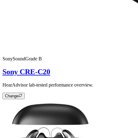
Sony
SoundGrade
B
Sony CRE-C20
HearAdvisor lab-tested performance overview.
Change