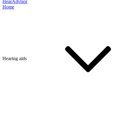
HearAdvisor
Home
Hearing aids