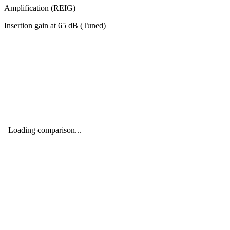
Amplification (REIG)
Insertion gain at
65
dB (
Tuned
)