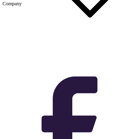
Company