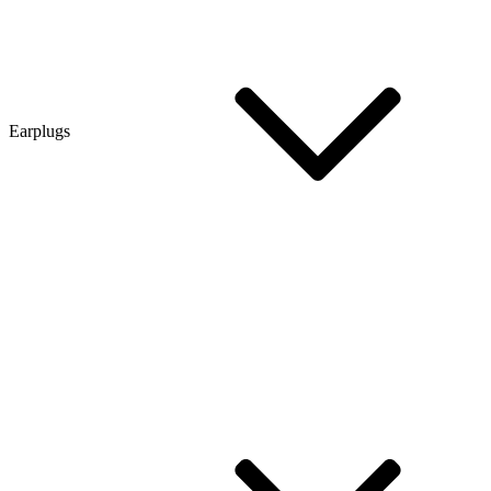
Earplugs