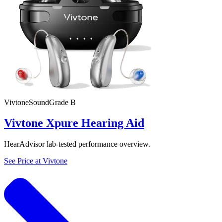
Vivtone
SoundGrade
B
Vivtone Xpure Hearing Aid
HearAdvisor lab-tested performance overview.
See Price at
Vivtone