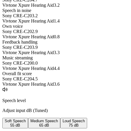
Vivtone Xpure Hearing Aid
3.2
Speech in noise
Sony CRE-C20
3.2
Vivtone Xpure Hearing Aid
1.4
Own voice
Sony CRE-C20
2.9
Vivtone Xpure Hearing Aid
0.8
Feedback handling
Sony CRE-C20
3.9
Vivtone Xpure Hearing Aid
3.3
Music streaming
Sony CRE-C20
0.0
Vivtone Xpure Hearing Aid
4.4
Overall fit score
Sony CRE-C20
4.5
Vivtone Xpure Hearing Aid
3.6
Speech level
Adjust input dB (
Tuned
)
Soft Speech
Medium Speech
Loud Speech
55
dB
65
dB
75
dB