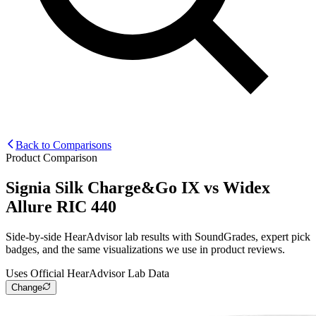
Back to Comparisons
Product Comparison
Signia Silk Charge&Go IX
vs
Widex
Allure RIC 440
Side-by-side HearAdvisor lab results with SoundGrades, expert pick
badges, and the same visualizations we use in product reviews.
Uses Official HearAdvisor Lab Data
Change