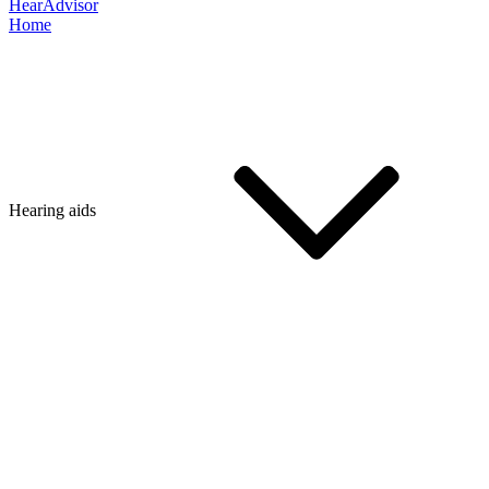
HearAdvisor
Home
Hearing aids