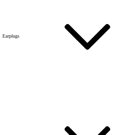
Earplugs