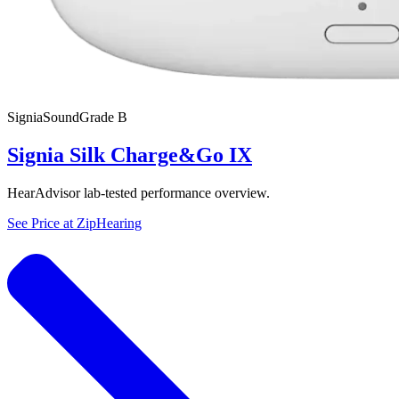
Signia
SoundGrade
B
Signia Silk Charge&Go IX
HearAdvisor lab-tested performance overview.
See Price at
ZipHearing