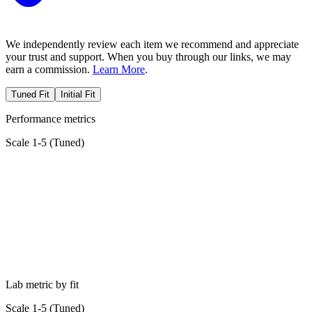
We independently review each item we recommend and appreciate
your trust and support. When you buy through our links, we may
earn a commission.
Learn More
.
Tuned Fit
Initial Fit
Performance metrics
Scale 1-5 (
Tuned
)
Lab metric by fit
Scale 1-5 (
Tuned
)