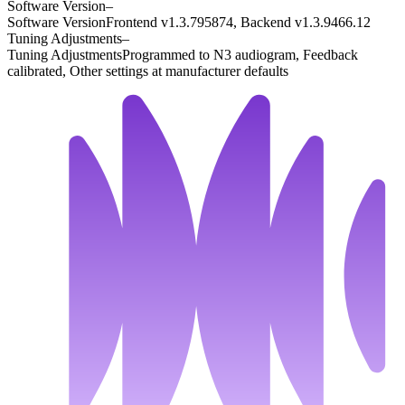
Software Version
–
Software Version
Frontend v1.3.795874, Backend v1.3.9466.12
Tuning Adjustments
–
Tuning Adjustments
Programmed to N3 audiogram, Feedback
calibrated, Other settings at manufacturer defaults