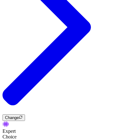
Change
Expert
Choice