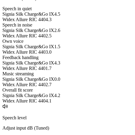
Speech in quiet
Signia Silk Charge&Go IX
4.5
Widex Allure RIC 440
4.3
Speech in noise
Signia Silk Charge&Go IX
2.6
Widex Allure RIC 440
2.5
Own voice
Signia Silk Charge&Go IX
1.5
Widex Allure RIC 440
3.0
Feedback handling
Signia Silk Charge&Go IX
4.3
Widex Allure RIC 440
1.7
Music streaming
Signia Silk Charge&Go IX
0.0
Widex Allure RIC 440
2.7
Overall fit score
Signia Silk Charge&Go IX
4.2
Widex Allure RIC 440
4.1
Speech level
Adjust input dB (
Tuned
)