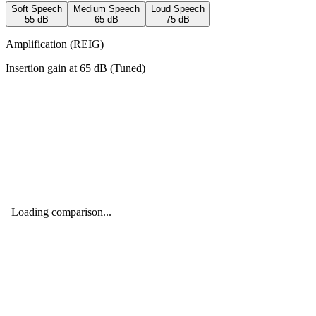
Soft Speech
Medium Speech
Loud Speech
55
dB
65
dB
75
dB
Amplification (REIG)
Insertion gain at
65
dB (
Tuned
)