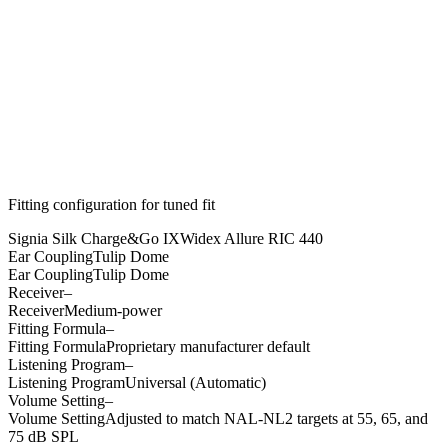
Fitting configuration for
tuned
fit
Signia Silk Charge&Go IX
Widex Allure RIC 440
Ear Coupling
Tulip Dome
Ear Coupling
Tulip Dome
Receiver
–
Receiver
Medium-power
Fitting Formula
–
Fitting Formula
Proprietary manufacturer default
Listening Program
–
Listening Program
Universal (Automatic)
Volume Setting
–
Volume Setting
Adjusted to match NAL-NL2 targets at 55, 65, and
75 dB SPL