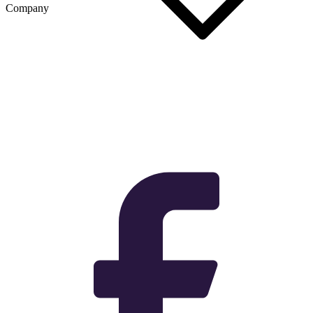
Company