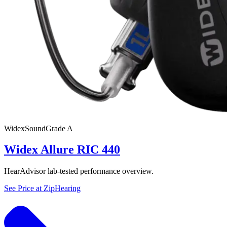
Widex
SoundGrade
A
Widex Allure RIC 440
HearAdvisor lab-tested performance overview.
See Price at
ZipHearing