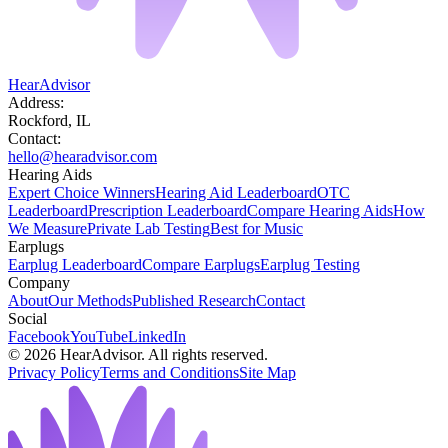
HearAdvisor
Address:
Rockford, IL
Contact:
hello@hearadvisor.com
Hearing Aids
Expert Choice Winners
Hearing Aid Leaderboard
OTC
Leaderboard
Prescription Leaderboard
Compare Hearing Aids
How
We Measure
Private Lab Testing
Best for Music
Earplugs
Earplug Leaderboard
Compare Earplugs
Earplug Testing
Company
About
Our Methods
Published Research
Contact
Social
Facebook
YouTube
LinkedIn
©
2026
HearAdvisor. All rights reserved.
Privacy Policy
Terms and Conditions
Site Map