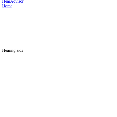
HearAdvisor
Home
Hearing aids