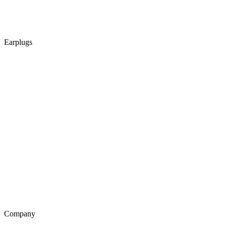
Earplugs
Company