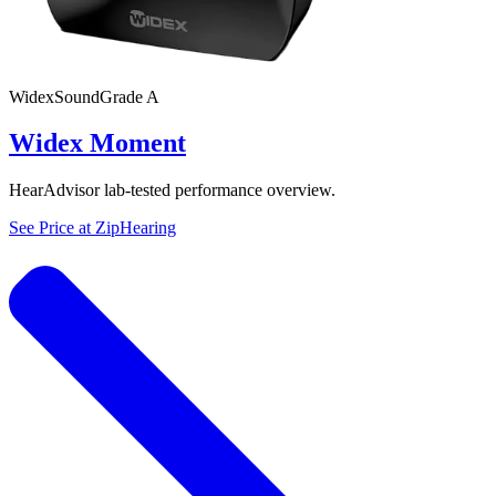
Widex
SoundGrade
A
Widex Moment
HearAdvisor lab-tested performance overview.
See Price at
ZipHearing