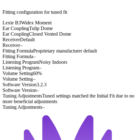
Fitting configuration for
tuned
fit
Lexie B3
Widex Moment
Ear Coupling
Tulip Dome
Ear Coupling
Closed Vented Dome
Receiver
Default
Receiver
–
Fitting Formula
Proprietary manufacturer default
Fitting Formula
–
Listening Program
Noisy Indoors
Listening Program
–
Volume Setting
60%
Volume Setting
–
Software Version
3.2.3
Software Version
–
Tuning Adjustments
Tuned settings matched the Initial Fit due to no
more beneficial adjustments
Tuning Adjustments
–