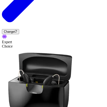
Change
Expert
Choice