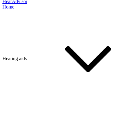
HearAdvisor
Home
Hearing aids