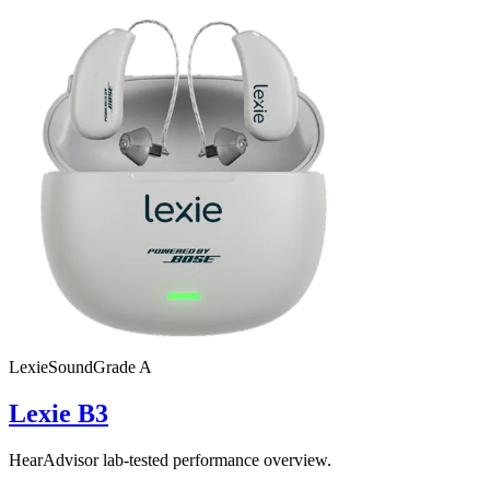
Lexie
SoundGrade
A
Lexie B3
HearAdvisor lab-tested performance overview.