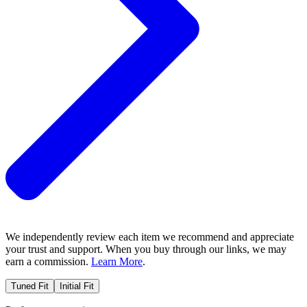
We independently review each item we recommend and appreciate
your trust and support. When you buy through our links, we may
earn a commission.
Learn More
.
Tuned Fit
Initial Fit