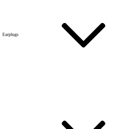
Earplugs