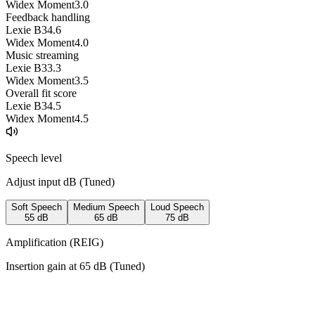
Widex Moment
3.0
Feedback handling
Lexie B3
4.6
Widex Moment
4.0
Music streaming
Lexie B3
3.3
Widex Moment
3.5
Overall fit score
Lexie B3
4.5
Widex Moment
4.5
Speech level
Adjust input dB (
Tuned
)
Soft Speech
Medium Speech
Loud Speech
55
dB
65
dB
75
dB
Amplification (REIG)
Insertion gain at
65
dB (
Tuned
)