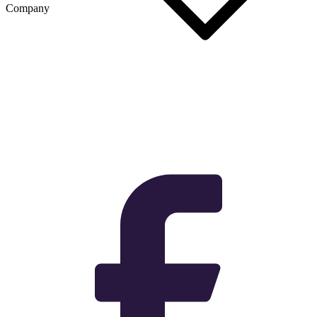
Company