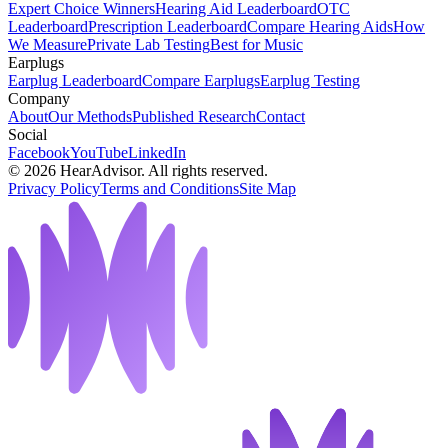
Expert Choice Winners
Hearing Aid Leaderboard
OTC
Leaderboard
Prescription Leaderboard
Compare Hearing Aids
How
We Measure
Private Lab Testing
Best for Music
Earplugs
Earplug Leaderboard
Compare Earplugs
Earplug Testing
Company
About
Our Methods
Published Research
Contact
Social
Facebook
YouTube
LinkedIn
©
2026
HearAdvisor. All rights reserved.
Privacy Policy
Terms and Conditions
Site Map