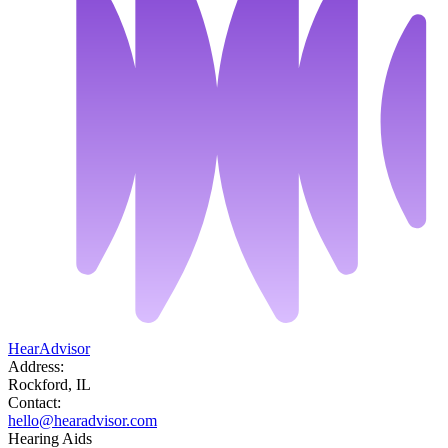
HearAdvisor
Address:
Rockford, IL
Contact:
hello@hearadvisor.com
Hearing Aids