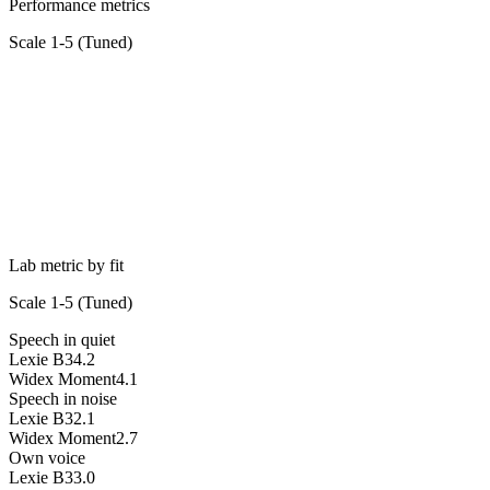
Performance metrics
Scale 1-5 (
Tuned
)
Lab metric by fit
Scale 1-5 (
Tuned
)
Speech in quiet
Lexie B3
4.2
Widex Moment
4.1
Speech in noise
Lexie B3
2.1
Widex Moment
2.7
Own voice
Lexie B3
3.0