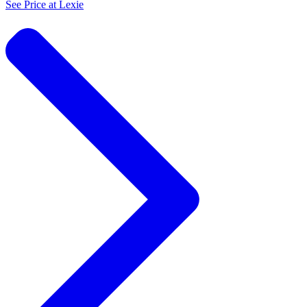
See Price at
Lexie