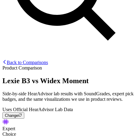
Back to Comparisons
Product Comparison
Lexie B3
vs
Widex Moment
Side-by-side HearAdvisor lab results with SoundGrades, expert pick
badges, and the same visualizations we use in product reviews.
Uses Official HearAdvisor Lab Data
Change
Expert
Choice