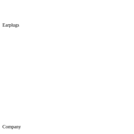
Earplugs
Company