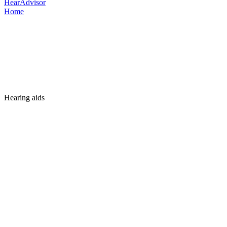
HearAdvisor
Home
Hearing aids