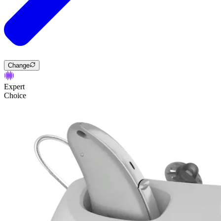
Change
Expert
Choice