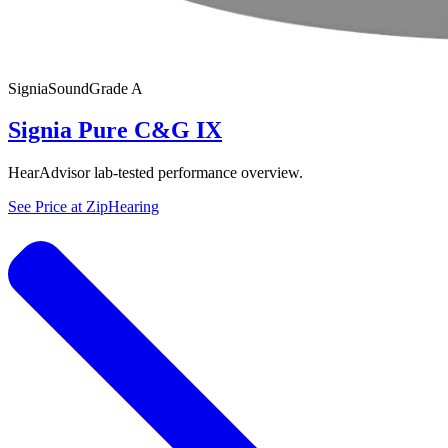
Signia
SoundGrade
A
Signia Pure C&G IX
HearAdvisor lab-tested performance overview.
See Price at
ZipHearing