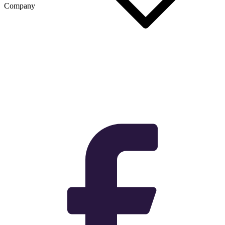
Company