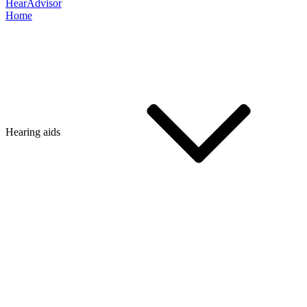
HearAdvisor
Home
Hearing aids