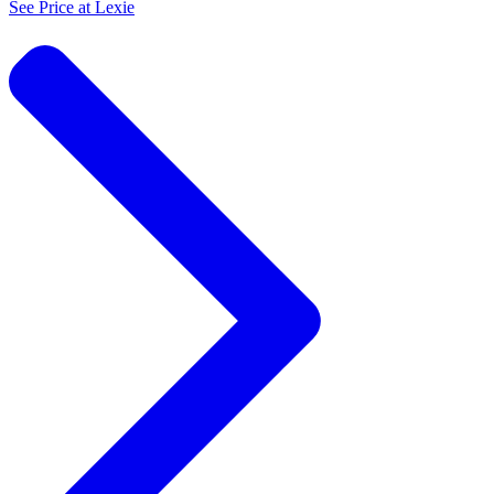
See Price at
Lexie