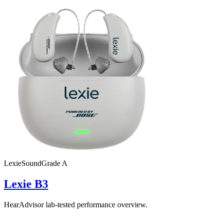
Lexie
SoundGrade
A
Lexie B3
HearAdvisor lab-tested performance overview.