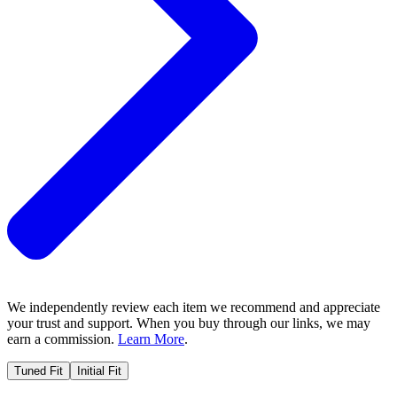
We independently review each item we recommend and appreciate
your trust and support. When you buy through our links, we may
earn a commission.
Learn More
.
Tuned Fit
Initial Fit