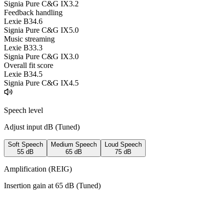
Signia Pure C&G IX
3.2
Feedback handling
Lexie B3
4.6
Signia Pure C&G IX
5.0
Music streaming
Lexie B3
3.3
Signia Pure C&G IX
3.0
Overall fit score
Lexie B3
4.5
Signia Pure C&G IX
4.5
Speech level
Adjust input dB (
Tuned
)
Soft Speech
Medium Speech
Loud Speech
55
dB
65
dB
75
dB
Amplification (REIG)
Insertion gain at
65
dB (
Tuned
)