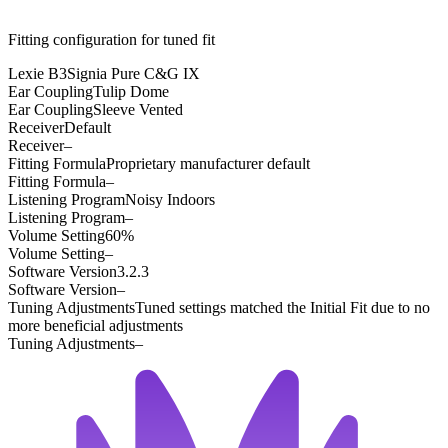
Fitting configuration for
tuned
fit
Lexie B3
Signia Pure C&G IX
Ear Coupling
Tulip Dome
Ear Coupling
Sleeve Vented
Receiver
Default
Receiver
–
Fitting Formula
Proprietary manufacturer default
Fitting Formula
–
Listening Program
Noisy Indoors
Listening Program
–
Volume Setting
60%
Volume Setting
–
Software Version
3.2.3
Software Version
–
Tuning Adjustments
Tuned settings matched the Initial Fit due to no
more beneficial adjustments
Tuning Adjustments
–