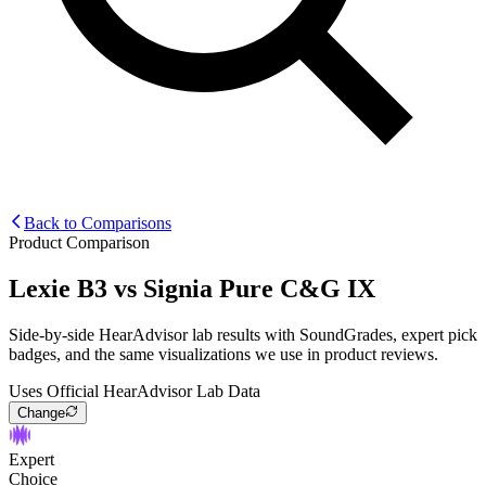
Back to Comparisons
Product Comparison
Lexie B3
vs
Signia Pure C&G IX
Side-by-side HearAdvisor lab results with SoundGrades, expert pick
badges, and the same visualizations we use in product reviews.
Uses Official HearAdvisor Lab Data
Change
Expert
Choice