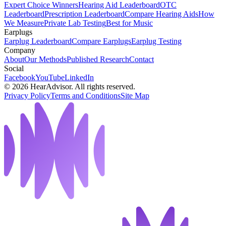
Expert Choice Winners
Hearing Aid Leaderboard
OTC
Leaderboard
Prescription Leaderboard
Compare Hearing Aids
How
We Measure
Private Lab Testing
Best for Music
Earplugs
Earplug Leaderboard
Compare Earplugs
Earplug Testing
Company
About
Our Methods
Published Research
Contact
Social
Facebook
YouTube
LinkedIn
©
2026
HearAdvisor. All rights reserved.
Privacy Policy
Terms and Conditions
Site Map