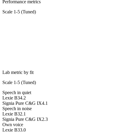
Performance metrics
Scale 1-5 (
Tuned
)
Lab metric by fit
Scale 1-5 (
Tuned
)
Speech in quiet
Lexie B3
4.2
Signia Pure C&G IX
4.1
Speech in noise
Lexie B3
2.1
Signia Pure C&G IX
2.3
Own voice
Lexie B3
3.0