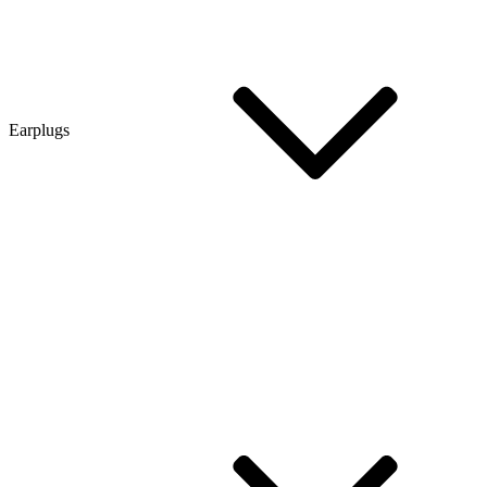
Earplugs