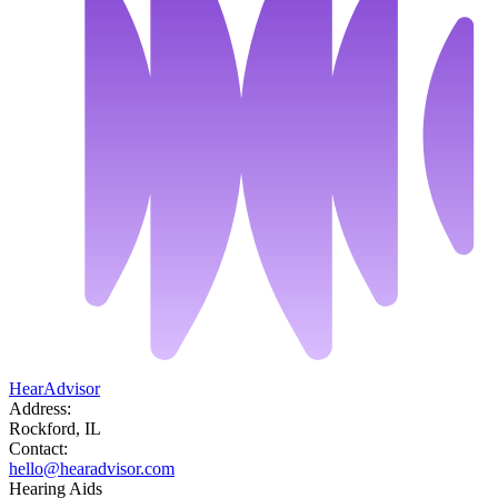
HearAdvisor
Address:
Rockford, IL
Contact:
hello@hearadvisor.com
Hearing Aids