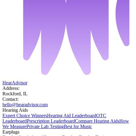
HearAdvisor
Address:
Rockford, IL
Contact:
hello@hearadvisor.com
Hearing Aids
Expert Choice Winners
Hearing Aid Leaderboard
OTC
Leaderboard
Prescription Leaderboard
Compare Hearing Aids
How
We Measure
Private Lab Testing
Best for Music
Earplugs