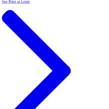
See Price at
Lexie