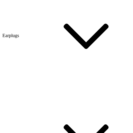
Earplugs