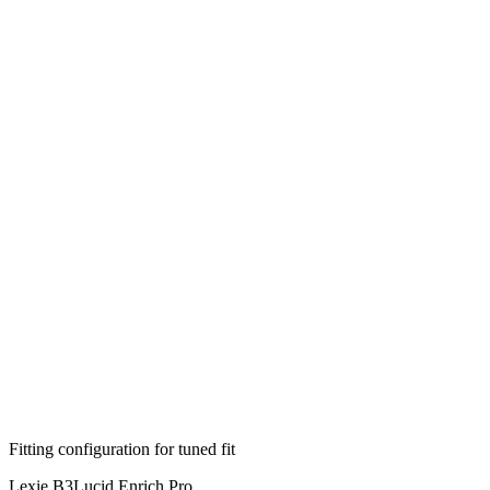
Fitting configuration for
tuned
fit
Lexie B3
Lucid Enrich Pro