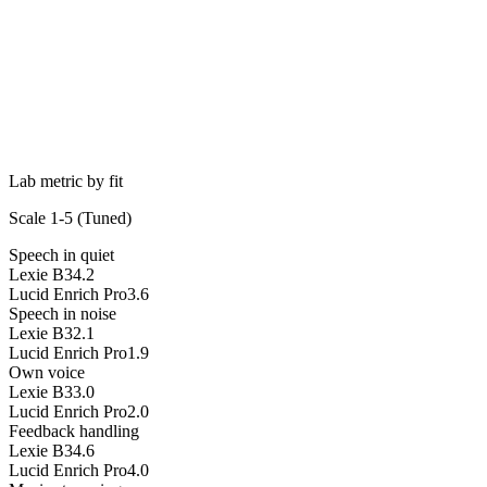
Lab metric by fit
Scale 1-5 (
Tuned
)
Speech in quiet
Lexie B3
4.2
Lucid Enrich Pro
3.6
Speech in noise
Lexie B3
2.1
Lucid Enrich Pro
1.9
Own voice
Lexie B3
3.0
Lucid Enrich Pro
2.0
Feedback handling
Lexie B3
4.6
Lucid Enrich Pro
4.0