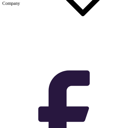
Company