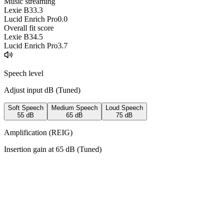
Music streaming
Lexie B3
3.3
Lucid Enrich Pro
0.0
Overall fit score
Lexie B3
4.5
Lucid Enrich Pro
3.7
Speech level
Adjust input dB (
Tuned
)
Soft Speech
Medium Speech
Loud Speech
55
dB
65
dB
75
dB
Amplification (REIG)
Insertion gain at
65
dB (
Tuned
)