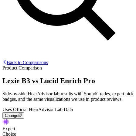
Back to Comparisons
Product Comparison
Lexie B3
vs
Lucid Enrich Pro
Side-by-side HearAdvisor lab results with SoundGrades, expert pick
badges, and the same visualizations we use in product reviews.
Uses Official HearAdvisor Lab Data
Change
Expert
Choice