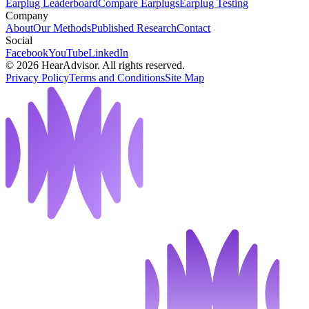
Earplug Leaderboard
Compare Earplugs
Earplug Testing
Company
About
Our Methods
Published Research
Contact
Social
Facebook
YouTube
LinkedIn
©
2026
HearAdvisor. All rights reserved.
Privacy Policy
Terms and Conditions
Site Map