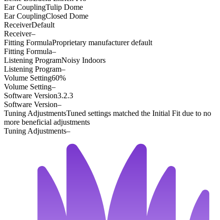
Ear Coupling
Tulip Dome
Ear Coupling
Closed Dome
Receiver
Default
Receiver
–
Fitting Formula
Proprietary manufacturer default
Fitting Formula
–
Listening Program
Noisy Indoors
Listening Program
–
Volume Setting
60%
Volume Setting
–
Software Version
3.2.3
Software Version
–
Tuning Adjustments
Tuned settings matched the Initial Fit due to no
more beneficial adjustments
Tuning Adjustments
–