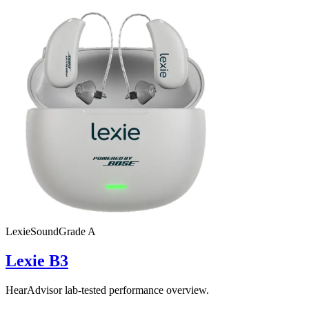
Lexie
SoundGrade
A
Lexie B3
HearAdvisor lab-tested performance overview.