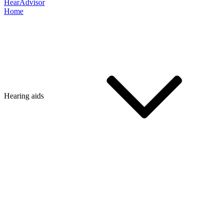
HearAdvisor
Home
Hearing aids