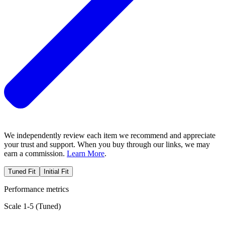
We independently review each item we recommend and appreciate
your trust and support. When you buy through our links, we may
earn a commission.
Learn More
.
Tuned Fit
Initial Fit
Performance metrics
Scale 1-5 (
Tuned
)