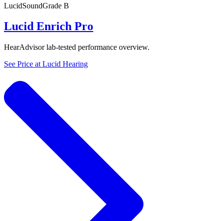
Lucid
SoundGrade
B
Lucid Enrich Pro
HearAdvisor lab-tested performance overview.
See Price at
Lucid Hearing