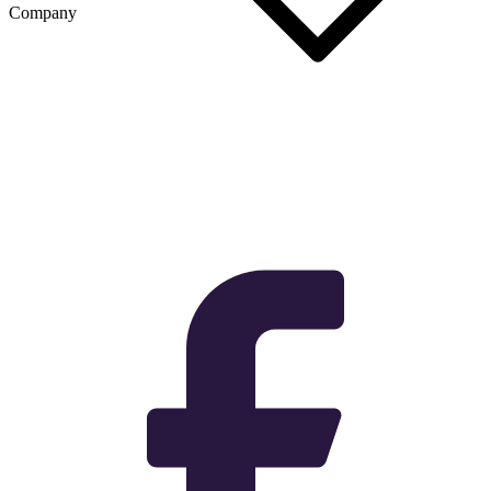
Company