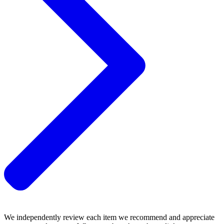
We independently review each item we recommend and appreciate