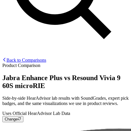
Back to Comparisons
Product Comparison
Jabra Enhance Plus
vs
Resound Vivia 9
60S microRIE
Side-by-side HearAdvisor lab results with SoundGrades, expert pick
badges, and the same visualizations we use in product reviews.
Uses Official HearAdvisor Lab Data
Change