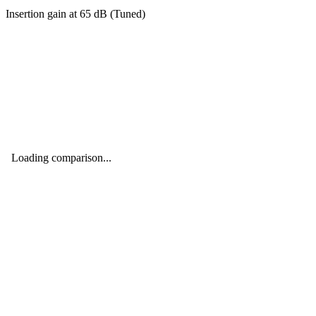
Insertion gain at
65
dB (
Tuned
)