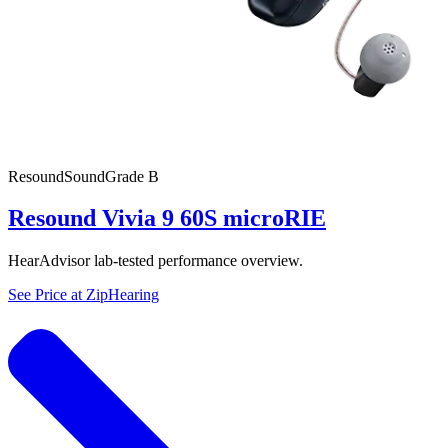
Resound
SoundGrade
B
Resound Vivia 9 60S microRIE
HearAdvisor lab-tested performance overview.
See Price at
ZipHearing