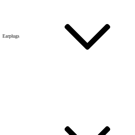
Earplugs