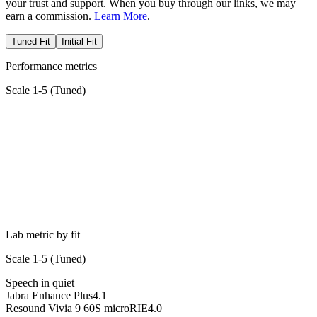
your trust and support. When you buy through our links, we may
earn a commission.
Learn More
.
Tuned Fit
Initial Fit
Performance metrics
Scale 1-5 (
Tuned
)
Lab metric by fit
Scale 1-5 (
Tuned
)
Speech in quiet
Jabra Enhance Plus
4.1
Resound Vivia 9 60S microRIE
4.0