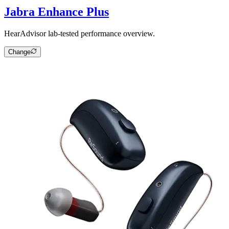
Jabra Enhance Plus
HearAdvisor lab-tested performance overview.
Change