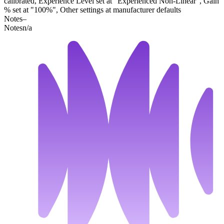
calibrated, Experience Level set at "Experienced Non-Linear", Gain
% set at "100%", Other settings at manufacturer defaults
Notes
–
Notes
n/a