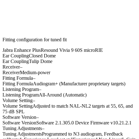
Fitting configuration for
tuned
fit
Jabra Enhance Plus
Resound Vivia 9 60S microRIE
Ear Coupling
Closed Dome
Ear Coupling
Tulip Dome
Receiver
–
Receiver
Medium-power
Fitting Formula
–
Fitting Formula
Audiogram+ (Manufacturer proprietary targets)
Listening Program
–
Listening Program
All-Around (Automatic)
Volume Setting
–
Volume Setting
Adjusted to match NAL-NL2 targets at 55, 65, and
75 dB SPL
Software Version
–
Software Version
Software 2.1.305.0 Device Firmware v10.21.2.1
Tuning Adjustments
–
Tuning Adjustments
Programmed to N3 audiogram, Feedback