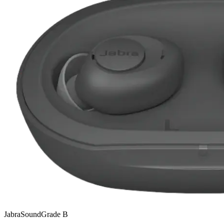
Jabra
SoundGrade
B