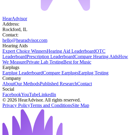
HearAdvisor
Address:
Rockford, IL
Contact:
hello@hearadvisor.com
Hearing Aids
Expert Choice Winners
Hearing Aid Leaderboard
OTC
Leaderboard
Prescription Leaderboard
Compare Hearing Aids
How
We Measure
Private Lab Testing
Best for Music
Earplugs
Earplug Leaderboard
Compare Earplugs
Earplug Testing
Company
About
Our Methods
Published Research
Contact
Social
Facebook
YouTube
LinkedIn
©
2026
HearAdvisor. All rights reserved.
Privacy Policy
Terms and Conditions
Site Map