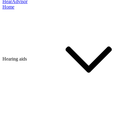
HearAdvisor
Home
Hearing aids