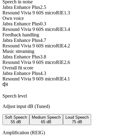
Speech in noise
Jabra Enhance Plus
2.5
Resound Vivia 9 60S microRIE
1.3
Own voice
Jabra Enhance Plus
0.3
Resound Vivia 9 60S microRIE
3.4
Feedback handling
Jabra Enhance Plus
4.7
Resound Vivia 9 60S microRIE
4.2
Music streaming
Jabra Enhance Plus
3.8
Resound Vivia 9 60S microRIE
2.6
Overall fit score
Jabra Enhance Plus
4.3
Resound Vivia 9 60S microRIE
4.1
Speech level
Adjust input dB (
Tuned
)
Soft Speech
Medium Speech
Loud Speech
55
dB
65
dB
75
dB
Amplification (REIG)