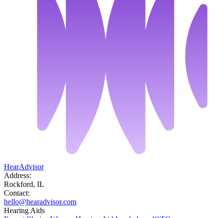
HearAdvisor
Address:
Rockford, IL
Contact:
hello@hearadvisor.com
Hearing Aids