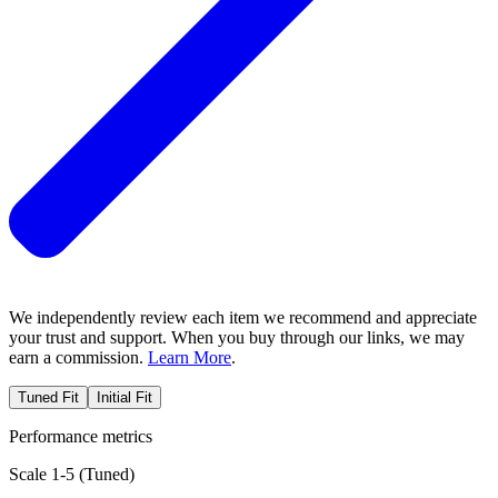
We independently review each item we recommend and appreciate
your trust and support. When you buy through our links, we may
earn a commission.
Learn More
.
Tuned Fit
Initial Fit
Performance metrics
Scale 1-5 (
Tuned
)