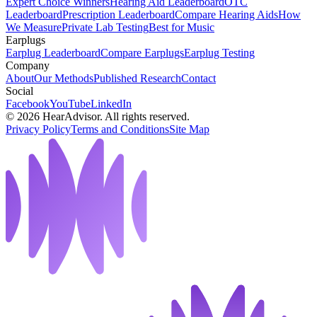
Expert Choice Winners
Hearing Aid Leaderboard
OTC
Leaderboard
Prescription Leaderboard
Compare Hearing Aids
How
We Measure
Private Lab Testing
Best for Music
Earplugs
Earplug Leaderboard
Compare Earplugs
Earplug Testing
Company
About
Our Methods
Published Research
Contact
Social
Facebook
YouTube
LinkedIn
©
2026
HearAdvisor. All rights reserved.
Privacy Policy
Terms and Conditions
Site Map