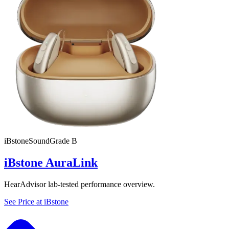
iBstone
SoundGrade
B
iBstone AuraLink
HearAdvisor lab-tested performance overview.
See Price at
iBstone