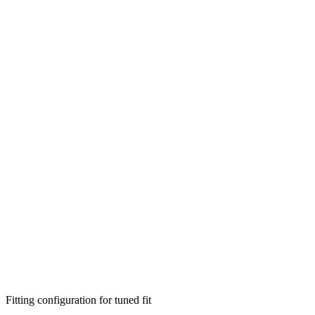
Fitting configuration for
tuned
fit