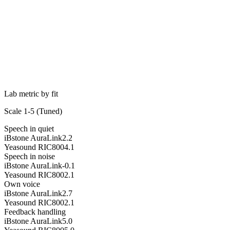
Lab metric by fit
Scale 1-5 (
Tuned
)
Speech in quiet
iBstone AuraLink
2.2
Yeasound RIC800
4.1
Speech in noise
iBstone AuraLink
-0.1
Yeasound RIC800
2.1
Own voice
iBstone AuraLink
2.7
Yeasound RIC800
2.1
Feedback handling
iBstone AuraLink
5.0