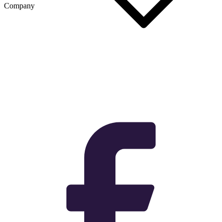
Company