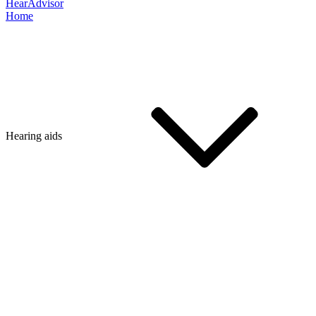
HearAdvisor
Home
Hearing aids