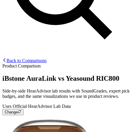
Back to Comparisons
Product Comparison
iBstone AuraLink
vs
Yeasound RIC800
Side-by-side HearAdvisor lab results with SoundGrades, expert pick
badges, and the same visualizations we use in product reviews.
Uses Official HearAdvisor Lab Data
Change