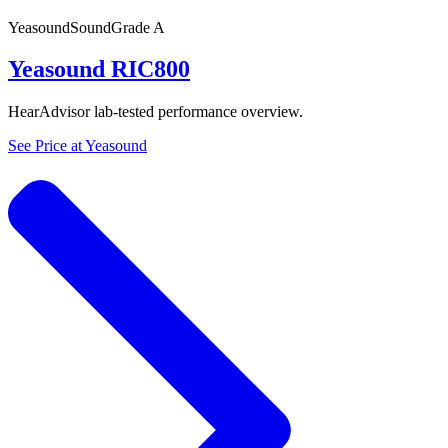
Yeasound
SoundGrade
A
Yeasound RIC800
HearAdvisor lab-tested performance overview.
See Price at
Yeasound