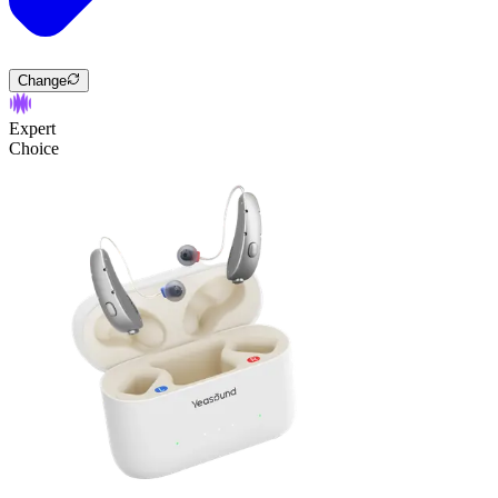
Change
Expert
Choice