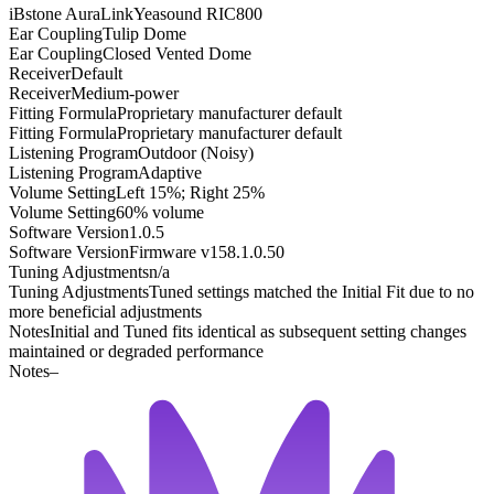
iBstone AuraLink
Yeasound RIC800
Ear Coupling
Tulip Dome
Ear Coupling
Closed Vented Dome
Receiver
Default
Receiver
Medium-power
Fitting Formula
Proprietary manufacturer default
Fitting Formula
Proprietary manufacturer default
Listening Program
Outdoor (Noisy)
Listening Program
Adaptive
Volume Setting
Left 15%; Right 25%
Volume Setting
60% volume
Software Version
1.0.5
Software Version
Firmware v158.1.0.50
Tuning Adjustments
n/a
Tuning Adjustments
Tuned settings matched the Initial Fit due to no
more beneficial adjustments
Notes
Initial and Tuned fits identical as subsequent setting changes
maintained or degraded performance
Notes
–