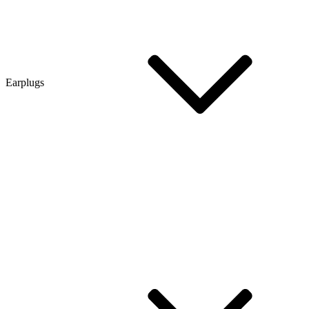
Earplugs