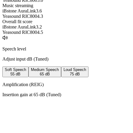
Yeasound RIC800
5.0
Music streaming
iBstone AuraLink
3.6
Yeasound RIC800
4.3
Overall fit score
iBstone AuraLink
3.2
Yeasound RIC800
4.5
Speech level
Adjust input dB (
Tuned
)
Soft Speech
Medium Speech
Loud Speech
55
dB
65
dB
75
dB
Amplification (REIG)
Insertion gain at
65
dB (
Tuned
)