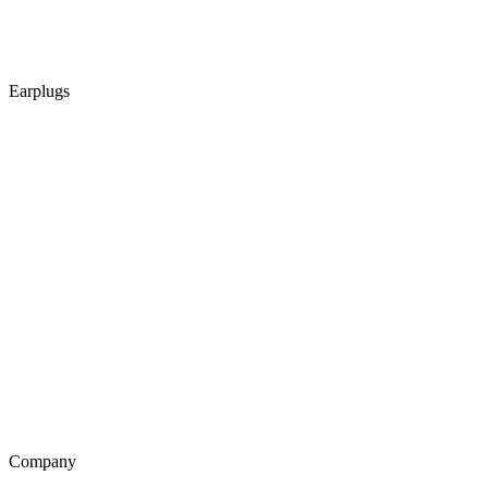
Earplugs
Company