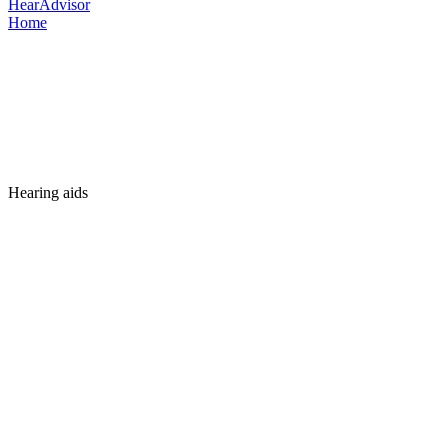
HearAdvisor
Home
Hearing aids