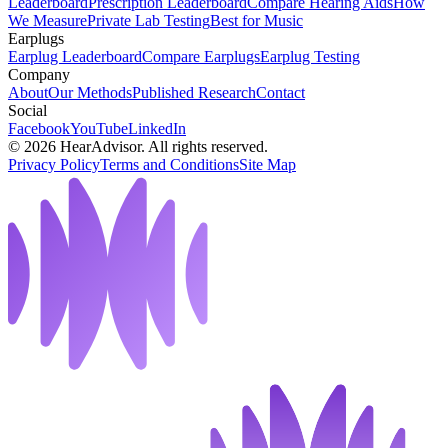
Leaderboard
Prescription Leaderboard
Compare Hearing Aids
How
We Measure
Private Lab Testing
Best for Music
Earplugs
Earplug Leaderboard
Compare Earplugs
Earplug Testing
Company
About
Our Methods
Published Research
Contact
Social
Facebook
YouTube
LinkedIn
©
2026
HearAdvisor. All rights reserved.
Privacy Policy
Terms and Conditions
Site Map