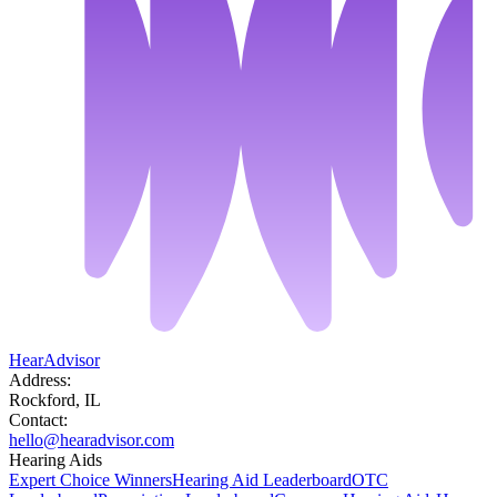
HearAdvisor
Address:
Rockford, IL
Contact:
hello@hearadvisor.com
Hearing Aids
Expert Choice Winners
Hearing Aid Leaderboard
OTC