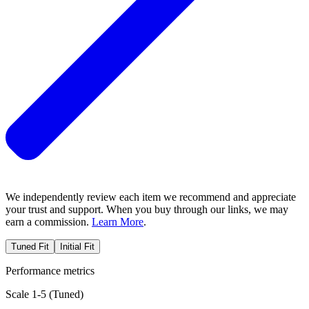
We independently review each item we recommend and appreciate
your trust and support. When you buy through our links, we may
earn a commission.
Learn More
.
Tuned Fit
Initial Fit
Performance metrics
Scale 1-5 (
Tuned
)