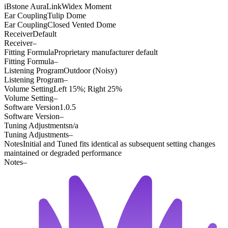
iBstone AuraLink
Widex Moment
Ear Coupling
Tulip Dome
Ear Coupling
Closed Vented Dome
Receiver
Default
Receiver
–
Fitting Formula
Proprietary manufacturer default
Fitting Formula
–
Listening Program
Outdoor (Noisy)
Listening Program
–
Volume Setting
Left 15%; Right 25%
Volume Setting
–
Software Version
1.0.5
Software Version
–
Tuning Adjustments
n/a
Tuning Adjustments
–
Notes
Initial and Tuned fits identical as subsequent setting changes
maintained or degraded performance
Notes
–