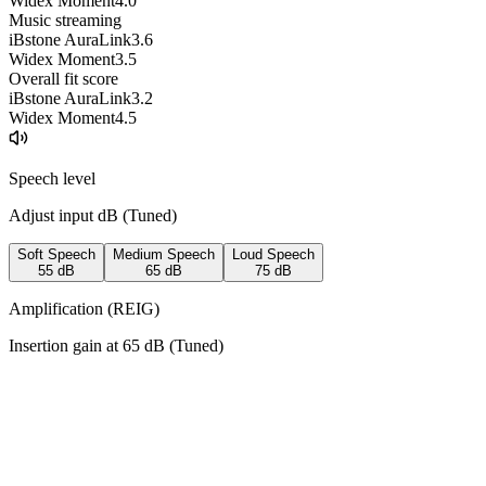
Widex Moment
4.0
Music streaming
iBstone AuraLink
3.6
Widex Moment
3.5
Overall fit score
iBstone AuraLink
3.2
Widex Moment
4.5
Speech level
Adjust input dB (
Tuned
)
Soft Speech
Medium Speech
Loud Speech
55
dB
65
dB
75
dB
Amplification (REIG)
Insertion gain at
65
dB (
Tuned
)