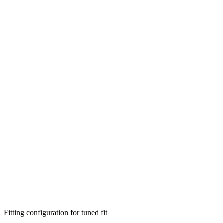
Fitting configuration for
tuned
fit