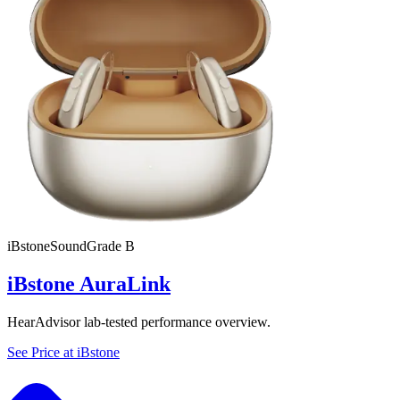
iBstone
SoundGrade
B
iBstone AuraLink
HearAdvisor lab-tested performance overview.
See Price at
iBstone