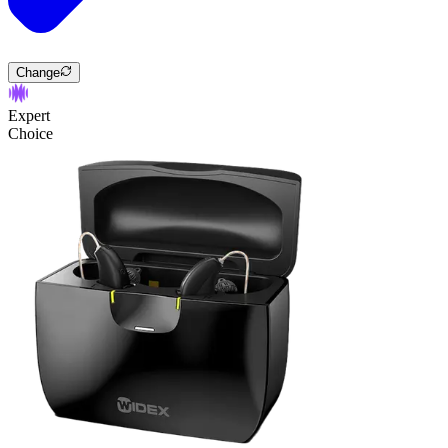
Change
Expert
Choice