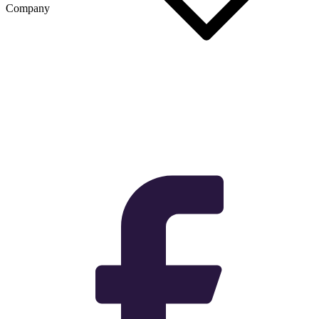
Company