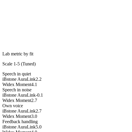
Lab metric by fit
Scale 1-5 (
Tuned
)
Speech in quiet
iBstone AuraLink
2.2
Widex Moment
4.1
Speech in noise
iBstone AuraLink
-0.1
Widex Moment
2.7
Own voice
iBstone AuraLink
2.7
Widex Moment
3.0
Feedback handling
iBstone AuraLink
5.0