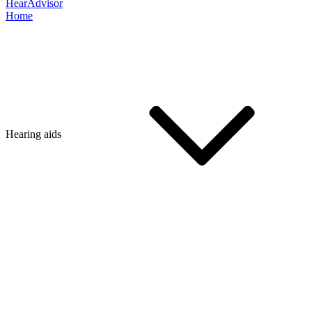
HearAdvisor
Home
Hearing aids