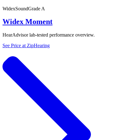
Widex
SoundGrade
A
Widex Moment
HearAdvisor lab-tested performance overview.
See Price at
ZipHearing