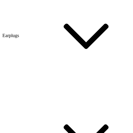
Earplugs