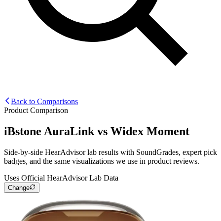
Back to Comparisons
Product Comparison
iBstone AuraLink
vs
Widex Moment
Side-by-side HearAdvisor lab results with SoundGrades, expert pick
badges, and the same visualizations we use in product reviews.
Uses Official HearAdvisor Lab Data
Change