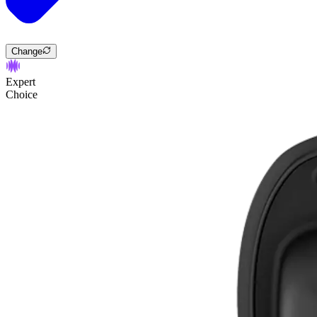
Change
Expert
Choice