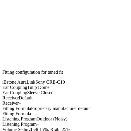
Fitting configuration for
tuned
fit
iBstone AuraLink
Sony CRE-C10
Ear Coupling
Tulip Dome
Ear Coupling
Sleeve Closed
Receiver
Default
Receiver
–
Fitting Formula
Proprietary manufacturer default
Fitting Formula
–
Listening Program
Outdoor (Noisy)
Listening Program
–
Volume Setting
Left 15%; Right 25%