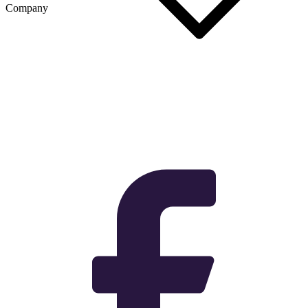
Company