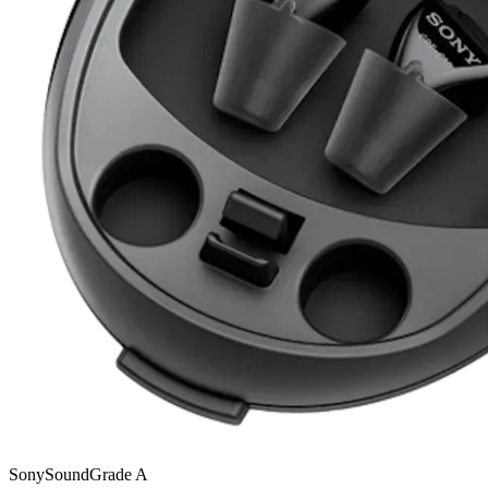
Sony
SoundGrade
A