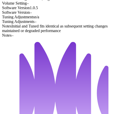
Volume Setting
–
Software Version
1.0.5
Software Version
–
Tuning Adjustments
n/a
Tuning Adjustments
–
Notes
Initial and Tuned fits identical as subsequent setting changes
maintained or degraded performance
Notes
–