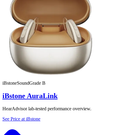
iBstone
SoundGrade
B
iBstone AuraLink
HearAdvisor lab-tested performance overview.
See Price at
iBstone