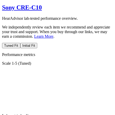
Sony CRE-C10
HearAdvisor lab-tested performance overview.
We independently review each item we recommend and appreciate
your trust and support. When you buy through our links, we may
earn a commission.
Learn More
.
Tuned Fit
Initial Fit
Performance metrics
Scale 1-5 (
Tuned
)