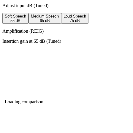
Adjust input dB (
Tuned
)
Soft Speech
Medium Speech
Loud Speech
55
dB
65
dB
75
dB
Amplification (REIG)
Insertion gain at
65
dB (
Tuned
)