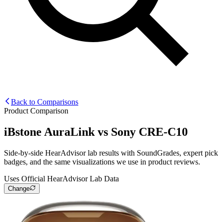
Back to Comparisons
Product Comparison
iBstone AuraLink
vs
Sony CRE-C10
Side-by-side HearAdvisor lab results with SoundGrades, expert pick
badges, and the same visualizations we use in product reviews.
Uses Official HearAdvisor Lab Data
Change