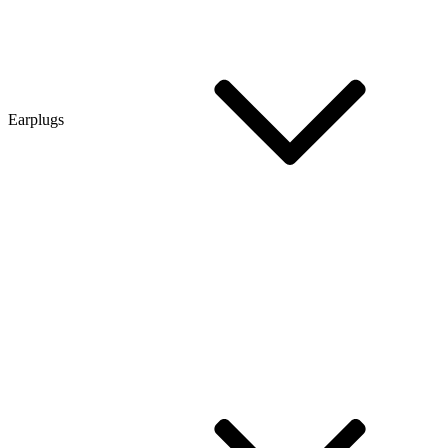
Earplugs