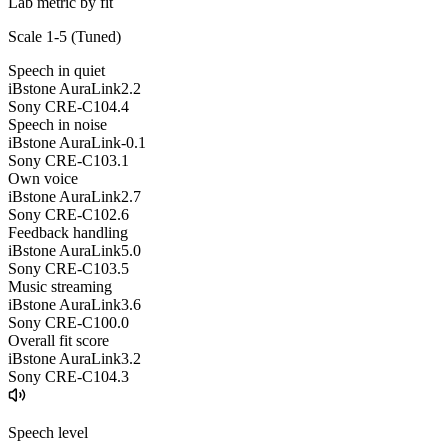
Lab metric by fit
Scale 1-5 (
Tuned
)
Speech in quiet
iBstone AuraLink
2.2
Sony CRE-C10
4.4
Speech in noise
iBstone AuraLink
-0.1
Sony CRE-C10
3.1
Own voice
iBstone AuraLink
2.7
Sony CRE-C10
2.6
Feedback handling
iBstone AuraLink
5.0
Sony CRE-C10
3.5
Music streaming
iBstone AuraLink
3.6
Sony CRE-C10
0.0
Overall fit score
iBstone AuraLink
3.2
Sony CRE-C10
4.3
Speech level