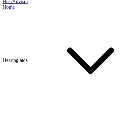
HearAdvisor
Home
Hearing aids