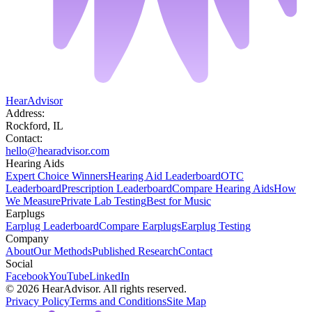
HearAdvisor
Address:
Rockford, IL
Contact:
hello@hearadvisor.com
Hearing Aids
Expert Choice Winners
Hearing Aid Leaderboard
OTC
Leaderboard
Prescription Leaderboard
Compare Hearing Aids
How
We Measure
Private Lab Testing
Best for Music
Earplugs
Earplug Leaderboard
Compare Earplugs
Earplug Testing
Company
About
Our Methods
Published Research
Contact
Social
Facebook
YouTube
LinkedIn
©
2026
HearAdvisor. All rights reserved.
Privacy Policy
Terms and Conditions
Site Map