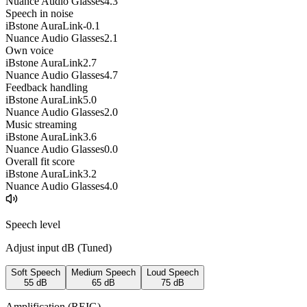
Nuance Audio Glasses
4.3
Speech in noise
iBstone AuraLink
-0.1
Nuance Audio Glasses
2.1
Own voice
iBstone AuraLink
2.7
Nuance Audio Glasses
4.7
Feedback handling
iBstone AuraLink
5.0
Nuance Audio Glasses
2.0
Music streaming
iBstone AuraLink
3.6
Nuance Audio Glasses
0.0
Overall fit score
iBstone AuraLink
3.2
Nuance Audio Glasses
4.0
Speech level
Adjust input dB (
Tuned
)
Soft Speech
Medium Speech
Loud Speech
55
dB
65
dB
75
dB
Amplification (REIG)