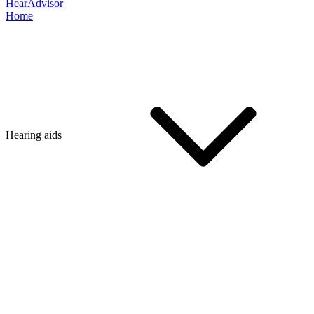
HearAdvisor
Home
Hearing aids