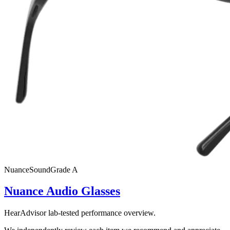
Nuance
SoundGrade
A
Nuance Audio Glasses
HearAdvisor lab-tested performance overview.