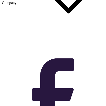
Company