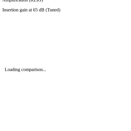
Insertion gain at
65
dB (
Tuned
)