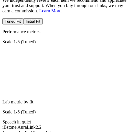
We independently review each item we recommend and appreciate
your trust and support. When you buy through our links, we may
earn a commission.
Learn More
.
Tuned Fit
Initial Fit
Performance metrics
Scale 1-5 (
Tuned
)
Lab metric by fit
Scale 1-5 (
Tuned
)
Speech in quiet
iBstone AuraLink
2.2