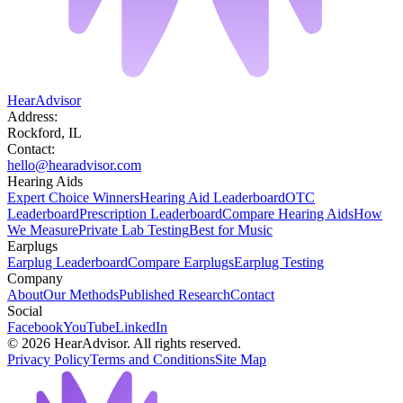
HearAdvisor
Address:
Rockford, IL
Contact:
hello@hearadvisor.com
Hearing Aids
Expert Choice Winners
Hearing Aid Leaderboard
OTC
Leaderboard
Prescription Leaderboard
Compare Hearing Aids
How
We Measure
Private Lab Testing
Best for Music
Earplugs
Earplug Leaderboard
Compare Earplugs
Earplug Testing
Company
About
Our Methods
Published Research
Contact
Social
Facebook
YouTube
LinkedIn
©
2026
HearAdvisor. All rights reserved.
Privacy Policy
Terms and Conditions
Site Map