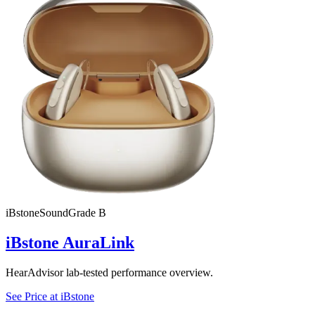
iBstone
SoundGrade
B
iBstone AuraLink
HearAdvisor lab-tested performance overview.
See Price at
iBstone