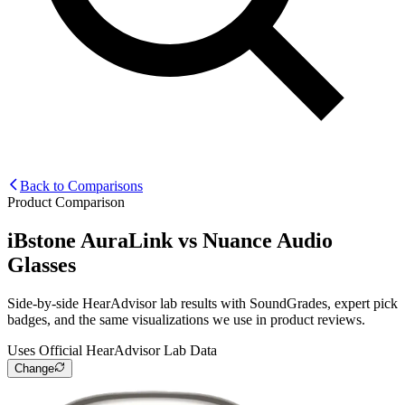
Back to Comparisons
Product Comparison
iBstone AuraLink
vs
Nuance Audio
Glasses
Side-by-side HearAdvisor lab results with SoundGrades, expert pick
badges, and the same visualizations we use in product reviews.
Uses Official HearAdvisor Lab Data
Change