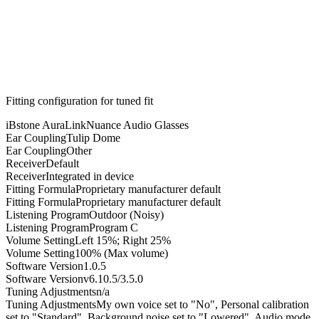
Fitting configuration for
tuned
fit
iBstone AuraLink
Nuance Audio Glasses
Ear Coupling
Tulip Dome
Ear Coupling
Other
Receiver
Default
Receiver
Integrated in device
Fitting Formula
Proprietary manufacturer default
Fitting Formula
Proprietary manufacturer default
Listening Program
Outdoor (Noisy)
Listening Program
Program C
Volume Setting
Left 15%; Right 25%
Volume Setting
100% (Max volume)
Software Version
1.0.5
Software Version
v6.10.5/3.5.0
Tuning Adjustments
n/a
Tuning Adjustments
My own voice set to "No", Personal calibration
set to "Standard", Background noise set to "Lowered", Audio mode