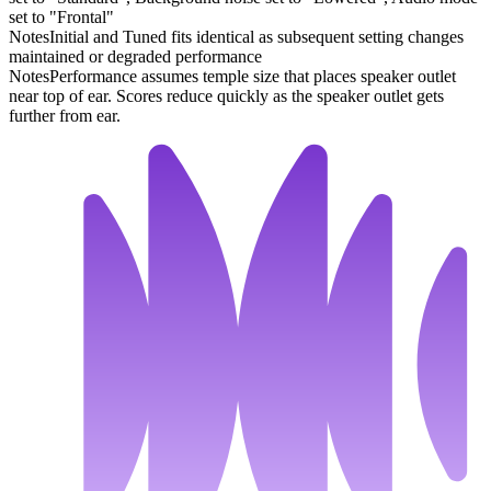
set to "Frontal"
Notes
Initial and Tuned fits identical as subsequent setting changes
maintained or degraded performance
Notes
Performance assumes temple size that places speaker outlet
near top of ear. Scores reduce quickly as the speaker outlet gets
further from ear.