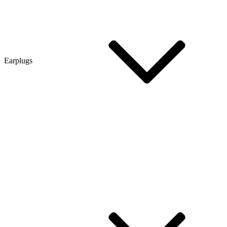
Earplugs