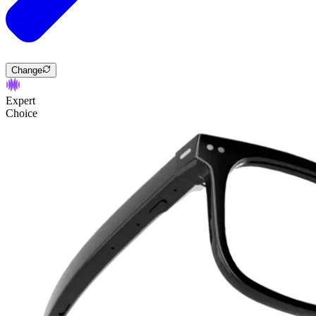
Change
Expert
Choice