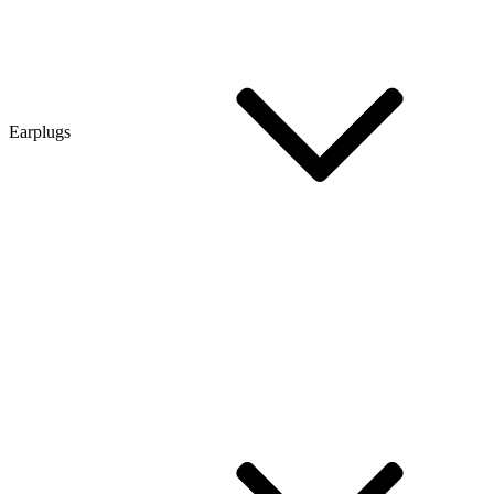
Earplugs