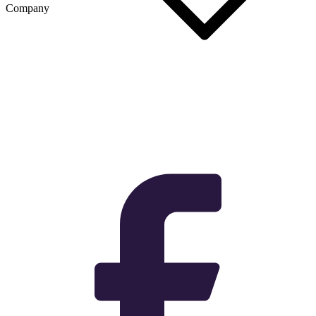
Company