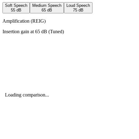
Soft Speech
Medium Speech
Loud Speech
55
dB
65
dB
75
dB
Amplification (REIG)
Insertion gain at
65
dB (
Tuned
)