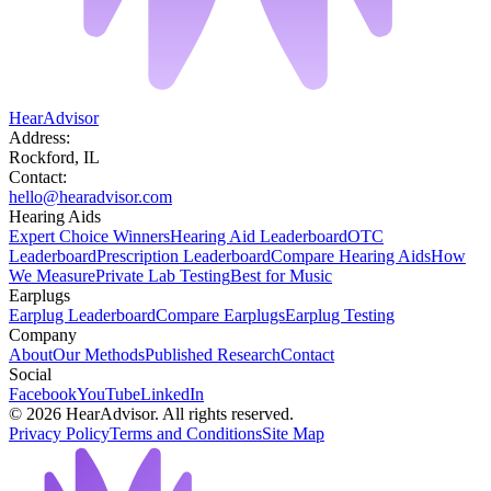
HearAdvisor
Address:
Rockford, IL
Contact:
hello@hearadvisor.com
Hearing Aids
Expert Choice Winners
Hearing Aid Leaderboard
OTC
Leaderboard
Prescription Leaderboard
Compare Hearing Aids
How
We Measure
Private Lab Testing
Best for Music
Earplugs
Earplug Leaderboard
Compare Earplugs
Earplug Testing
Company
About
Our Methods
Published Research
Contact
Social
Facebook
YouTube
LinkedIn
©
2026
HearAdvisor. All rights reserved.
Privacy Policy
Terms and Conditions
Site Map