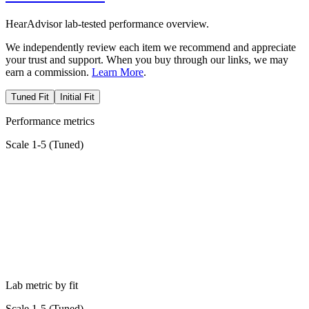
HearAdvisor lab-tested performance overview.
We independently review each item we recommend and appreciate
your trust and support. When you buy through our links, we may
earn a commission.
Learn More
.
Tuned Fit
Initial Fit
Performance metrics
Scale 1-5 (
Tuned
)
Lab metric by fit
Scale 1-5 (
Tuned
)