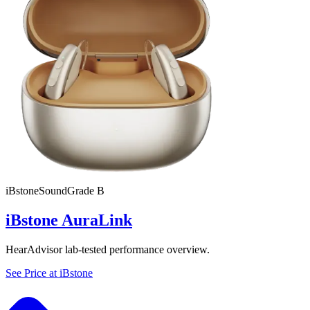
iBstone
SoundGrade
B
iBstone AuraLink
HearAdvisor lab-tested performance overview.
See Price at
iBstone