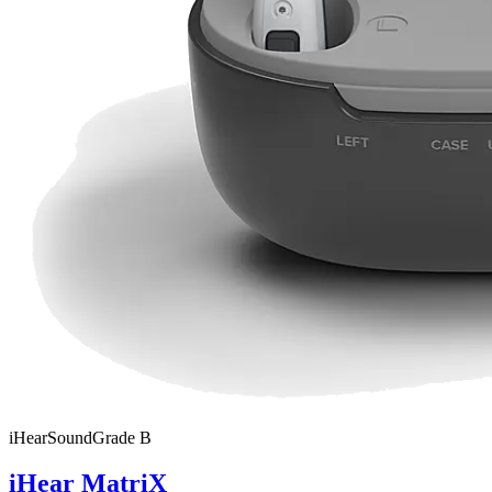
iHear
SoundGrade
B
iHear MatriX