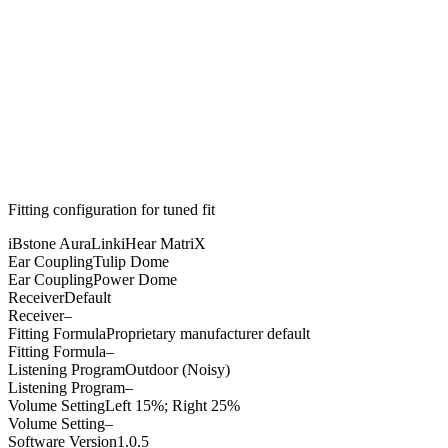
Fitting configuration for
tuned
fit
iBstone AuraLink
iHear MatriX
Ear Coupling
Tulip Dome
Ear Coupling
Power Dome
Receiver
Default
Receiver
–
Fitting Formula
Proprietary manufacturer default
Fitting Formula
–
Listening Program
Outdoor (Noisy)
Listening Program
–
Volume Setting
Left 15%; Right 25%
Volume Setting
–
Software Version
1.0.5