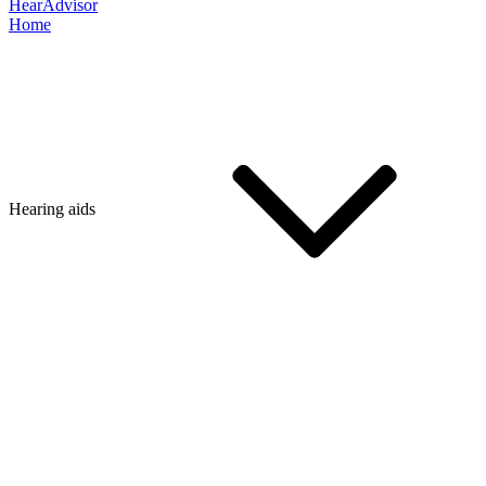
HearAdvisor
Home
Hearing aids