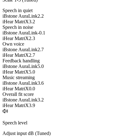
Speech in quiet
iBstone AuraLink
2.2
iHear MatriX
3.2
Speech in noise
iBstone AuraLink
-0.1
iHear MatriX
2.3
Own voice
iBstone AuraLink
2.7
iHear MatriX
2.7
Feedback handling
iBstone AuraLink
5.0
iHear MatriX
5.0
Music streaming
iBstone AuraLink
3.6
iHear MatriX
0.0
Overall fit score
iBstone AuraLink
3.2
iHear MatriX
3.9
Speech level
Adjust input dB (
Tuned
)