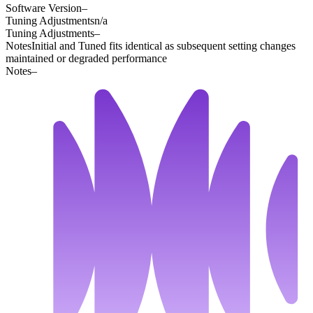
Software Version
–
Tuning Adjustments
n/a
Tuning Adjustments
–
Notes
Initial and Tuned fits identical as subsequent setting changes
maintained or degraded performance
Notes
–