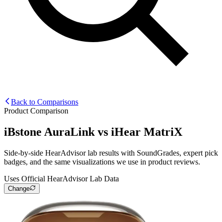
Back to Comparisons
Product Comparison
iBstone AuraLink
vs
iHear MatriX
Side-by-side HearAdvisor lab results with SoundGrades, expert pick
badges, and the same visualizations we use in product reviews.
Uses Official HearAdvisor Lab Data
Change