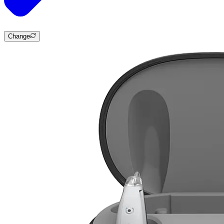
Change