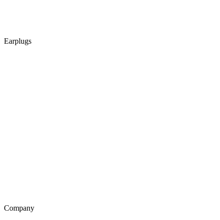
Earplugs
Company