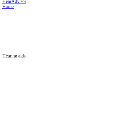
HearAdvisor
Home
Hearing aids