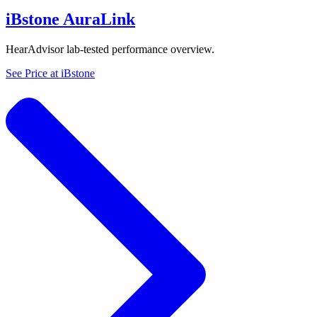
iBstone AuraLink
HearAdvisor lab-tested performance overview.
See Price at
iBstone