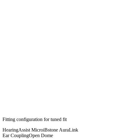
Fitting configuration for
tuned
fit
HearingAssist Micro
iBstone AuraLink
Ear Coupling
Open Dome