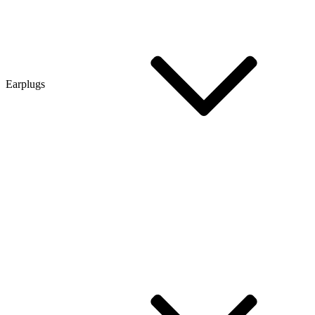
Earplugs