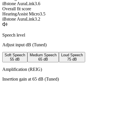
iBstone AuraLink
3.6
Overall fit score
HearingAssist Micro
3.5
iBstone AuraLink
3.2
Speech level
Adjust input dB (
Tuned
)
Soft Speech
Medium Speech
Loud Speech
55
dB
65
dB
75
dB
Amplification (REIG)
Insertion gain at
65
dB (
Tuned
)