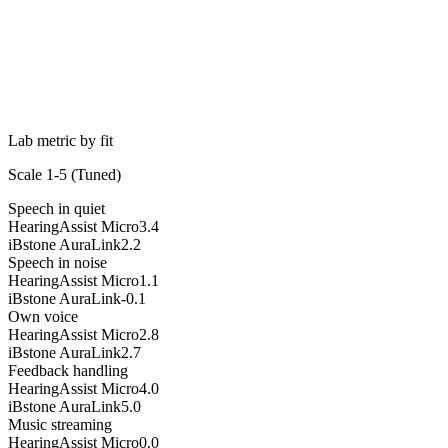
Lab metric by fit
Scale 1-5 (
Tuned
)
Speech in quiet
HearingAssist Micro
3.4
iBstone AuraLink
2.2
Speech in noise
HearingAssist Micro
1.1
iBstone AuraLink
-0.1
Own voice
HearingAssist Micro
2.8
iBstone AuraLink
2.7
Feedback handling
HearingAssist Micro
4.0
iBstone AuraLink
5.0
Music streaming
HearingAssist Micro
0.0