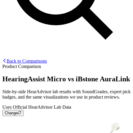
Back to Comparisons
Product Comparison
HearingAssist Micro
vs
iBstone AuraLink
Side-by-side HearAdvisor lab results with SoundGrades, expert pick
badges, and the same visualizations we use in product reviews.
Uses Official HearAdvisor Lab Data
Change