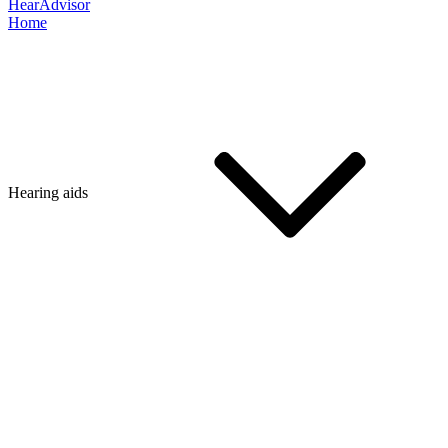
HearAdvisor
Home
Hearing aids