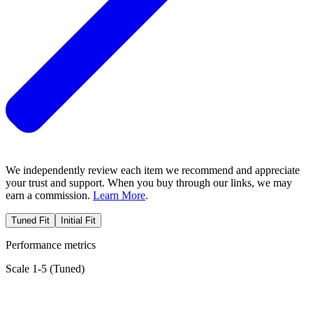
We independently review each item we recommend and appreciate
your trust and support. When you buy through our links, we may
earn a commission.
Learn More
.
Tuned Fit
Initial Fit
Performance metrics
Scale 1-5 (
Tuned
)