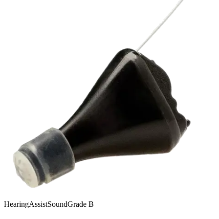
HearingAssist
SoundGrade
B