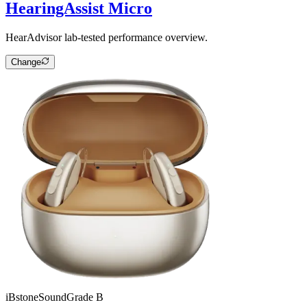
HearingAssist Micro
HearAdvisor lab-tested performance overview.
Change
iBstone
SoundGrade
B