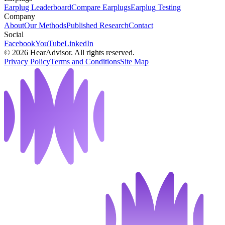
Earplug Leaderboard
Compare Earplugs
Earplug Testing
Company
About
Our Methods
Published Research
Contact
Social
Facebook
YouTube
LinkedIn
©
2026
HearAdvisor. All rights reserved.
Privacy Policy
Terms and Conditions
Site Map