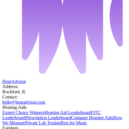
HearAdvisor
Address:
Rockford, IL
Contact:
hello@hearadvisor.com
Hearing Aids
Expert Choice Winners
Hearing Aid Leaderboard
OTC
Leaderboard
Prescription Leaderboard
Compare Hearing Aids
How
We Measure
Private Lab Testing
Best for Music
Earplugs