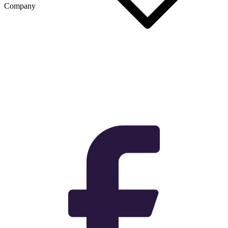
Company