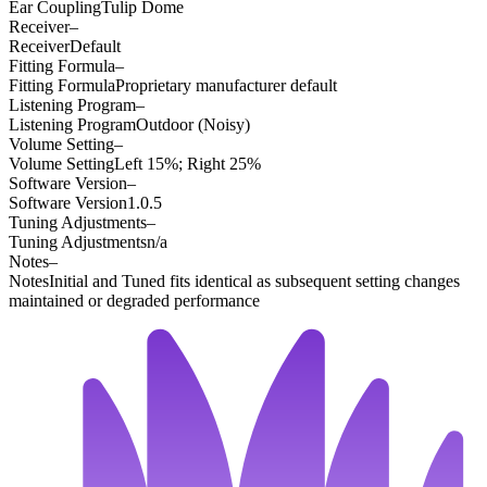
Ear Coupling
Tulip Dome
Receiver
–
Receiver
Default
Fitting Formula
–
Fitting Formula
Proprietary manufacturer default
Listening Program
–
Listening Program
Outdoor (Noisy)
Volume Setting
–
Volume Setting
Left 15%; Right 25%
Software Version
–
Software Version
1.0.5
Tuning Adjustments
–
Tuning Adjustments
n/a
Notes
–
Notes
Initial and Tuned fits identical as subsequent setting changes
maintained or degraded performance