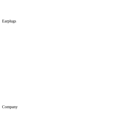
Earplugs
Company