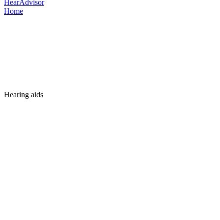
HearAdvisor
Home
Hearing aids