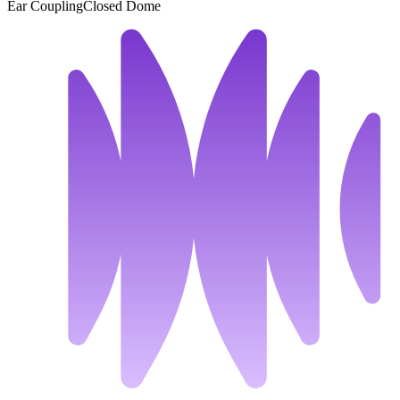
Ear Coupling
Closed Dome