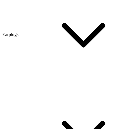
Earplugs