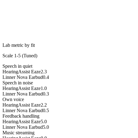
Lab metric by fit
Scale 1-5 (
Tuned
)
Speech in quiet
HearingAssist Eaze
2.3
Linner Nova Earbud
0.4
Speech in noise
HearingAssist Eaze
1.0
Linner Nova Earbud
0.3
Own voice
HearingAssist Eaze
2.2
Linner Nova Earbud
0.5
Feedback handling
HearingAssist Eaze
5.0
Linner Nova Earbud
5.0
Music streaming