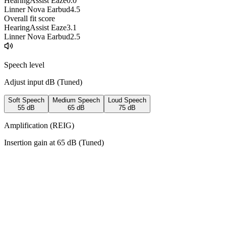
HearingAssist Eaze
0.0
Linner Nova Earbud
4.5
Overall fit score
HearingAssist Eaze
3.1
Linner Nova Earbud
2.5
Speech level
Adjust input dB (
Tuned
)
Soft Speech
Medium Speech
Loud Speech
55
dB
65
dB
75
dB
Amplification (REIG)
Insertion gain at
65
dB (
Tuned
)