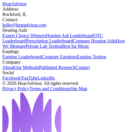
HearAdvisor
Address:
Rockford, IL
Contact:
hello@hearadvisor.com
Hearing Aids
Expert Choice Winners
Hearing Aid Leaderboard
OTC
Leaderboard
Prescription Leaderboard
Compare Hearing Aids
How
We Measure
Private Lab Testing
Best for Music
Earplugs
Earplug Leaderboard
Compare Earplugs
Earplug Testing
Company
About
Our Methods
Published Research
Contact
Social
Facebook
YouTube
LinkedIn
©
2026
HearAdvisor. All rights reserved.
Privacy Policy
Terms and Conditions
Site Map