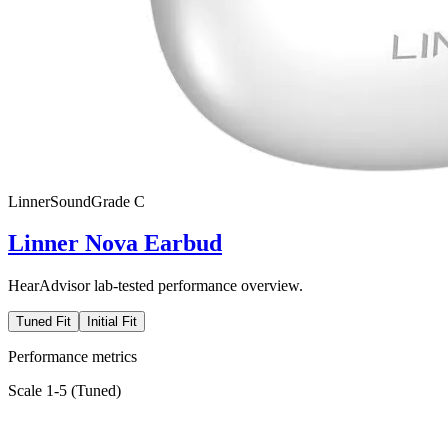
Linner
SoundGrade
C
Linner Nova Earbud
HearAdvisor lab-tested performance overview.
Tuned Fit
Initial Fit
Performance metrics
Scale 1-5 (
Tuned
)