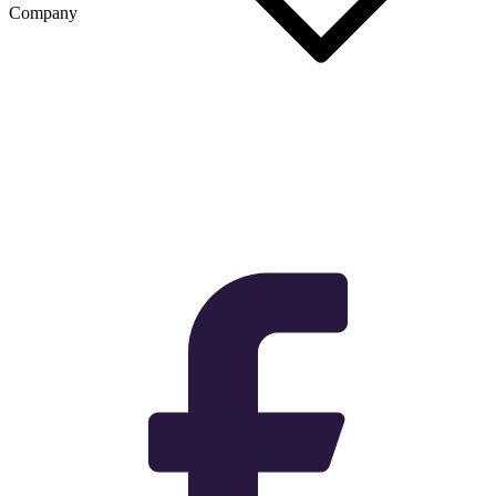
Company