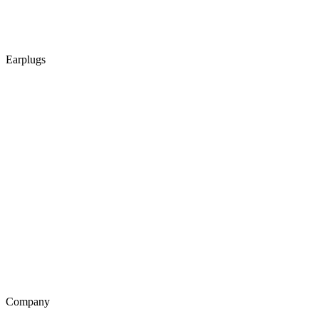
Earplugs
Company