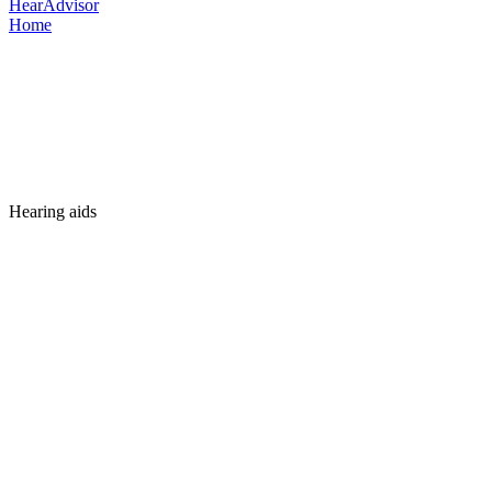
HearAdvisor
Home
Hearing aids