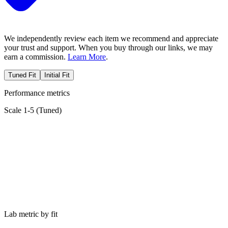
We independently review each item we recommend and appreciate
your trust and support. When you buy through our links, we may
earn a commission.
Learn More
.
Tuned Fit
Initial Fit
Performance metrics
Scale 1-5 (
Tuned
)
Lab metric by fit