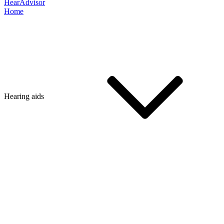
HearAdvisor
Home
Hearing aids