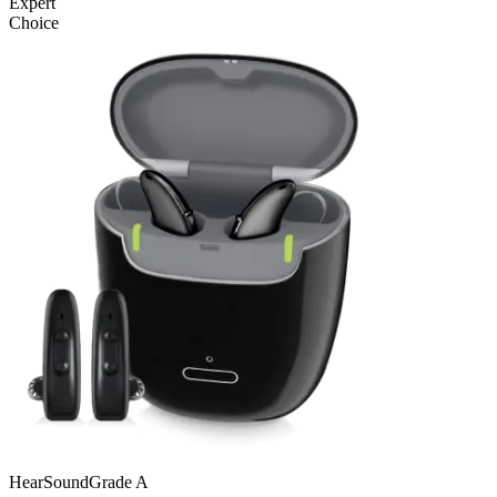
Expert
Choice
Hear
SoundGrade
A