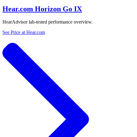
Hear.com Horizon Go IX
HearAdvisor lab-tested performance overview.
See Price at
Hear.com