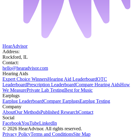
HearAdvisor
Address:
Rockford, IL
Contact:
hello@hearadvisor.com
Hearing Aids
Expert Choice Winners
Hearing Aid Leaderboard
OTC
Leaderboard
Prescription Leaderboard
Compare Hearing Aids
How
We Measure
Private Lab Testing
Best for Music
Earplugs
Earplug Leaderboard
Compare Earplugs
Earplug Testing
Company
About
Our Methods
Published Research
Contact
Social
Facebook
YouTube
LinkedIn
©
2026
HearAdvisor. All rights reserved.
Privacy Policy
Terms and Conditions
Site Map