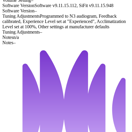
Volume Setting
–
Software Version
Software v9.11.15.112, SiFit v9.11.15.948
Software Version
–
Tuning Adjustments
Programmed to N3 audiogram, Feedback
calibrated, Experience Level set at "Experienced", Acclimatization
Level set at 100%, Other settings at manufacturer defaults
Tuning Adjustments
–
Notes
n/a
Notes
–