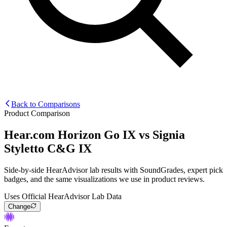
Back to Comparisons
Product Comparison
Hear.com Horizon Go IX
vs
Signia
Styletto C&G IX
Side-by-side HearAdvisor lab results with SoundGrades, expert pick
badges, and the same visualizations we use in product reviews.
Uses Official HearAdvisor Lab Data
Change