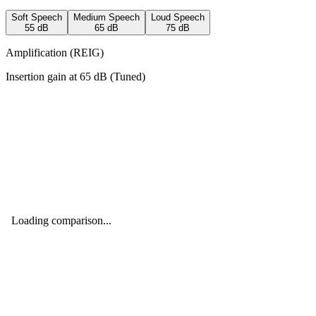
Soft Speech
Medium Speech
Loud Speech
55
dB
65
dB
75
dB
Amplification (REIG)
Insertion gain at
65
dB (
Tuned
)