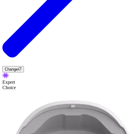
Change
Expert
Choice