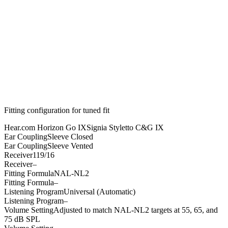
Fitting configuration for
tuned
fit
Hear.com Horizon Go IX
Signia Styletto C&G IX
Ear Coupling
Sleeve Closed
Ear Coupling
Sleeve Vented
Receiver
119/16
Receiver
–
Fitting Formula
NAL-NL2
Fitting Formula
–
Listening Program
Universal (Automatic)
Listening Program
–
Volume Setting
Adjusted to match NAL-NL2 targets at 55, 65, and
75 dB SPL