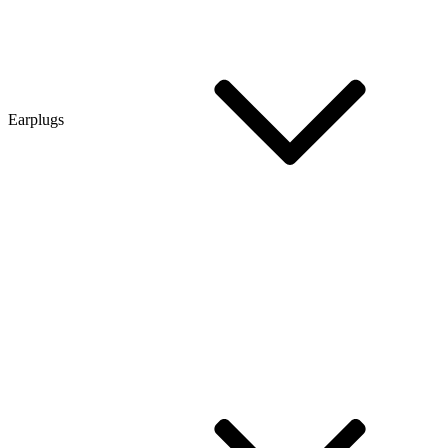
Earplugs