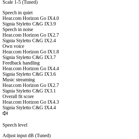
Scale 1-5 (
Tuned
)
Speech in quiet
Hear.com Horizon Go IX
4.0
Signia Styletto C&G IX
3.9
Speech in noise
Hear.com Horizon Go IX
2.7
Signia Styletto C&G IX
2.4
Own voice
Hear.com Horizon Go IX
1.8
Signia Styletto C&G IX
3.7
Feedback handling
Hear.com Horizon Go IX
4.4
Signia Styletto C&G IX
3.6
Music streaming
Hear.com Horizon Go IX
2.7
Signia Styletto C&G IX
3.1
Overall fit score
Hear.com Horizon Go IX
4.3
Signia Styletto C&G IX
4.4
Speech level
Adjust input dB (
Tuned
)