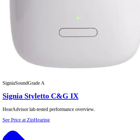
Signia
SoundGrade
A
Signia Styletto C&G IX
HearAdvisor lab-tested performance overview.
See Price at
ZipHearing