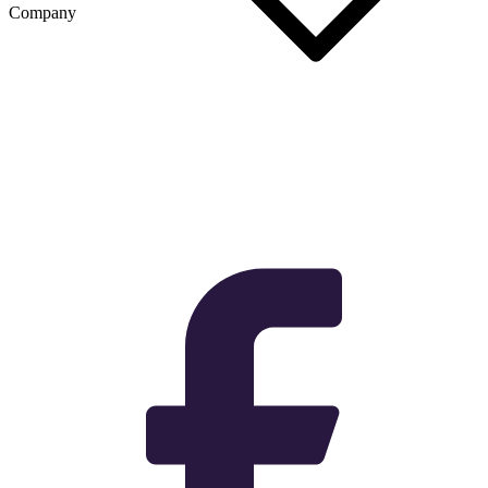
Company