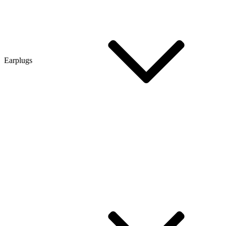
Earplugs