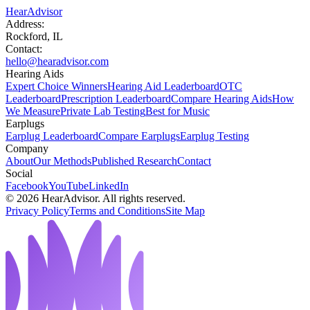
HearAdvisor
Address:
Rockford, IL
Contact:
hello@hearadvisor.com
Hearing Aids
Expert Choice Winners
Hearing Aid Leaderboard
OTC
Leaderboard
Prescription Leaderboard
Compare Hearing Aids
How
We Measure
Private Lab Testing
Best for Music
Earplugs
Earplug Leaderboard
Compare Earplugs
Earplug Testing
Company
About
Our Methods
Published Research
Contact
Social
Facebook
YouTube
LinkedIn
©
2026
HearAdvisor. All rights reserved.
Privacy Policy
Terms and Conditions
Site Map