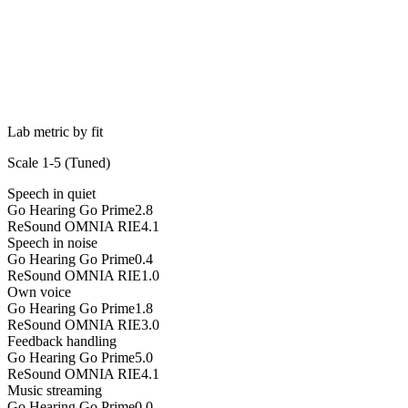
Lab metric by fit
Scale 1-5 (
Tuned
)
Speech in quiet
Go Hearing Go Prime
2.8
ReSound OMNIA RIE
4.1
Speech in noise
Go Hearing Go Prime
0.4
ReSound OMNIA RIE
1.0
Own voice
Go Hearing Go Prime
1.8
ReSound OMNIA RIE
3.0
Feedback handling
Go Hearing Go Prime
5.0
ReSound OMNIA RIE
4.1
Music streaming
Go Hearing Go Prime
0.0