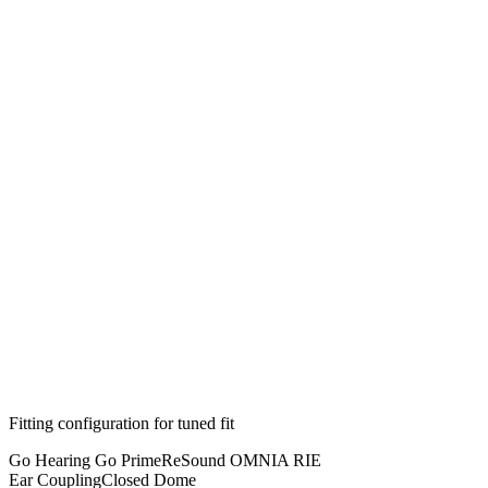
Fitting configuration for
tuned
fit
Go Hearing Go Prime
ReSound OMNIA RIE
Ear Coupling
Closed Dome