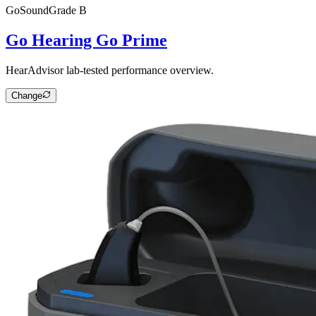
Go
SoundGrade
B
Go Hearing Go Prime
HearAdvisor lab-tested performance overview.
Change