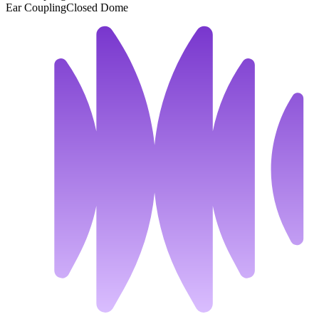
Ear Coupling
Closed Dome