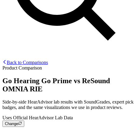
Back to Comparisons
Product Comparison
Go Hearing Go Prime
vs
ReSound
OMNIA RIE
Side-by-side HearAdvisor lab results with SoundGrades, expert pick
badges, and the same visualizations we use in product reviews.
Uses Official HearAdvisor Lab Data
Change