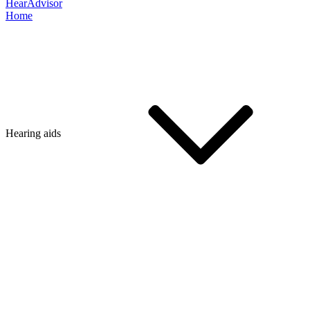
HearAdvisor
Home
Hearing aids