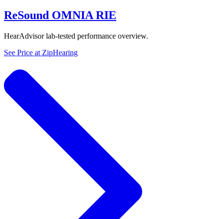
ReSound OMNIA RIE
HearAdvisor lab-tested performance overview.
See Price at
ZipHearing