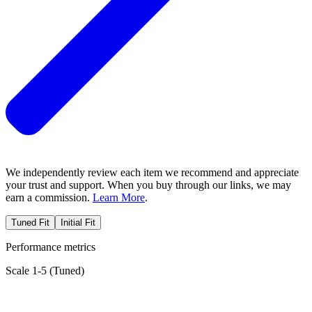
We independently review each item we recommend and appreciate
your trust and support. When you buy through our links, we may
earn a commission.
Learn More
.
Tuned Fit
Initial Fit
Performance metrics
Scale 1-5 (
Tuned
)