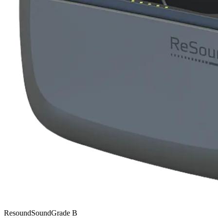
Resound
SoundGrade
B