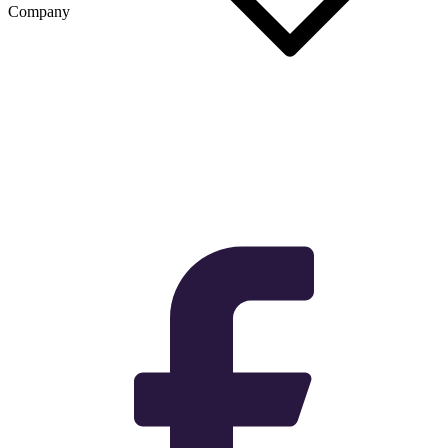
Company