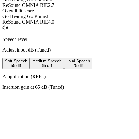
ReSound OMNIA RIE
2.7
Overall fit score
Go Hearing Go Prime
3.1
ReSound OMNIA RIE
4.0
Speech level
Adjust input dB (
Tuned
)
Soft Speech
Medium Speech
Loud Speech
55
dB
65
dB
75
dB
Amplification (REIG)
Insertion gain at
65
dB (
Tuned
)