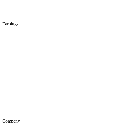
Earplugs
Company