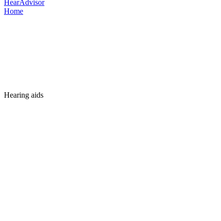
HearAdvisor
Home
Hearing aids