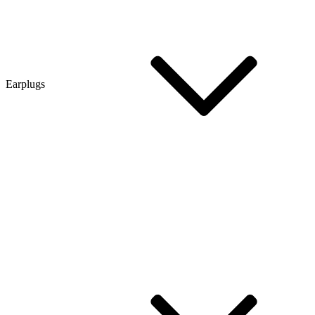
Earplugs