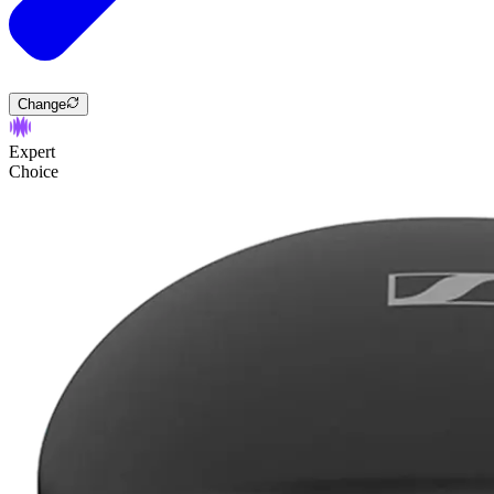
Change
Expert
Choice