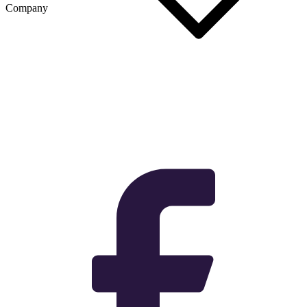
Company