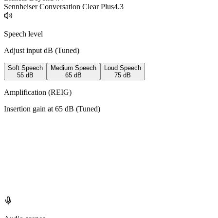
Sennheiser Conversation Clear Plus
4.3
Speech level
Adjust input dB (
Tuned
)
Soft Speech
Medium Speech
Loud Speech
55
dB
65
dB
75
dB
Amplification (REIG)
Insertion gain at
65
dB (
Tuned
)