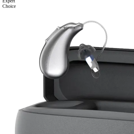
Expert
Choice