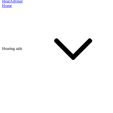
HearAdvisor
Home
Hearing aids