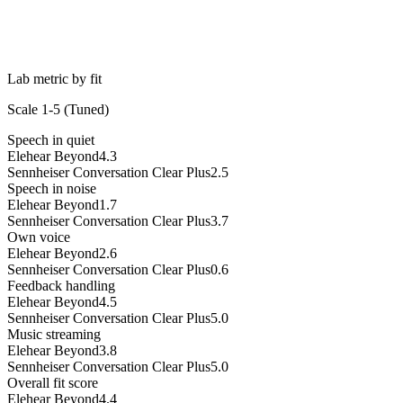
Lab metric by fit
Scale 1-5 (
Tuned
)
Speech in quiet
Elehear Beyond
4.3
Sennheiser Conversation Clear Plus
2.5
Speech in noise
Elehear Beyond
1.7
Sennheiser Conversation Clear Plus
3.7
Own voice
Elehear Beyond
2.6
Sennheiser Conversation Clear Plus
0.6
Feedback handling
Elehear Beyond
4.5
Sennheiser Conversation Clear Plus
5.0
Music streaming
Elehear Beyond
3.8
Sennheiser Conversation Clear Plus
5.0
Overall fit score
Elehear Beyond
4.4