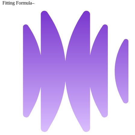
Fitting Formula
–