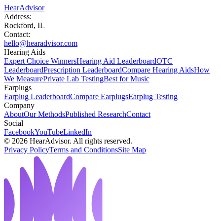
HearAdvisor
Address:
Rockford, IL
Contact:
hello@hearadvisor.com
Hearing Aids
Expert Choice Winners
Hearing Aid Leaderboard
OTC
Leaderboard
Prescription Leaderboard
Compare Hearing Aids
How
We Measure
Private Lab Testing
Best for Music
Earplugs
Earplug Leaderboard
Compare Earplugs
Earplug Testing
Company
About
Our Methods
Published Research
Contact
Social
Facebook
YouTube
LinkedIn
©
2026
HearAdvisor. All rights reserved.
Privacy Policy
Terms and Conditions
Site Map