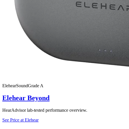
Elehear
SoundGrade
A
Elehear Beyond
HearAdvisor lab-tested performance overview.
See Price at
Elehear