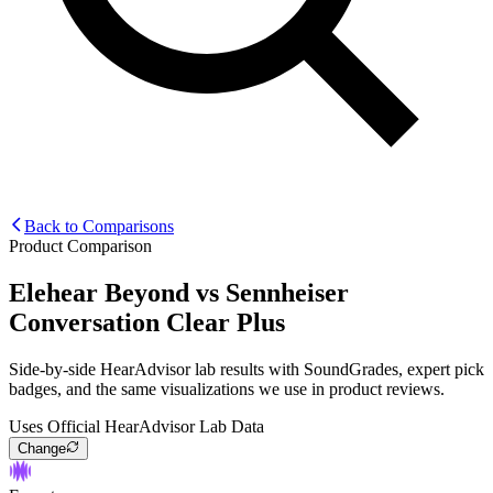
Back to Comparisons
Product Comparison
Elehear Beyond
vs
Sennheiser
Conversation Clear Plus
Side-by-side HearAdvisor lab results with SoundGrades, expert pick
badges, and the same visualizations we use in product reviews.
Uses Official HearAdvisor Lab Data
Change