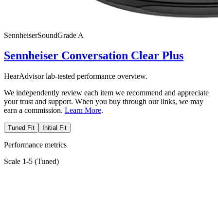
Sennheiser
SoundGrade
A
Sennheiser Conversation Clear Plus
HearAdvisor lab-tested performance overview.
We independently review each item we recommend and appreciate
your trust and support. When you buy through our links, we may
earn a commission.
Learn More
.
Tuned Fit
Initial Fit
Performance metrics
Scale 1-5 (
Tuned
)