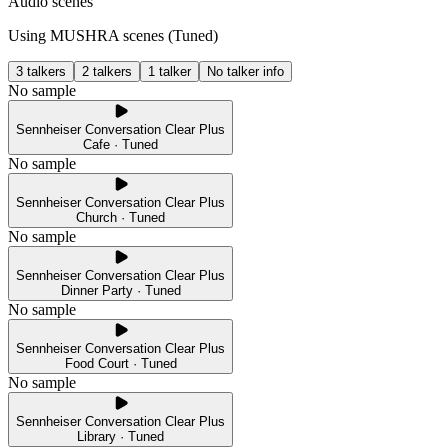
Audio scenes
Using MUSHRA scenes (
Tuned
)
3 talkers
2 talkers
1 talker
No talker info
No sample
Sennheiser Conversation Clear Plus
Cafe · Tuned
No sample
Sennheiser Conversation Clear Plus
Church · Tuned
No sample
Sennheiser Conversation Clear Plus
Dinner Party · Tuned
No sample
Sennheiser Conversation Clear Plus
Food Court · Tuned
No sample
Sennheiser Conversation Clear Plus
Library · Tuned