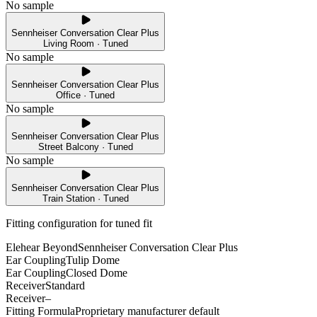
No sample
Sennheiser Conversation Clear Plus
Living Room · Tuned
No sample
Sennheiser Conversation Clear Plus
Office · Tuned
No sample
Sennheiser Conversation Clear Plus
Street Balcony · Tuned
No sample
Sennheiser Conversation Clear Plus
Train Station · Tuned
Fitting configuration for
tuned
fit
Elehear Beyond
Sennheiser Conversation Clear Plus
Ear Coupling
Tulip Dome
Ear Coupling
Closed Dome
Receiver
Standard
Receiver
–
Fitting Formula
Proprietary manufacturer default