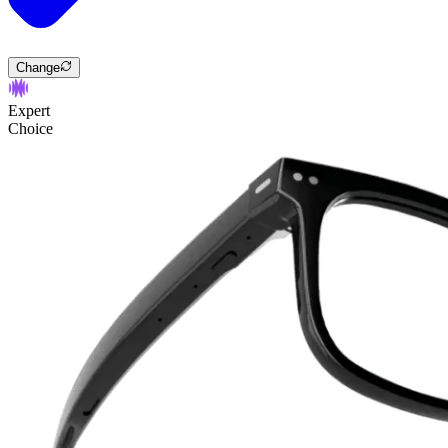
Change
Expert
Choice