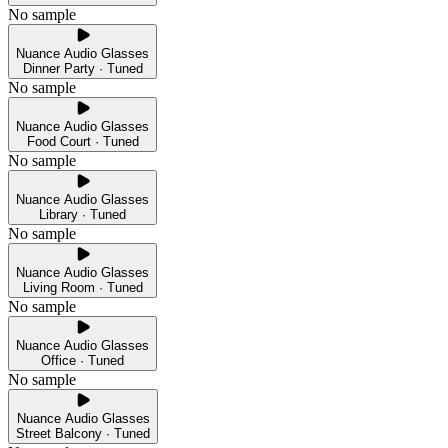
No sample
Nuance Audio Glasses
Dinner Party · Tuned
No sample
Nuance Audio Glasses
Food Court · Tuned
No sample
Nuance Audio Glasses
Library · Tuned
No sample
Nuance Audio Glasses
Living Room · Tuned
No sample
Nuance Audio Glasses
Office · Tuned
No sample
Nuance Audio Glasses
Street Balcony · Tuned