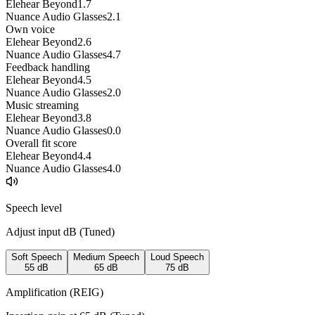
Elehear Beyond
1.7
Nuance Audio Glasses
2.1
Own voice
Elehear Beyond
2.6
Nuance Audio Glasses
4.7
Feedback handling
Elehear Beyond
4.5
Nuance Audio Glasses
2.0
Music streaming
Elehear Beyond
3.8
Nuance Audio Glasses
0.0
Overall fit score
Elehear Beyond
4.4
Nuance Audio Glasses
4.0
Speech level
Adjust input dB (
Tuned
)
Soft Speech
Medium Speech
Loud Speech
55
dB
65
dB
75
dB
Amplification (REIG)