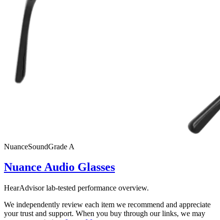
Nuance
SoundGrade
A
Nuance Audio Glasses
HearAdvisor lab-tested performance overview.
We independently review each item we recommend and appreciate
your trust and support. When you buy through our links, we may