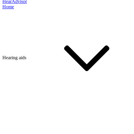
HearAdvisor
Home
Hearing aids