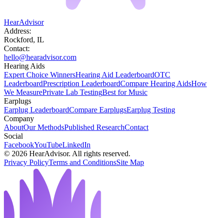
HearAdvisor
Address:
Rockford, IL
Contact:
hello@hearadvisor.com
Hearing Aids
Expert Choice Winners
Hearing Aid Leaderboard
OTC
Leaderboard
Prescription Leaderboard
Compare Hearing Aids
How
We Measure
Private Lab Testing
Best for Music
Earplugs
Earplug Leaderboard
Compare Earplugs
Earplug Testing
Company
About
Our Methods
Published Research
Contact
Social
Facebook
YouTube
LinkedIn
©
2026
HearAdvisor. All rights reserved.
Privacy Policy
Terms and Conditions
Site Map