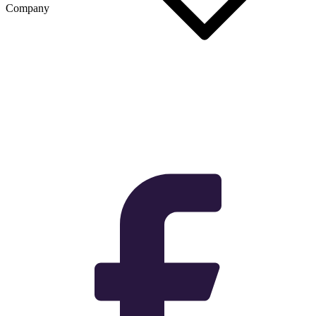
Company