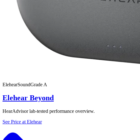
Elehear
SoundGrade
A
Elehear Beyond
HearAdvisor lab-tested performance overview.
See Price at
Elehear