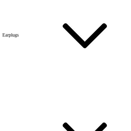
Earplugs