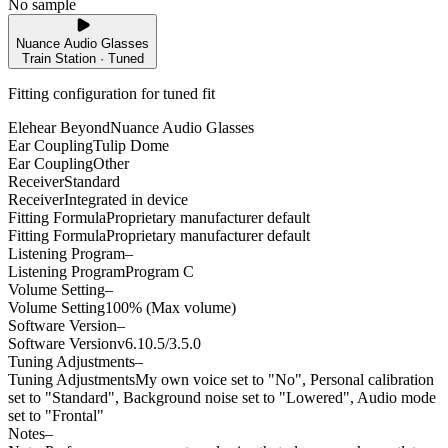
No sample
Nuance Audio Glasses
Train Station · Tuned
Fitting configuration for
tuned
fit
Elehear Beyond
Nuance Audio Glasses
Ear Coupling
Tulip Dome
Ear Coupling
Other
Receiver
Standard
Receiver
Integrated in device
Fitting Formula
Proprietary manufacturer default
Fitting Formula
Proprietary manufacturer default
Listening Program
–
Listening Program
Program C
Volume Setting
–
Volume Setting
100% (Max volume)
Software Version
–
Software Version
v6.10.5/3.5.0
Tuning Adjustments
–
Tuning Adjustments
My own voice set to "No", Personal calibration
set to "Standard", Background noise set to "Lowered", Audio mode
set to "Frontal"
Notes
–