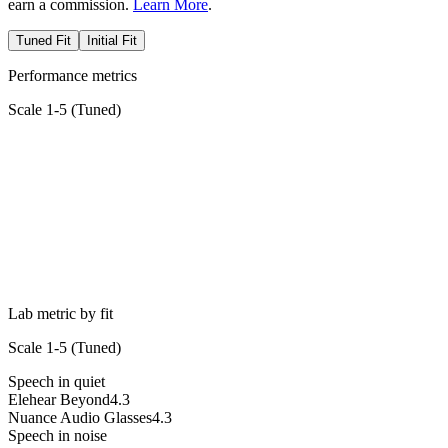
earn a commission.
Learn More
.
Tuned Fit
Initial Fit
Performance metrics
Scale 1-5 (
Tuned
)
Lab metric by fit
Scale 1-5 (
Tuned
)
Speech in quiet
Elehear Beyond
4.3
Nuance Audio Glasses
4.3
Speech in noise