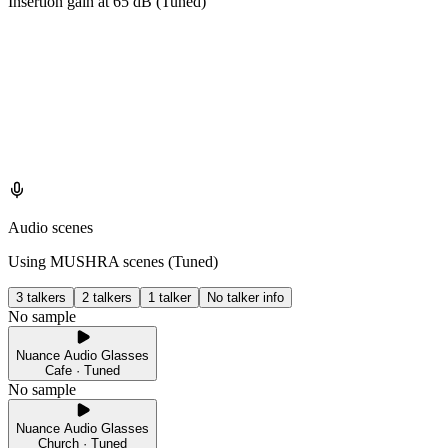
Insertion gain at
65
dB (
Tuned
)
Audio scenes
Using MUSHRA scenes (
Tuned
)
3 talkers
2 talkers
1 talker
No talker info
No sample
Nuance Audio Glasses
Cafe · Tuned
No sample
Nuance Audio Glasses
Church · Tuned