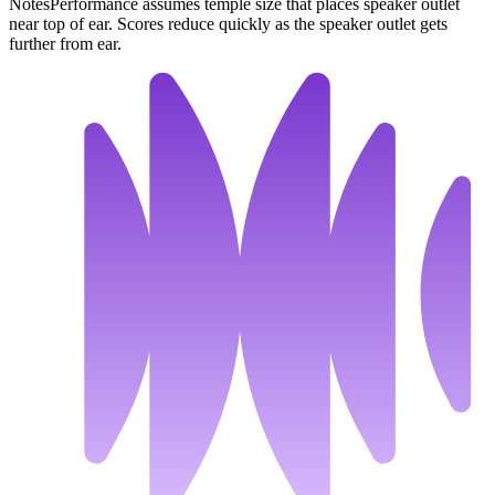
Notes
Performance assumes temple size that places speaker outlet
near top of ear. Scores reduce quickly as the speaker outlet gets
further from ear.