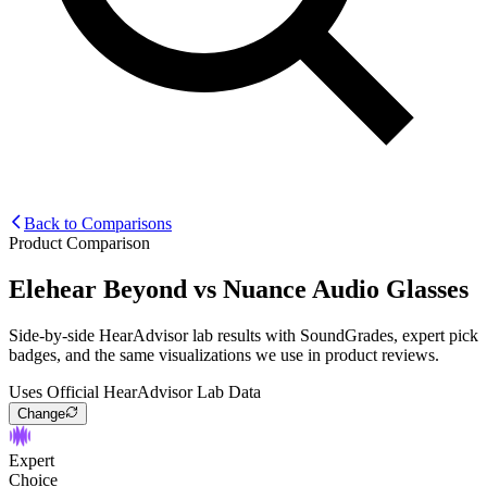
Back to Comparisons
Product Comparison
Elehear Beyond
vs
Nuance Audio Glasses
Side-by-side HearAdvisor lab results with SoundGrades, expert pick
badges, and the same visualizations we use in product reviews.
Uses Official HearAdvisor Lab Data
Change
Expert
Choice