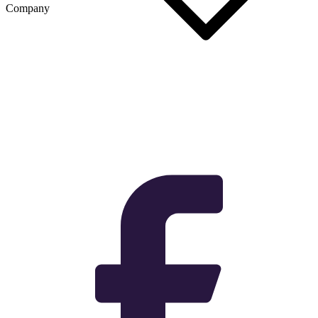
Company