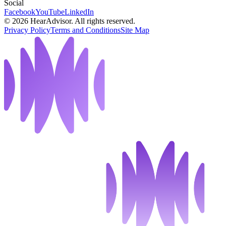
Social
Facebook
YouTube
LinkedIn
©
2026
HearAdvisor. All rights reserved.
Privacy Policy
Terms and Conditions
Site Map