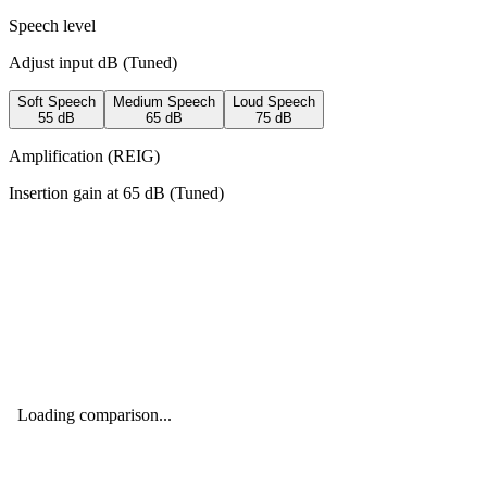
Speech level
Adjust input dB (
Tuned
)
Soft Speech
Medium Speech
Loud Speech
55
dB
65
dB
75
dB
Amplification (REIG)
Insertion gain at
65
dB (
Tuned
)