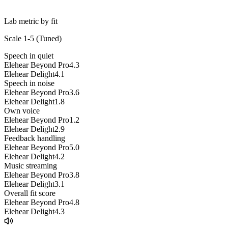
Lab metric by fit
Scale 1-5 (
Tuned
)
Speech in quiet
Elehear Beyond Pro
4.3
Elehear Delight
4.1
Speech in noise
Elehear Beyond Pro
3.6
Elehear Delight
1.8
Own voice
Elehear Beyond Pro
1.2
Elehear Delight
2.9
Feedback handling
Elehear Beyond Pro
5.0
Elehear Delight
4.2
Music streaming
Elehear Beyond Pro
3.8
Elehear Delight
3.1
Overall fit score
Elehear Beyond Pro
4.8
Elehear Delight
4.3