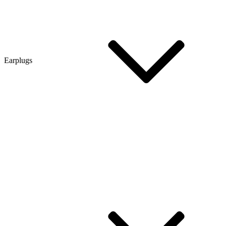
Earplugs