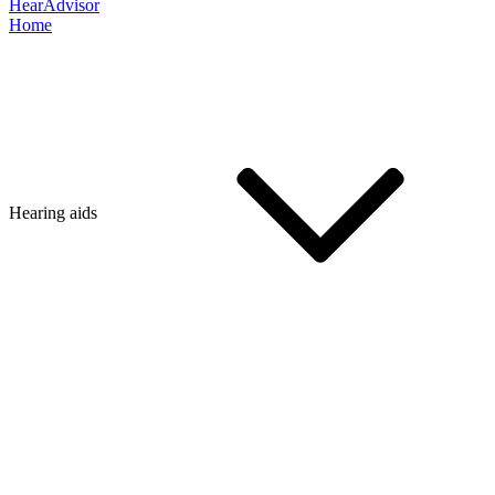
HearAdvisor
Home
Hearing aids