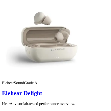
Elehear
SoundGrade
A
Elehear Delight
HearAdvisor lab-tested performance overview.