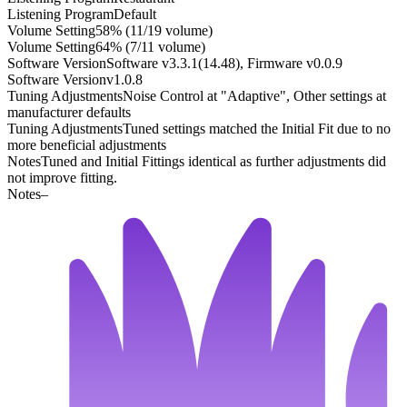
Listening Program
Default
Volume Setting
58% (11/19 volume)
Volume Setting
64% (7/11 volume)
Software Version
Software v3.3.1(14.48), Firmware v0.0.9
Software Version
v1.0.8
Tuning Adjustments
Noise Control at "Adaptive", Other settings at
manufacturer defaults
Tuning Adjustments
Tuned settings matched the Initial Fit due to no
more beneficial adjustments
Notes
Tuned and Initial Fittings identical as further adjustments did
not improve fitting.
Notes
–