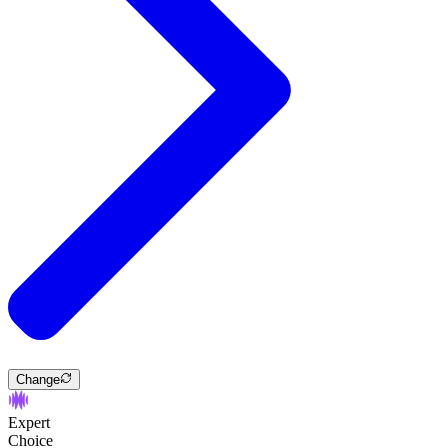
Change
Expert
Choice