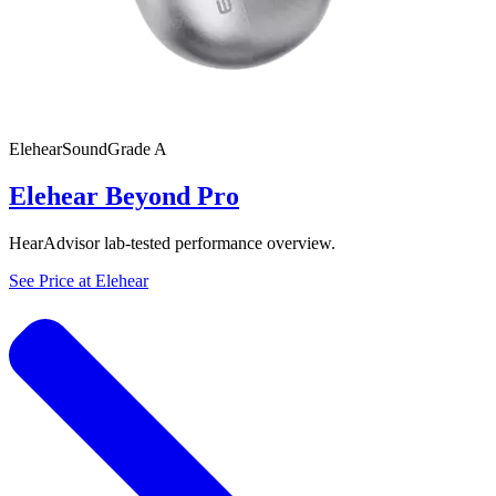
Elehear
SoundGrade
A
Elehear Beyond Pro
HearAdvisor lab-tested performance overview.
See Price at
Elehear