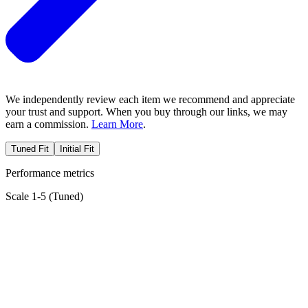
We independently review each item we recommend and appreciate
your trust and support. When you buy through our links, we may
earn a commission.
Learn More
.
Tuned Fit
Initial Fit
Performance metrics
Scale 1-5 (
Tuned
)