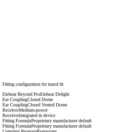
Fitting configuration for
tuned
fit
Elehear Beyond Pro
Elehear Delight
Ear Coupling
Closed Dome
Ear Coupling
Closed Vented Dome
Receiver
Medium-power
Receiver
Integrated in device
Fitting Formula
Proprietary manufacturer default
Fitting Formula
Proprietary manufacturer default
Listening Program
Restaurant