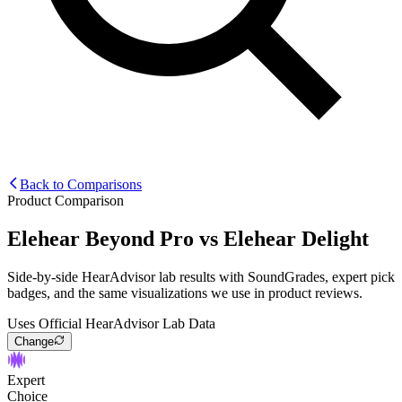
Back to Comparisons
Product Comparison
Elehear Beyond Pro
vs
Elehear Delight
Side-by-side HearAdvisor lab results with SoundGrades, expert pick
badges, and the same visualizations we use in product reviews.
Uses Official HearAdvisor Lab Data
Change
Expert
Choice