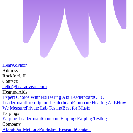
HearAdvisor
Address:
Rockford, IL
Contact:
hello@hearadvisor.com
Hearing Aids
Expert Choice Winners
Hearing Aid Leaderboard
OTC
Leaderboard
Prescription Leaderboard
Compare Hearing Aids
How
We Measure
Private Lab Testing
Best for Music
Earplugs
Earplug Leaderboard
Compare Earplugs
Earplug Testing
Company
About
Our Methods
Published Research
Contact