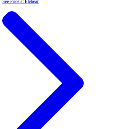
See Price at
Elehear