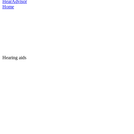
HearAdvisor
Home
Hearing aids