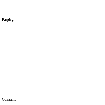
Earplugs
Company