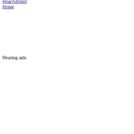
HearAdvisor
Home
Hearing aids