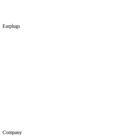
Earplugs
Company