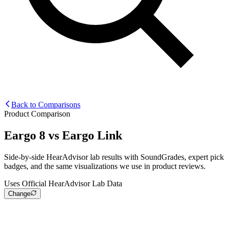
Back to Comparisons
Product Comparison
Eargo 8
vs
Eargo Link
Side-by-side HearAdvisor lab results with SoundGrades, expert pick
badges, and the same visualizations we use in product reviews.
Uses Official HearAdvisor Lab Data
Change