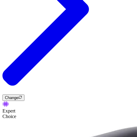
Change
Expert
Choice