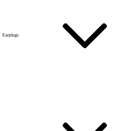
Earplugs