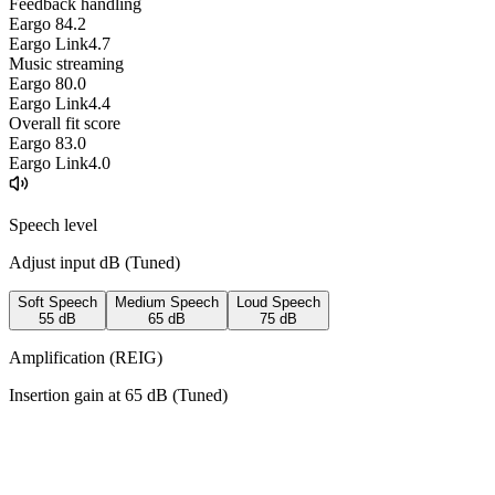
Feedback handling
Eargo 8
4.2
Eargo Link
4.7
Music streaming
Eargo 8
0.0
Eargo Link
4.4
Overall fit score
Eargo 8
3.0
Eargo Link
4.0
Speech level
Adjust input dB (
Tuned
)
Soft Speech
Medium Speech
Loud Speech
55
dB
65
dB
75
dB
Amplification (REIG)
Insertion gain at
65
dB (
Tuned
)