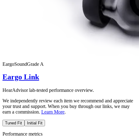
Eargo
SoundGrade
A
Eargo Link
HearAdvisor lab-tested performance overview.
We independently review each item we recommend and appreciate
your trust and support. When you buy through our links, we may
earn a commission.
Learn More
.
Tuned Fit
Initial Fit
Performance metrics