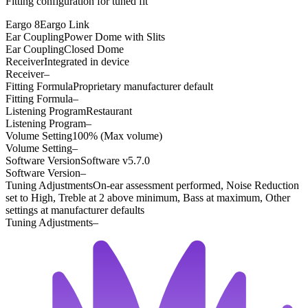
Fitting configuration for
tuned
fit
Eargo 8
Eargo Link
Ear Coupling
Power Dome with Slits
Ear Coupling
Closed Dome
Receiver
Integrated in device
Receiver
–
Fitting Formula
Proprietary manufacturer default
Fitting Formula
–
Listening Program
Restaurant
Listening Program
–
Volume Setting
100% (Max volume)
Volume Setting
–
Software Version
Software v5.7.0
Software Version
–
Tuning Adjustments
On-ear assessment performed, Noise Reduction
set to High, Treble at 2 above minimum, Bass at maximum, Other
settings at manufacturer defaults
Tuning Adjustments
–