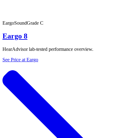
Eargo
SoundGrade
C
Eargo 8
HearAdvisor lab-tested performance overview.
See Price at
Eargo