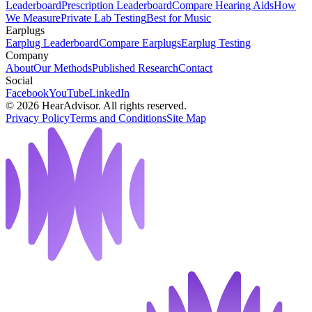
Leaderboard
Prescription Leaderboard
Compare Hearing Aids
How
We Measure
Private Lab Testing
Best for Music
Earplugs
Earplug Leaderboard
Compare Earplugs
Earplug Testing
Company
About
Our Methods
Published Research
Contact
Social
Facebook
YouTube
LinkedIn
©
2026
HearAdvisor. All rights reserved.
Privacy Policy
Terms and Conditions
Site Map