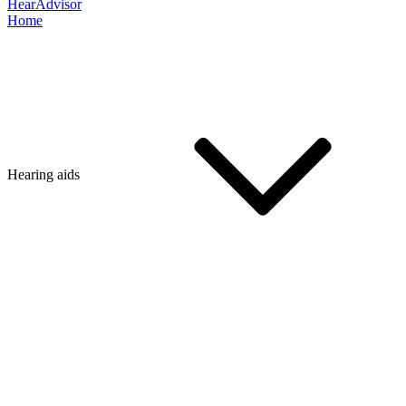
HearAdvisor
Home
Hearing aids