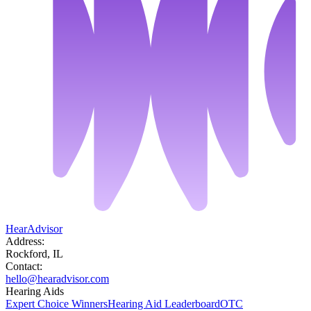
HearAdvisor
Address:
Rockford, IL
Contact:
hello@hearadvisor.com
Hearing Aids
Expert Choice Winners
Hearing Aid Leaderboard
OTC