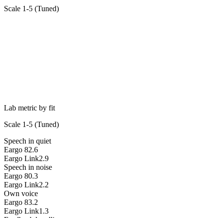
Scale 1-5 (
Tuned
)
Lab metric by fit
Scale 1-5 (
Tuned
)
Speech in quiet
Eargo 8
2.6
Eargo Link
2.9
Speech in noise
Eargo 8
0.3
Eargo Link
2.2
Own voice
Eargo 8
3.2
Eargo Link
1.3