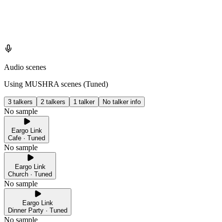
Audio scenes
Using MUSHRA scenes (
Tuned
)
3 talkers
2 talkers
1 talker
No talker info
No sample
Eargo Link
Cafe · Tuned
No sample
Eargo Link
Church · Tuned
No sample
Eargo Link
Dinner Party · Tuned
No sample