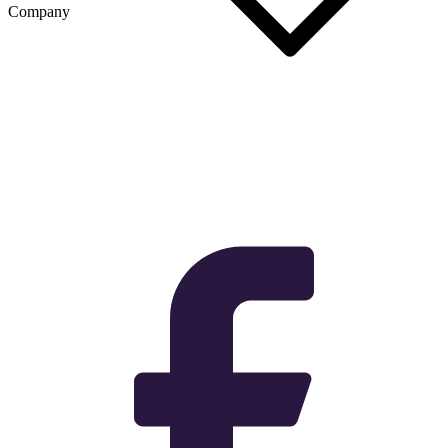
Company