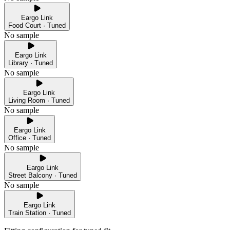
Eargo Link
Food Court · Tuned
No sample
Eargo Link
Library · Tuned
No sample
Eargo Link
Living Room · Tuned
No sample
Eargo Link
Office · Tuned
No sample
Eargo Link
Street Balcony · Tuned
No sample
Eargo Link
Train Station · Tuned