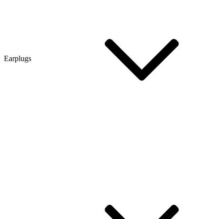
Earplugs