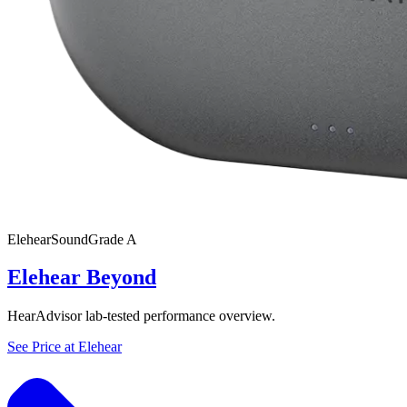
Elehear
SoundGrade
A
Elehear Beyond
HearAdvisor lab-tested performance overview.
See Price at
Elehear