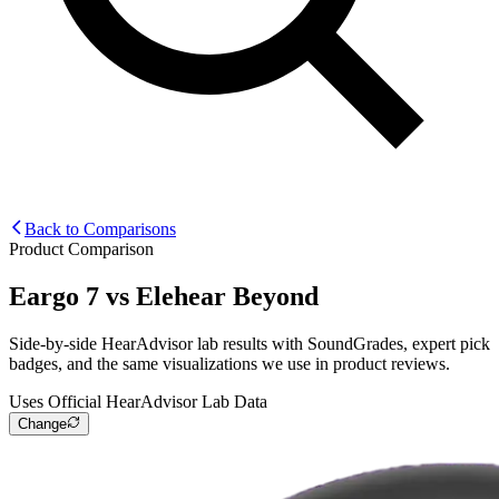
Back to Comparisons
Product Comparison
Eargo 7
vs
Elehear Beyond
Side-by-side HearAdvisor lab results with SoundGrades, expert pick
badges, and the same visualizations we use in product reviews.
Uses Official HearAdvisor Lab Data
Change