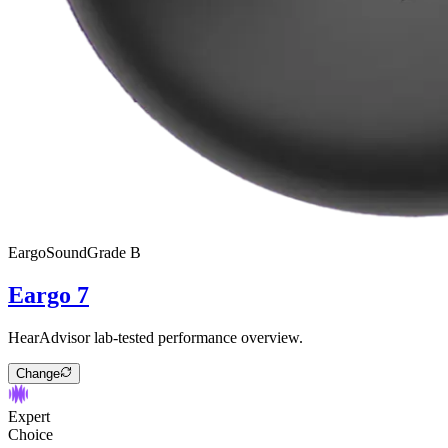
Eargo
SoundGrade
B
Eargo 7
HearAdvisor lab-tested performance overview.
Change
Expert
Choice