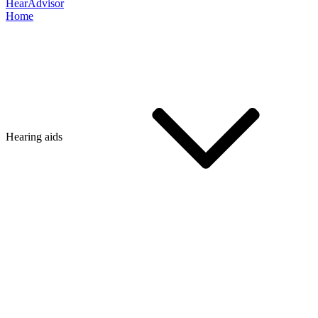
HearAdvisor
Home
Hearing aids