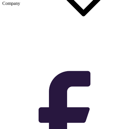
Company