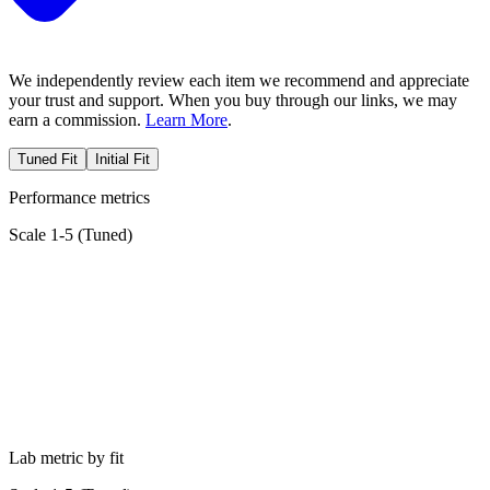
We independently review each item we recommend and appreciate
your trust and support. When you buy through our links, we may
earn a commission.
Learn More
.
Tuned Fit
Initial Fit
Performance metrics
Scale 1-5 (
Tuned
)
Lab metric by fit