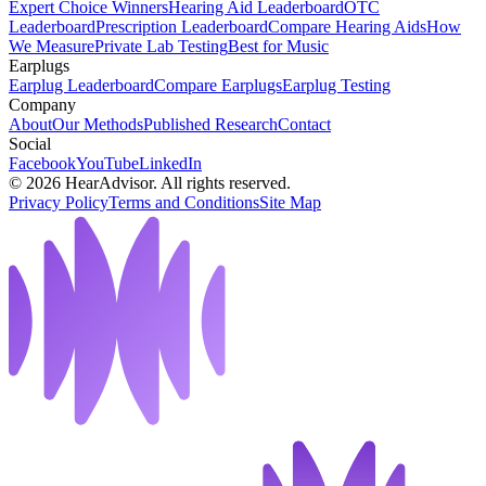
Expert Choice Winners
Hearing Aid Leaderboard
OTC
Leaderboard
Prescription Leaderboard
Compare Hearing Aids
How
We Measure
Private Lab Testing
Best for Music
Earplugs
Earplug Leaderboard
Compare Earplugs
Earplug Testing
Company
About
Our Methods
Published Research
Contact
Social
Facebook
YouTube
LinkedIn
©
2026
HearAdvisor. All rights reserved.
Privacy Policy
Terms and Conditions
Site Map