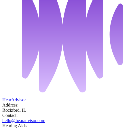
HearAdvisor
Address:
Rockford, IL
Contact:
hello@hearadvisor.com
Hearing Aids