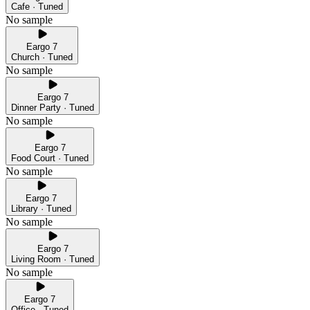
Cafe · Tuned
No sample
Eargo 7
Church · Tuned
No sample
Eargo 7
Dinner Party · Tuned
No sample
Eargo 7
Food Court · Tuned
No sample
Eargo 7
Library · Tuned
No sample
Eargo 7
Living Room · Tuned
No sample
Eargo 7
Office · Tuned