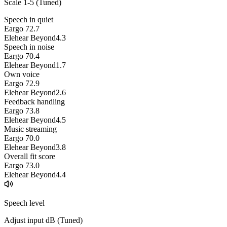
Scale 1-5 (
Tuned
)
Speech in quiet
Eargo 7
2.7
Elehear Beyond
4.3
Speech in noise
Eargo 7
0.4
Elehear Beyond
1.7
Own voice
Eargo 7
2.9
Elehear Beyond
2.6
Feedback handling
Eargo 7
3.8
Elehear Beyond
4.5
Music streaming
Eargo 7
0.0
Elehear Beyond
3.8
Overall fit score
Eargo 7
3.0
Elehear Beyond
4.4
Speech level
Adjust input dB (
Tuned
)