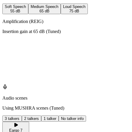
Soft Speech
Medium Speech
Loud Speech
55
dB
65
dB
75
dB
Amplification (REIG)
Insertion gain at
65
dB (
Tuned
)
Audio scenes
Using MUSHRA scenes (
Tuned
)
3 talkers
2 talkers
1 talker
No talker info
Eargo 7