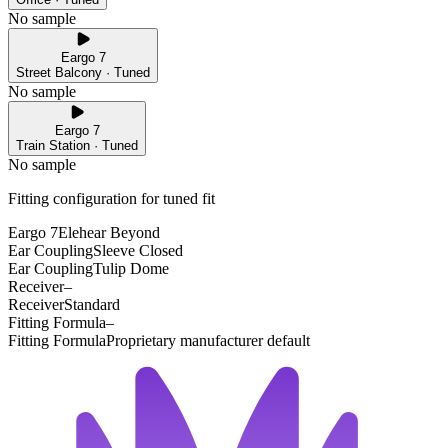
No sample
Eargo 7
Street Balcony · Tuned
No sample
Eargo 7
Train Station · Tuned
No sample
Fitting configuration for
tuned
fit
Eargo 7
Elehear Beyond
Ear Coupling
Sleeve Closed
Ear Coupling
Tulip Dome
Receiver
–
Receiver
Standard
Fitting Formula
–
Fitting Formula
Proprietary manufacturer default