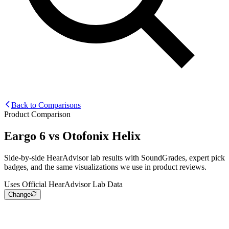
Back to Comparisons
Product Comparison
Eargo 6
vs
Otofonix Helix
Side-by-side HearAdvisor lab results with SoundGrades, expert pick
badges, and the same visualizations we use in product reviews.
Uses Official HearAdvisor Lab Data
Change