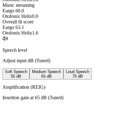
Music streaming
Eargo 6
0.0
Otofonix Helix
0.0
Overall fit score
Eargo 6
3.1
Otofonix Helix
1.6
Speech level
Adjust input dB (
Tuned
)
Soft Speech
Medium Speech
Loud Speech
55
dB
65
dB
75
dB
Amplification (REIG)
Insertion gain at
65
dB (
Tuned
)