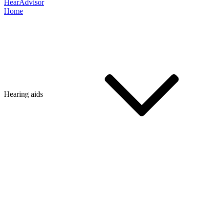
HearAdvisor
Home
Hearing aids