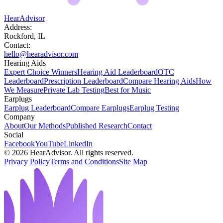
HearAdvisor
Address:
Rockford, IL
Contact:
hello@hearadvisor.com
Hearing Aids
Expert Choice Winners
Hearing Aid Leaderboard
OTC
Leaderboard
Prescription Leaderboard
Compare Hearing Aids
How
We Measure
Private Lab Testing
Best for Music
Earplugs
Earplug Leaderboard
Compare Earplugs
Earplug Testing
Company
About
Our Methods
Published Research
Contact
Social
Facebook
YouTube
LinkedIn
©
2026
HearAdvisor. All rights reserved.
Privacy Policy
Terms and Conditions
Site Map