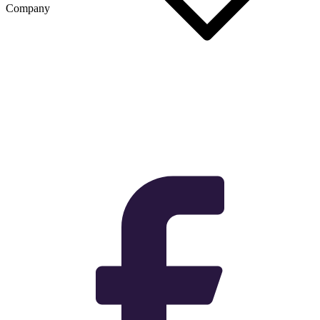
Company