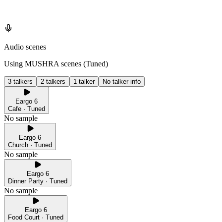
Audio scenes
Using MUSHRA scenes (
Tuned
)
3 talkers
2 talkers
1 talker
No talker info
Eargo 6
Cafe · Tuned
No sample
Eargo 6
Church · Tuned
No sample
Eargo 6
Dinner Party · Tuned
No sample
Eargo 6
Food Court · Tuned