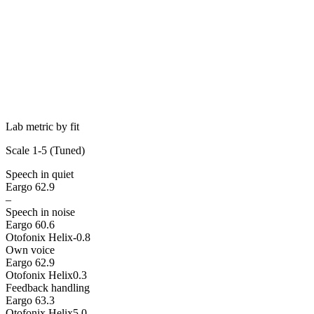
Lab metric by fit
Scale 1-5 (
Tuned
)
Speech in quiet
Eargo 6
2.9
–
Speech in noise
Eargo 6
0.6
Otofonix Helix
-0.8
Own voice
Eargo 6
2.9
Otofonix Helix
0.3
Feedback handling
Eargo 6
3.3
Otofonix Helix
5.0