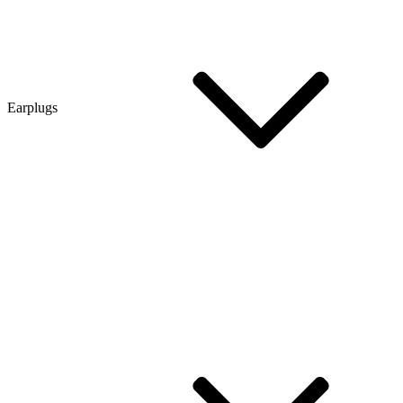
Earplugs