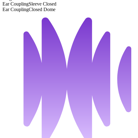
Ear Coupling
Sleeve Closed
Ear Coupling
Closed Dome