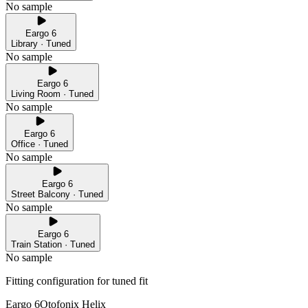
No sample
Eargo 6
Library · Tuned
No sample
Eargo 6
Living Room · Tuned
No sample
Eargo 6
Office · Tuned
No sample
Eargo 6
Street Balcony · Tuned
No sample
Eargo 6
Train Station · Tuned
No sample
Fitting configuration for
tuned
fit
Eargo 6
Otofonix Helix