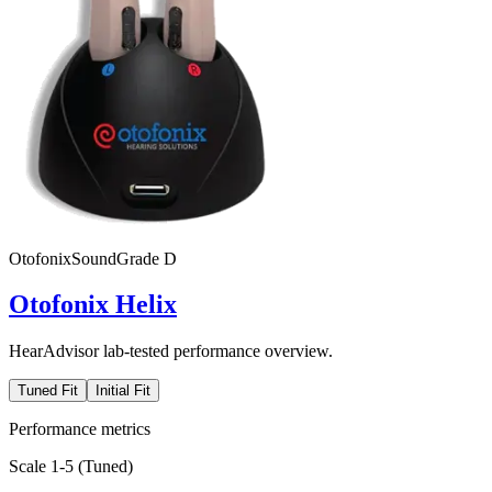
Otofonix
SoundGrade
D
Otofonix Helix
HearAdvisor lab-tested performance overview.
Tuned Fit
Initial Fit
Performance metrics
Scale 1-5 (
Tuned
)