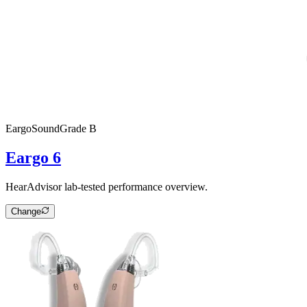
Eargo
SoundGrade
B
Eargo 6
HearAdvisor lab-tested performance overview.
Change