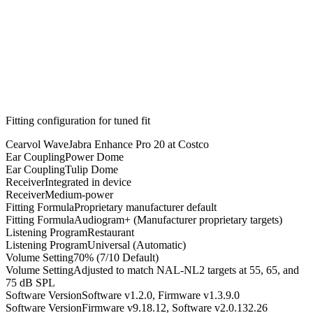
Fitting configuration for
tuned
fit
Cearvol Wave
Jabra Enhance Pro 20 at Costco
Ear Coupling
Power Dome
Ear Coupling
Tulip Dome
Receiver
Integrated in device
Receiver
Medium-power
Fitting Formula
Proprietary manufacturer default
Fitting Formula
Audiogram+ (Manufacturer proprietary targets)
Listening Program
Restaurant
Listening Program
Universal (Automatic)
Volume Setting
70% (7/10 Default)
Volume Setting
Adjusted to match NAL-NL2 targets at 55, 65, and
75 dB SPL
Software Version
Software v1.2.0, Firmware v1.3.9.0
Software Version
Firmware v9.18.12, Software v2.0.132.26