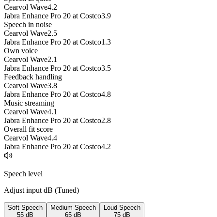
Cearvol Wave
4.2
Jabra Enhance Pro 20 at Costco
3.9
Speech in noise
Cearvol Wave
2.5
Jabra Enhance Pro 20 at Costco
1.3
Own voice
Cearvol Wave
2.1
Jabra Enhance Pro 20 at Costco
3.5
Feedback handling
Cearvol Wave
3.8
Jabra Enhance Pro 20 at Costco
4.8
Music streaming
Cearvol Wave
4.1
Jabra Enhance Pro 20 at Costco
2.8
Overall fit score
Cearvol Wave
4.4
Jabra Enhance Pro 20 at Costco
4.2
Speech level
Adjust input dB (
Tuned
)
Soft Speech
Medium Speech
Loud Speech
55
dB
65
dB
75
dB