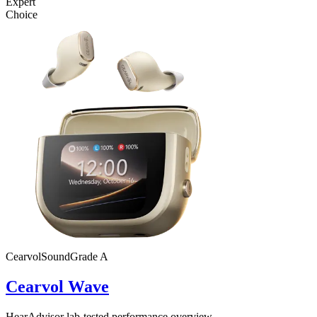
Expert
Choice
Cearvol
SoundGrade
A
Cearvol Wave
HearAdvisor lab-tested performance overview.