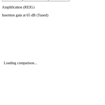
Amplification (REIG)
Insertion gain at
65
dB (
Tuned
)