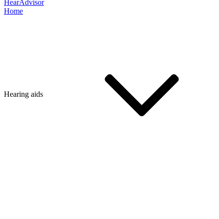
HearAdvisor
Home
Hearing aids