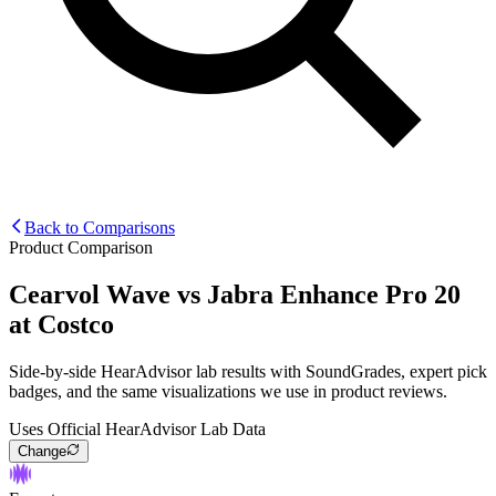
Back to Comparisons
Product Comparison
Cearvol Wave
vs
Jabra Enhance Pro 20
at Costco
Side-by-side HearAdvisor lab results with SoundGrades, expert pick
badges, and the same visualizations we use in product reviews.
Uses Official HearAdvisor Lab Data
Change