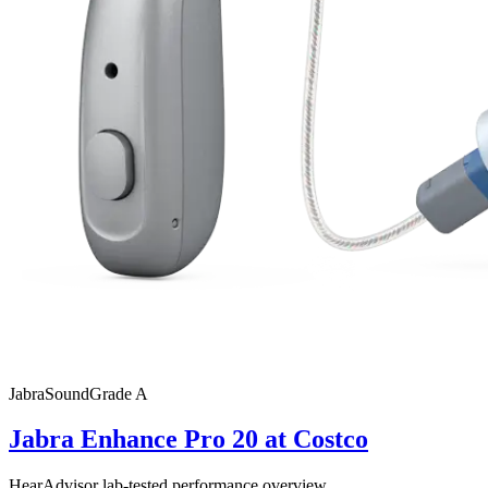
Jabra
SoundGrade
A
Jabra Enhance Pro 20 at Costco
HearAdvisor lab-tested performance overview.