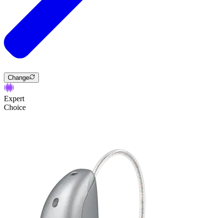
Change
Expert
Choice