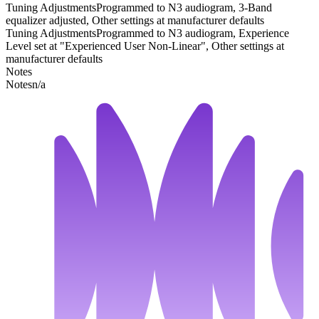
Tuning Adjustments
Programmed to N3 audiogram, 3-Band
equalizer adjusted, Other settings at manufacturer defaults
Tuning Adjustments
Programmed to N3 audiogram, Experience
Level set at "Experienced User Non-Linear", Other settings at
manufacturer defaults
Notes
Notes
n/a