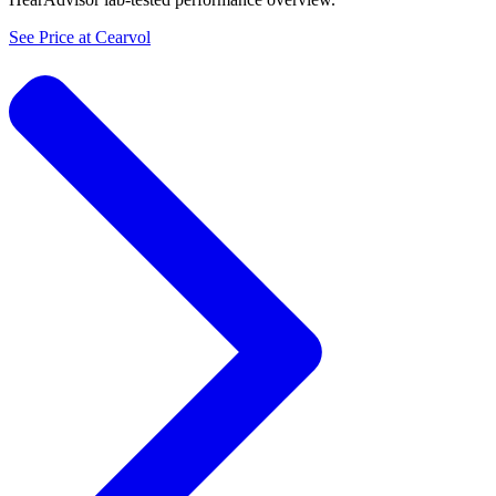
See Price at
Cearvol