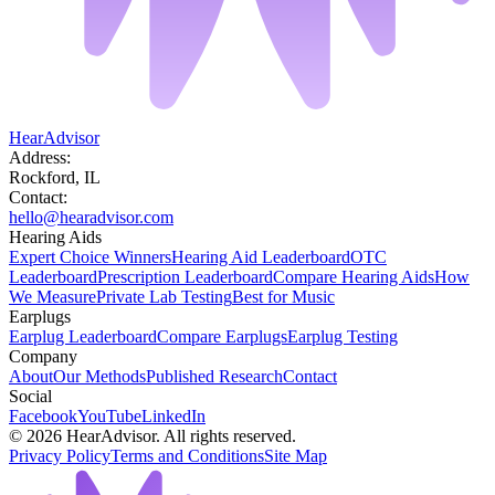
HearAdvisor
Address:
Rockford, IL
Contact:
hello@hearadvisor.com
Hearing Aids
Expert Choice Winners
Hearing Aid Leaderboard
OTC
Leaderboard
Prescription Leaderboard
Compare Hearing Aids
How
We Measure
Private Lab Testing
Best for Music
Earplugs
Earplug Leaderboard
Compare Earplugs
Earplug Testing
Company
About
Our Methods
Published Research
Contact
Social
Facebook
YouTube
LinkedIn
©
2026
HearAdvisor. All rights reserved.
Privacy Policy
Terms and Conditions
Site Map