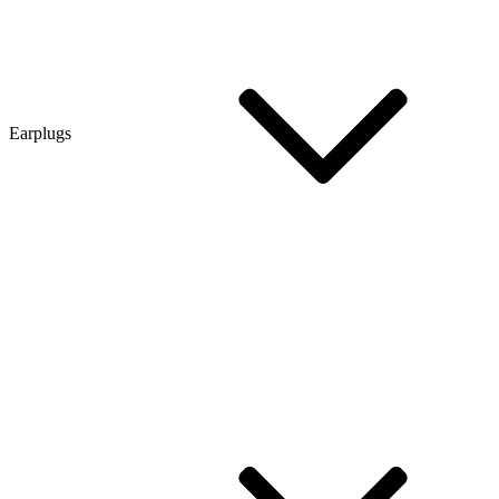
Earplugs