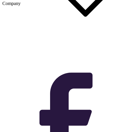
Company