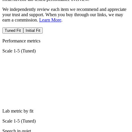
We independently review each item we recommend and appreciate
your trust and support. When you buy through our links, we may
earn a commission.
Learn More
.
Tuned Fit
Initial Fit
Performance metrics
Scale 1-5 (
Tuned
)
Lab metric by fit
Scale 1-5 (
Tuned
)
Speech in quiet