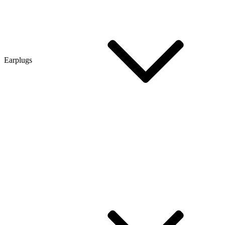
Earplugs