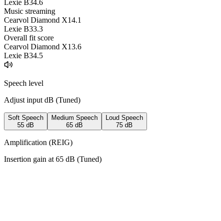
Lexie B3
4.6
Music streaming
Cearvol Diamond X1
4.1
Lexie B3
3.3
Overall fit score
Cearvol Diamond X1
3.6
Lexie B3
4.5
Speech level
Adjust input dB (
Tuned
)
Soft Speech
Medium Speech
Loud Speech
55
dB
65
dB
75
dB
Amplification (REIG)
Insertion gain at
65
dB (
Tuned
)