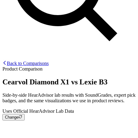
Back to Comparisons
Product Comparison
Cearvol Diamond X1
vs
Lexie B3
Side-by-side HearAdvisor lab results with SoundGrades, expert pick
badges, and the same visualizations we use in product reviews.
Uses Official HearAdvisor Lab Data
Change