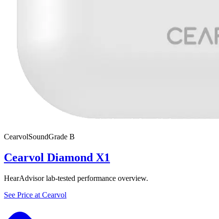
Cearvol
SoundGrade
B
Cearvol Diamond X1
HearAdvisor lab-tested performance overview.
See Price at
Cearvol