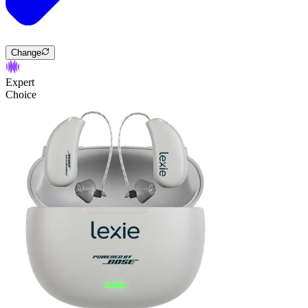
Change
Expert
Choice