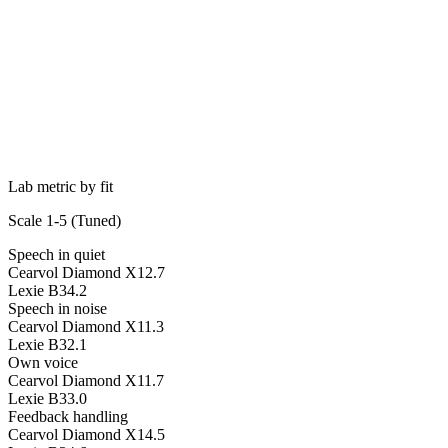
Lab metric by fit
Scale 1-5 (
Tuned
)
Speech in quiet
Cearvol Diamond X1
2.7
Lexie B3
4.2
Speech in noise
Cearvol Diamond X1
1.3
Lexie B3
2.1
Own voice
Cearvol Diamond X1
1.7
Lexie B3
3.0
Feedback handling
Cearvol Diamond X1
4.5