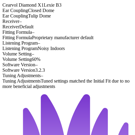
Cearvol Diamond X1
Lexie B3
Ear Coupling
Closed Dome
Ear Coupling
Tulip Dome
Receiver
–
Receiver
Default
Fitting Formula
–
Fitting Formula
Proprietary manufacturer default
Listening Program
–
Listening Program
Noisy Indoors
Volume Setting
–
Volume Setting
60%
Software Version
–
Software Version
3.2.3
Tuning Adjustments
–
Tuning Adjustments
Tuned settings matched the Initial Fit due to no
more beneficial adjustments