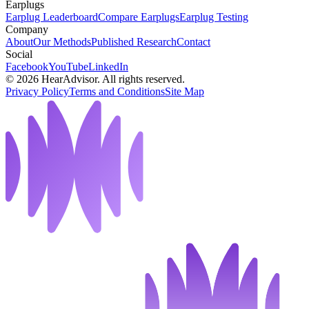
Earplugs
Earplug Leaderboard
Compare Earplugs
Earplug Testing
Company
About
Our Methods
Published Research
Contact
Social
Facebook
YouTube
LinkedIn
©
2026
HearAdvisor. All rights reserved.
Privacy Policy
Terms and Conditions
Site Map