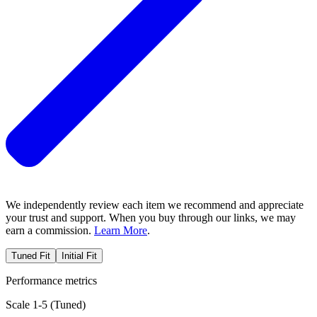
We independently review each item we recommend and appreciate
your trust and support. When you buy through our links, we may
earn a commission.
Learn More
.
Tuned Fit
Initial Fit
Performance metrics
Scale 1-5 (
Tuned
)