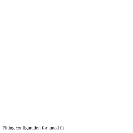
Fitting configuration for
tuned
fit