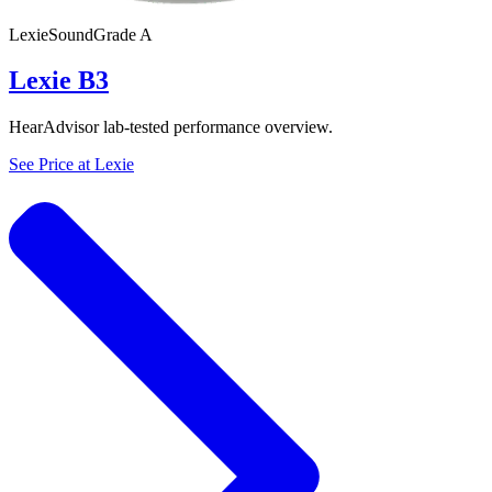
Lexie
SoundGrade
A
Lexie B3
HearAdvisor lab-tested performance overview.
See Price at
Lexie