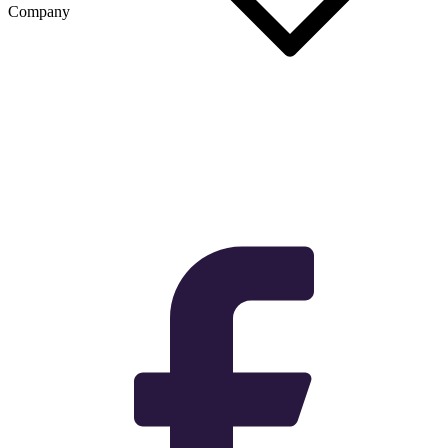
Company