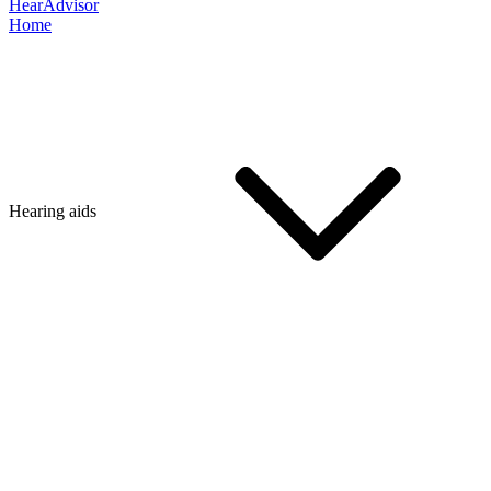
HearAdvisor
Home
Hearing aids