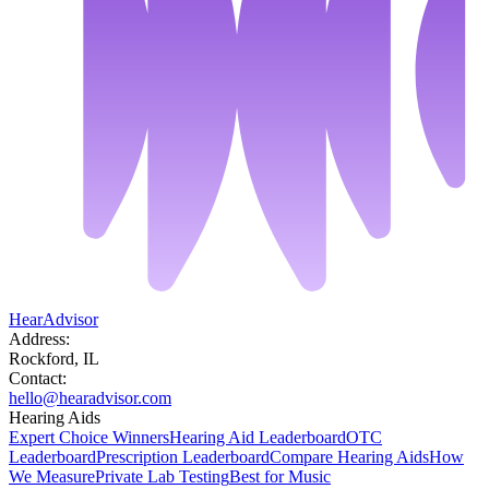
HearAdvisor
Address:
Rockford, IL
Contact:
hello@hearadvisor.com
Hearing Aids
Expert Choice Winners
Hearing Aid Leaderboard
OTC
Leaderboard
Prescription Leaderboard
Compare Hearing Aids
How
We Measure
Private Lab Testing
Best for Music