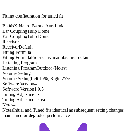
Fitting configuration for
tuned
fit
BlaidsX Neuro
iBstone AuraLink
Ear Coupling
Tulip Dome
Ear Coupling
Tulip Dome
Receiver
–
Receiver
Default
Fitting Formula
–
Fitting Formula
Proprietary manufacturer default
Listening Program
–
Listening Program
Outdoor (Noisy)
Volume Setting
–
Volume Setting
Left 15%; Right 25%
Software Version
–
Software Version
1.0.5
Tuning Adjustments
–
Tuning Adjustments
n/a
Notes
–
Notes
Initial and Tuned fits identical as subsequent setting changes
maintained or degraded performance