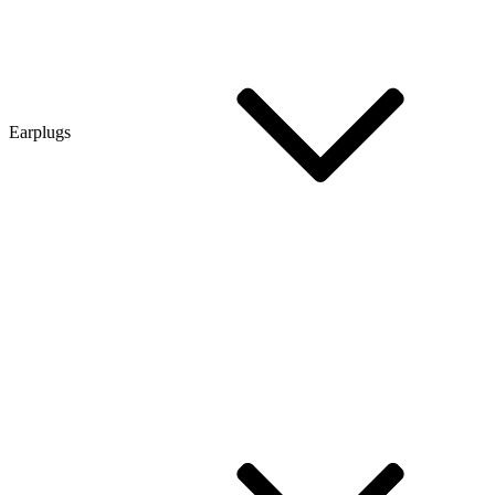
Earplugs