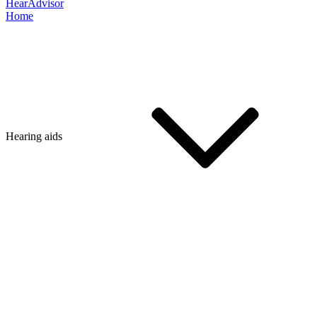
HearAdvisor
Home
Hearing aids