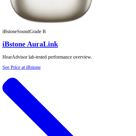
iBstone
SoundGrade
B
iBstone AuraLink
HearAdvisor lab-tested performance overview.
See Price at
iBstone