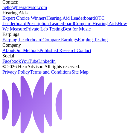
Contact:
hello@hearadvisor.com
Hearing Aids
Expert Choice Winners
Hearing Aid Leaderboard
OTC
Leaderboard
Prescription Leaderboard
Compare Hearing Aids
How
We Measure
Private Lab Testing
Best for Music
Earplugs
Earplug Leaderboard
Compare Earplugs
Earplug Testing
Company
About
Our Methods
Published Research
Contact
Social
Facebook
YouTube
LinkedIn
©
2026
HearAdvisor. All rights reserved.
Privacy Policy
Terms and Conditions
Site Map