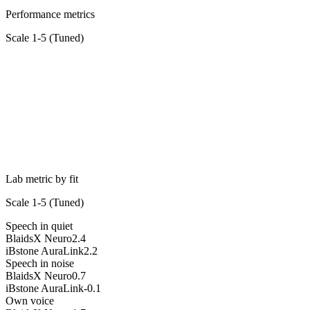
Performance metrics
Scale 1-5 (
Tuned
)
Lab metric by fit
Scale 1-5 (
Tuned
)
Speech in quiet
BlaidsX Neuro
2.4
iBstone AuraLink
2.2
Speech in noise
BlaidsX Neuro
0.7
iBstone AuraLink
-0.1
Own voice