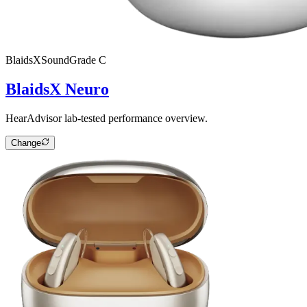
BlaidsX
SoundGrade
C
BlaidsX Neuro
HearAdvisor lab-tested performance overview.
Change