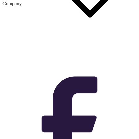
Company