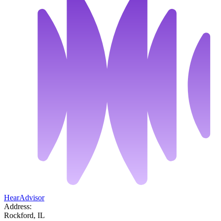
HearAdvisor
Address:
Rockford, IL