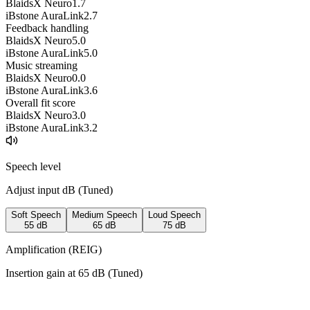
BlaidsX Neuro
1.7
iBstone AuraLink
2.7
Feedback handling
BlaidsX Neuro
5.0
iBstone AuraLink
5.0
Music streaming
BlaidsX Neuro
0.0
iBstone AuraLink
3.6
Overall fit score
BlaidsX Neuro
3.0
iBstone AuraLink
3.2
Speech level
Adjust input dB (
Tuned
)
Soft Speech
Medium Speech
Loud Speech
55
dB
65
dB
75
dB
Amplification (REIG)
Insertion gain at
65
dB (
Tuned
)