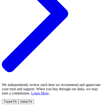
We independently review each item we recommend and appreciate
your trust and support. When you buy through our links, we may
earn a commission.
Learn More
.
Tuned Fit
Initial Fit