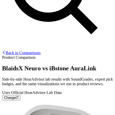
Back to Comparisons
Product Comparison
BlaidsX Neuro
vs
iBstone AuraLink
Side-by-side HearAdvisor lab results with SoundGrades, expert pick
badges, and the same visualizations we use in product reviews.
Uses Official HearAdvisor Lab Data
Change