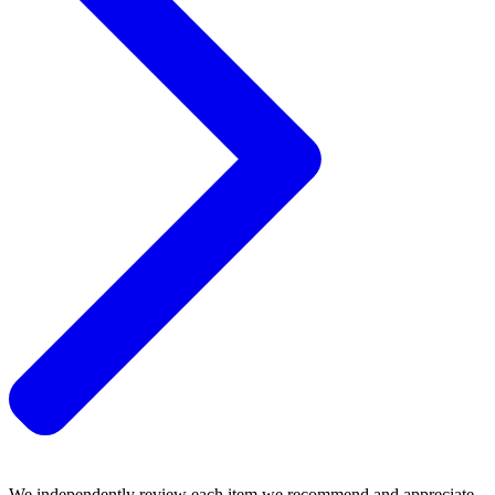
We independently review each item we recommend and appreciate