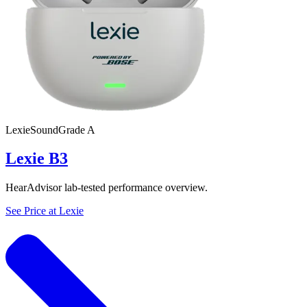
Lexie
SoundGrade
A
Lexie B3
HearAdvisor lab-tested performance overview.
See Price at
Lexie