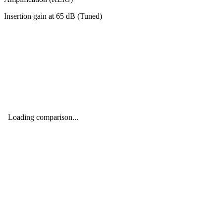
Insertion gain at
65
dB (
Tuned
)