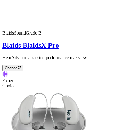
Blaids
SoundGrade
B
Blaids BlaidsX Pro
HearAdvisor lab-tested performance overview.
Change
Expert
Choice