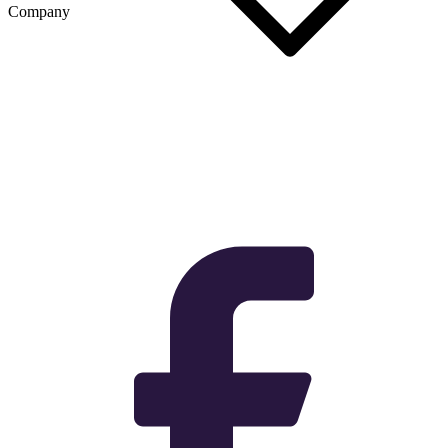
Company