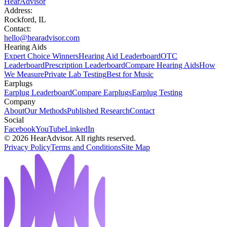
HearAdvisor
Address:
Rockford, IL
Contact:
hello@hearadvisor.com
Hearing Aids
Expert Choice Winners
Hearing Aid Leaderboard
OTC
Leaderboard
Prescription Leaderboard
Compare Hearing Aids
How
We Measure
Private Lab Testing
Best for Music
Earplugs
Earplug Leaderboard
Compare Earplugs
Earplug Testing
Company
About
Our Methods
Published Research
Contact
Social
Facebook
YouTube
LinkedIn
©
2026
HearAdvisor. All rights reserved.
Privacy Policy
Terms and Conditions
Site Map