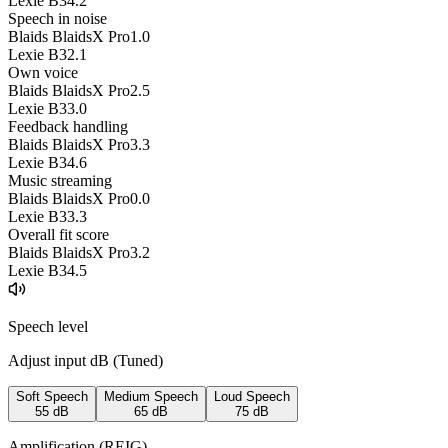
Lexie B3
4.2
Speech in noise
Blaids BlaidsX Pro
1.0
Lexie B3
2.1
Own voice
Blaids BlaidsX Pro
2.5
Lexie B3
3.0
Feedback handling
Blaids BlaidsX Pro
3.3
Lexie B3
4.6
Music streaming
Blaids BlaidsX Pro
0.0
Lexie B3
3.3
Overall fit score
Blaids BlaidsX Pro
3.2
Lexie B3
4.5
Speech level
Adjust input dB (
Tuned
)
Soft Speech
Medium Speech
Loud Speech
55
dB
65
dB
75
dB
Amplification (REIG)