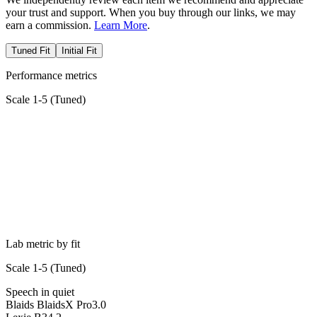
your trust and support. When you buy through our links, we may
earn a commission.
Learn More
.
Tuned Fit
Initial Fit
Performance metrics
Scale 1-5 (
Tuned
)
Lab metric by fit
Scale 1-5 (
Tuned
)
Speech in quiet
Blaids BlaidsX Pro
3.0