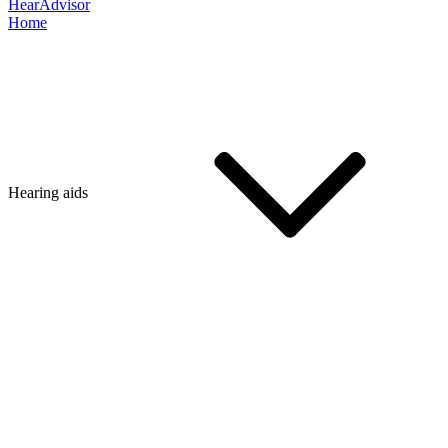
HearAdvisor
Home
Hearing aids