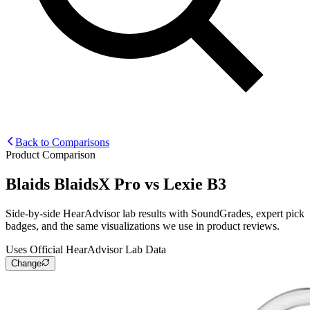
Back to Comparisons
Product Comparison
Blaids BlaidsX Pro
vs
Lexie B3
Side-by-side HearAdvisor lab results with SoundGrades, expert pick
badges, and the same visualizations we use in product reviews.
Uses Official HearAdvisor Lab Data
Change