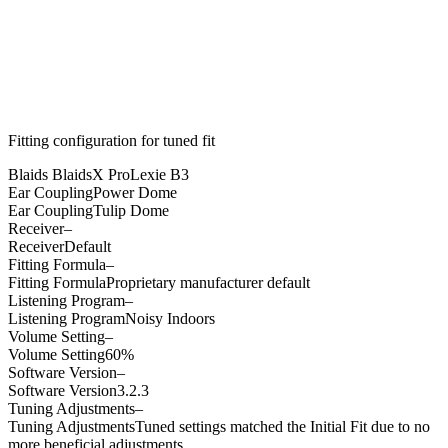
Fitting configuration for
tuned
fit
Blaids BlaidsX Pro
Lexie B3
Ear Coupling
Power Dome
Ear Coupling
Tulip Dome
Receiver
–
Receiver
Default
Fitting Formula
–
Fitting Formula
Proprietary manufacturer default
Listening Program
–
Listening Program
Noisy Indoors
Volume Setting
–
Volume Setting
60%
Software Version
–
Software Version
3.2.3
Tuning Adjustments
–
Tuning Adjustments
Tuned settings matched the Initial Fit due to no
more beneficial adjustments