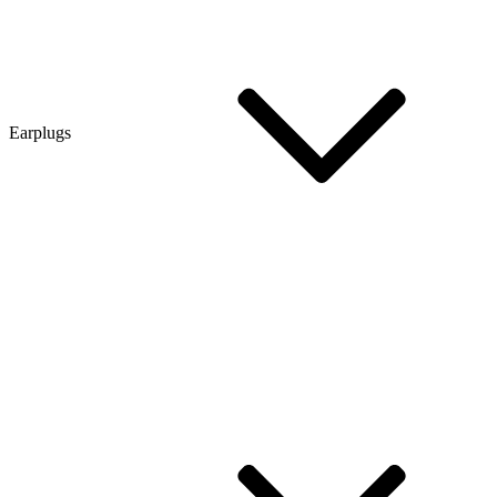
Earplugs