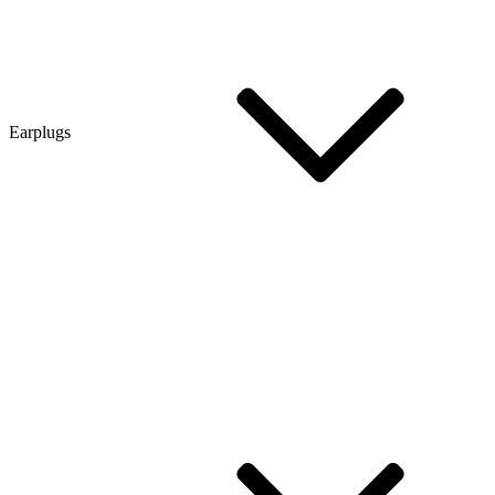
Earplugs