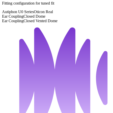
Fitting configuration for
tuned
fit
Autiphon U0 Series
Oticon Real
Ear Coupling
Closed Dome
Ear Coupling
Closed Vented Dome