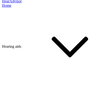
HearAdvisor
Home
Hearing aids