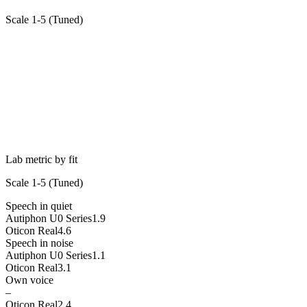
Scale 1-5 (
Tuned
)
Lab metric by fit
Scale 1-5 (
Tuned
)
Speech in quiet
Autiphon U0 Series
1.9
Oticon Real
4.6
Speech in noise
Autiphon U0 Series
1.1
Oticon Real
3.1
Own voice
–
Oticon Real
2.4