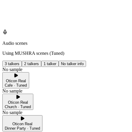
Audio scenes
Using MUSHRA scenes (
Tuned
)
3 talkers
2 talkers
1 talker
No talker info
No sample
Oticon Real
Cafe · Tuned
No sample
Oticon Real
Church · Tuned
No sample
Oticon Real
Dinner Party · Tuned