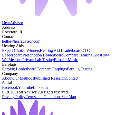
HearAdvisor
Address:
Rockford, IL
Contact:
hello@hearadvisor.com
Hearing Aids
Expert Choice Winners
Hearing Aid Leaderboard
OTC
Leaderboard
Prescription Leaderboard
Compare Hearing Aids
How
We Measure
Private Lab Testing
Best for Music
Earplugs
Earplug Leaderboard
Compare Earplugs
Earplug Testing
Company
About
Our Methods
Published Research
Contact
Social
Facebook
YouTube
LinkedIn
©
2026
HearAdvisor. All rights reserved.
Privacy Policy
Terms and Conditions
Site Map