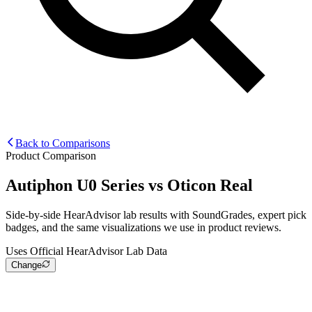
Back to Comparisons
Product Comparison
Autiphon U0 Series
vs
Oticon Real
Side-by-side HearAdvisor lab results with SoundGrades, expert pick
badges, and the same visualizations we use in product reviews.
Uses Official HearAdvisor Lab Data
Change