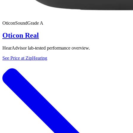
Oticon
SoundGrade
A
Oticon Real
HearAdvisor lab-tested performance overview.
See Price at
ZipHearing