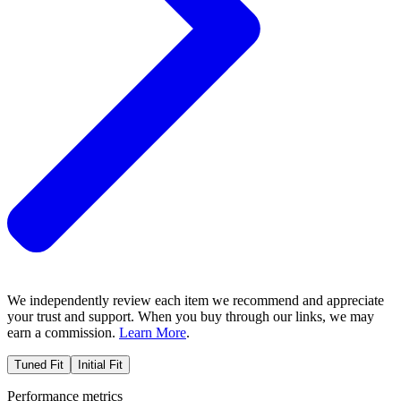
We independently review each item we recommend and appreciate
your trust and support. When you buy through our links, we may
earn a commission.
Learn More
.
Tuned Fit
Initial Fit
Performance metrics