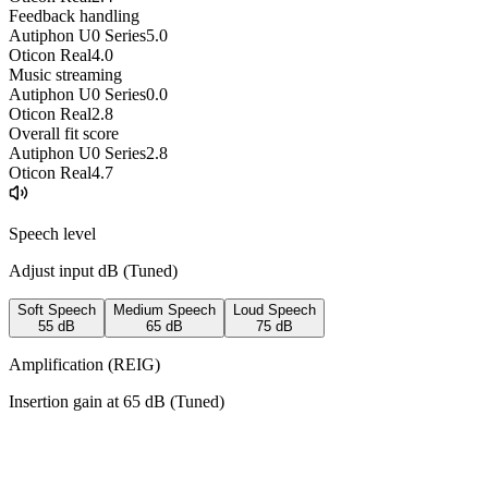
Feedback handling
Autiphon U0 Series
5.0
Oticon Real
4.0
Music streaming
Autiphon U0 Series
0.0
Oticon Real
2.8
Overall fit score
Autiphon U0 Series
2.8
Oticon Real
4.7
Speech level
Adjust input dB (
Tuned
)
Soft Speech
Medium Speech
Loud Speech
55
dB
65
dB
75
dB
Amplification (REIG)
Insertion gain at
65
dB (
Tuned
)