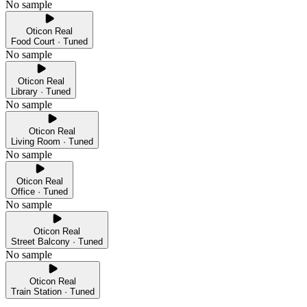
No sample
Oticon Real
Food Court · Tuned
No sample
Oticon Real
Library · Tuned
No sample
Oticon Real
Living Room · Tuned
No sample
Oticon Real
Office · Tuned
No sample
Oticon Real
Street Balcony · Tuned
No sample
Oticon Real
Train Station · Tuned