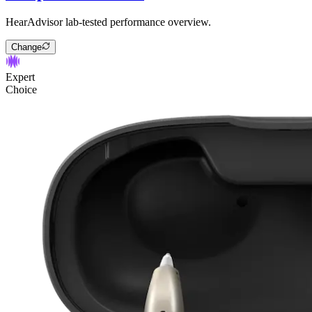
HearAdvisor lab-tested performance overview.
Change
Expert
Choice