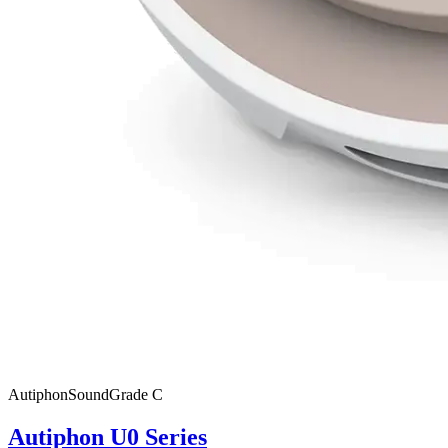
Autiphon
SoundGrade
C
Autiphon U0 Series