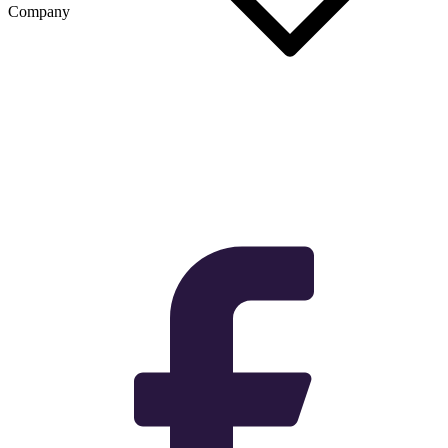
Company