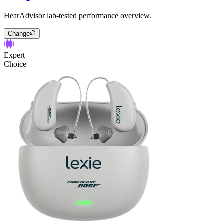
HearAdvisor lab-tested performance overview.
Change
Expert
Choice