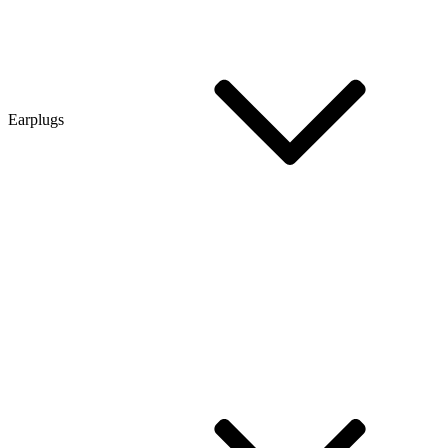
Earplugs