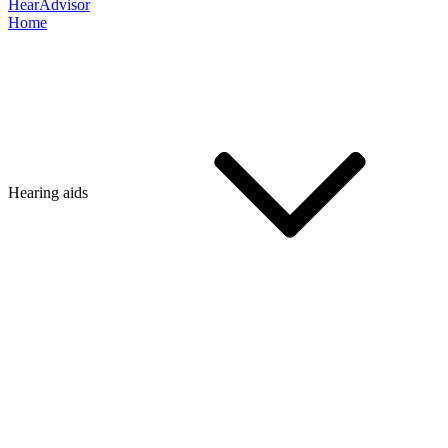
HearAdvisor
Home
Hearing aids