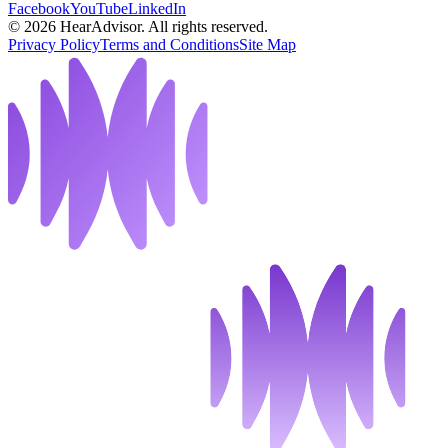
Facebook
YouTube
LinkedIn
©
2026
HearAdvisor. All rights reserved.
Privacy Policy
Terms and Conditions
Site Map