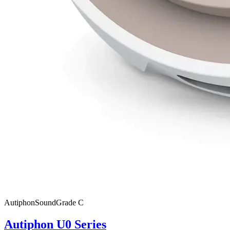
Autiphon
SoundGrade
C
Autiphon U0 Series