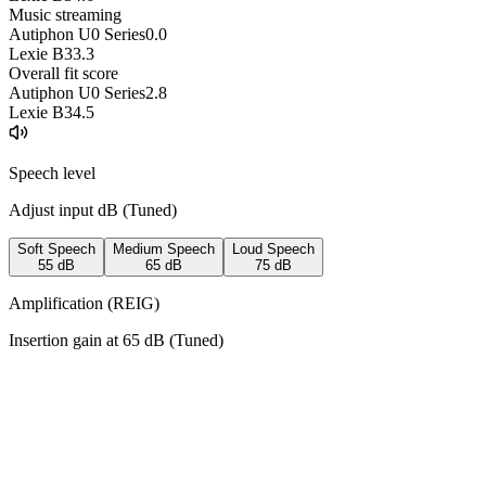
Music streaming
Autiphon U0 Series
0.0
Lexie B3
3.3
Overall fit score
Autiphon U0 Series
2.8
Lexie B3
4.5
Speech level
Adjust input dB (
Tuned
)
Soft Speech
Medium Speech
Loud Speech
55
dB
65
dB
75
dB
Amplification (REIG)
Insertion gain at
65
dB (
Tuned
)