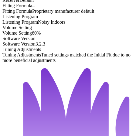
Receiver
Default
Fitting Formula
–
Fitting Formula
Proprietary manufacturer default
Listening Program
–
Listening Program
Noisy Indoors
Volume Setting
–
Volume Setting
60%
Software Version
–
Software Version
3.2.3
Tuning Adjustments
–
Tuning Adjustments
Tuned settings matched the Initial Fit due to no
more beneficial adjustments