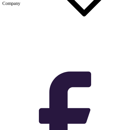
Company