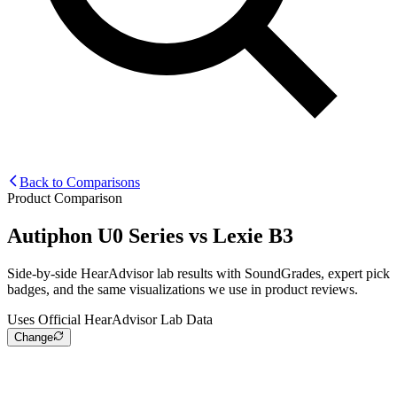
Back to Comparisons
Product Comparison
Autiphon U0 Series
vs
Lexie B3
Side-by-side HearAdvisor lab results with SoundGrades, expert pick
badges, and the same visualizations we use in product reviews.
Uses Official HearAdvisor Lab Data
Change