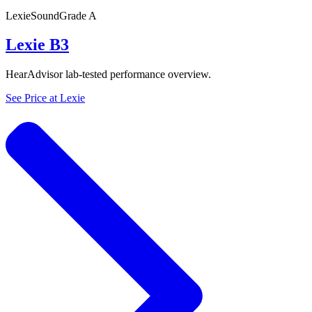
Lexie
SoundGrade
A
Lexie B3
HearAdvisor lab-tested performance overview.
See Price at
Lexie