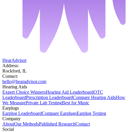
HearAdvisor
Address:
Rockford, IL
Contact:
hello@hearadvisor.com
Hearing Aids
Expert Choice Winners
Hearing Aid Leaderboard
OTC
Leaderboard
Prescription Leaderboard
Compare Hearing Aids
How
We Measure
Private Lab Testing
Best for Music
Earplugs
Earplug Leaderboard
Compare Earplugs
Earplug Testing
Company
About
Our Methods
Published Research
Contact
Social