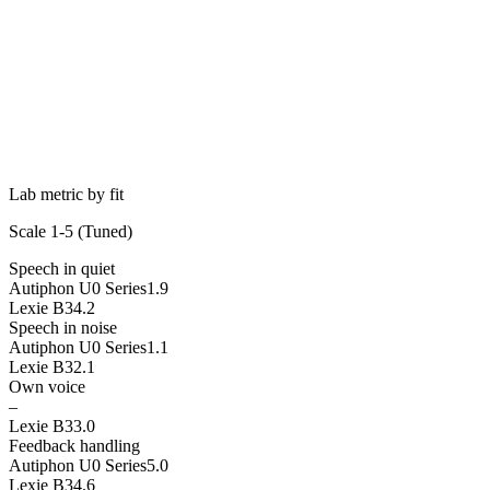
Lab metric by fit
Scale 1-5 (
Tuned
)
Speech in quiet
Autiphon U0 Series
1.9
Lexie B3
4.2
Speech in noise
Autiphon U0 Series
1.1
Lexie B3
2.1
Own voice
–
Lexie B3
3.0
Feedback handling
Autiphon U0 Series
5.0
Lexie B3
4.6