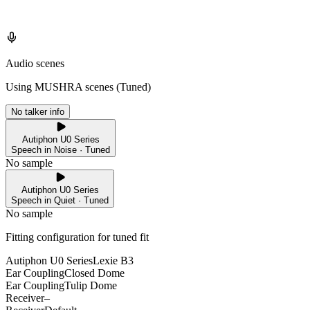
Audio scenes
Using MUSHRA scenes (
Tuned
)
No talker info
Autiphon U0 Series
Speech in Noise · Tuned
No sample
Autiphon U0 Series
Speech in Quiet · Tuned
No sample
Fitting configuration for
tuned
fit
Autiphon U0 Series
Lexie B3
Ear Coupling
Closed Dome
Ear Coupling
Tulip Dome
Receiver
–