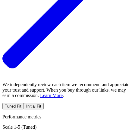
We independently review each item we recommend and appreciate
your trust and support. When you buy through our links, we may
earn a commission.
Learn More
.
Tuned Fit
Initial Fit
Performance metrics
Scale 1-5 (
Tuned
)