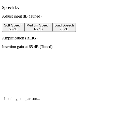
Speech level
Adjust input dB (
Tuned
)
Soft Speech
Medium Speech
Loud Speech
55
dB
65
dB
75
dB
Amplification (REIG)
Insertion gain at
65
dB (
Tuned
)