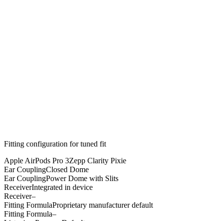
Fitting configuration for
tuned
fit
Apple AirPods Pro 3
Zepp Clarity Pixie
Ear Coupling
Closed Dome
Ear Coupling
Power Dome with Slits
Receiver
Integrated in device
Receiver
–
Fitting Formula
Proprietary manufacturer default
Fitting Formula
–