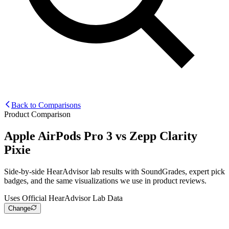
Back to Comparisons
Product Comparison
Apple AirPods Pro 3
vs
Zepp Clarity
Pixie
Side-by-side HearAdvisor lab results with SoundGrades, expert pick
badges, and the same visualizations we use in product reviews.
Uses Official HearAdvisor Lab Data
Change