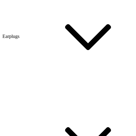
Earplugs