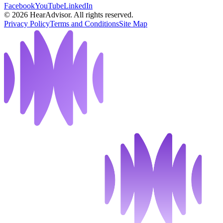
Facebook
YouTube
LinkedIn
©
2026
HearAdvisor. All rights reserved.
Privacy Policy
Terms and Conditions
Site Map