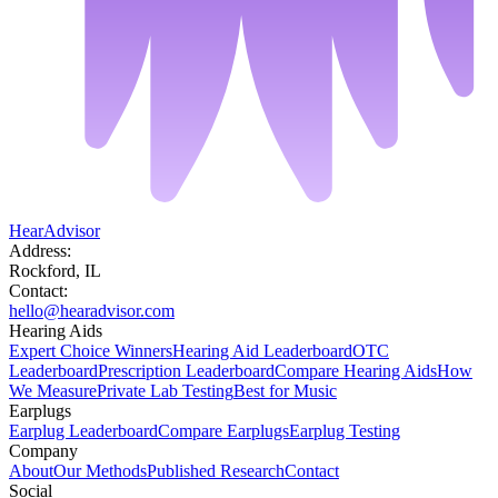
HearAdvisor
Address:
Rockford, IL
Contact:
hello@hearadvisor.com
Hearing Aids
Expert Choice Winners
Hearing Aid Leaderboard
OTC
Leaderboard
Prescription Leaderboard
Compare Hearing Aids
How
We Measure
Private Lab Testing
Best for Music
Earplugs
Earplug Leaderboard
Compare Earplugs
Earplug Testing
Company
About
Our Methods
Published Research
Contact
Social