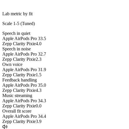
Lab metric by fit
Scale 1-5 (
Tuned
)
Speech in quiet
Apple AirPods Pro 3
3.5
Zepp Clarity Pixie
4.0
Speech in noise
Apple AirPods Pro 3
2.7
Zepp Clarity Pixie
2.3
Own voice
Apple AirPods Pro 3
1.9
Zepp Clarity Pixie
1.5
Feedback handling
Apple AirPods Pro 3
5.0
Zepp Clarity Pixie
4.3
Music streaming
Apple AirPods Pro 3
4.3
Zepp Clarity Pixie
0.0
Overall fit score
Apple AirPods Pro 3
4.4
Zepp Clarity Pixie
3.9