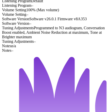
Listening Program
Default
Listening Program
–
Volume Setting
100% (Max volume)
Volume Setting
–
Software Version
Software v26.0.1 Firmware v8A353
Software Version
–
Tuning Adjustments
Programmed to N3 audiogram, Conversation
Boost enabled, Ambient Noise Reduction at maximum, Tone at
Brighter maximum
Tuning Adjustments
–
Notes
n/a
Notes
–