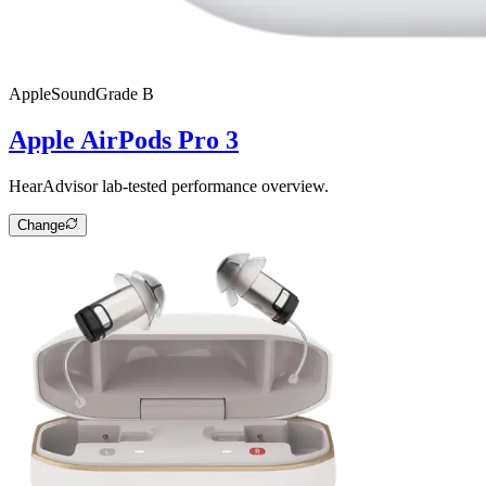
Apple
SoundGrade
B
Apple AirPods Pro 3
HearAdvisor lab-tested performance overview.
Change