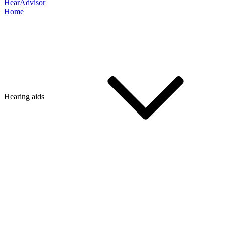
HearAdvisor
Home
Hearing aids