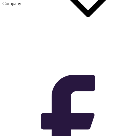
Company