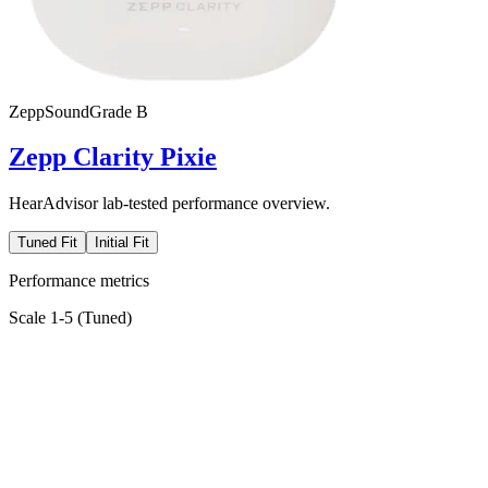
Zepp
SoundGrade
B
Zepp Clarity Pixie
HearAdvisor lab-tested performance overview.
Tuned Fit
Initial Fit
Performance metrics
Scale 1-5 (
Tuned
)