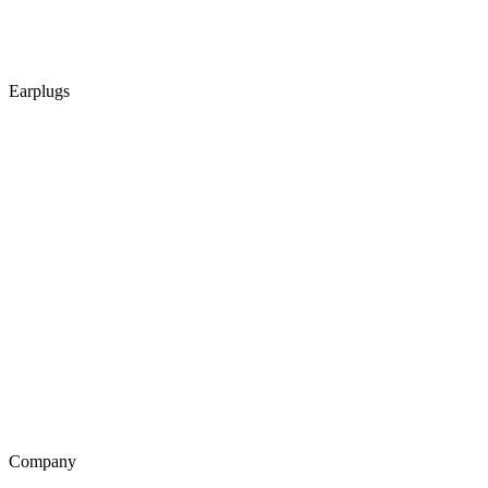
Earplugs
Company