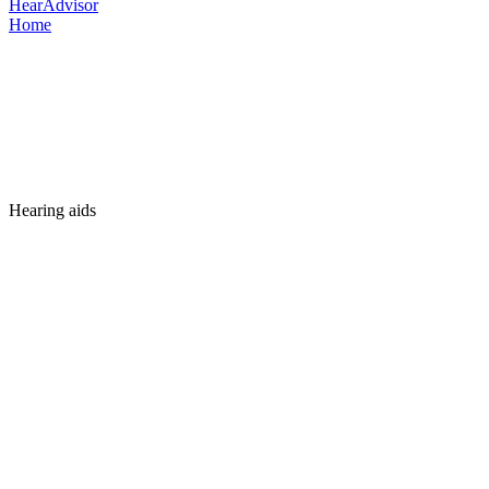
HearAdvisor
Home
Hearing aids